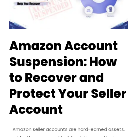
Amazon Account
Suspension: How
to Recover and
Protect Your Seller
Account
Amazon seller accounts are hard-earned assets.