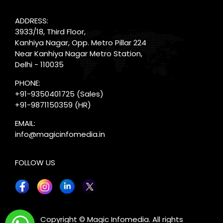
ADDRESS:
3933/18, Third Floor,
Kanhiya Nagar, Opp. Metro Pillar 224
Near Kanhiya Nagar Metro Station,
Delhi - 110035
PHONE:
+91-9350401725
(Sales)
+91-9871150359
(HR)
EMAIL:
info@magicinfomedia.in
FOLLOW US
X
Copyright © Magic Infomedia. All rights