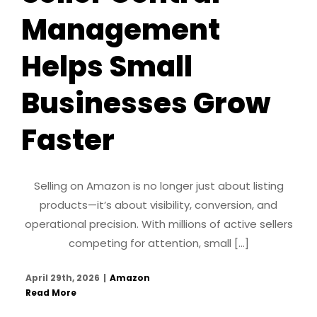
Management
Helps Small
Businesses Grow
Faster
Selling on Amazon is no longer just about listing
products—it’s about visibility, conversion, and
operational precision. With millions of active sellers
competing for attention, small [...]
April 29th, 2026
|
Amazon
Read More