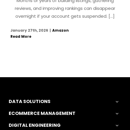
Months or years of building listings, gathering
reviews, and improving rankings can disappear
overnight if your account gets suspended. [...]
January 27th, 2026
|
Amazon
Read More
DATA SOLUTIONS
ECOMMERCE MANAGEMENT
DIGITAL ENGINEERING