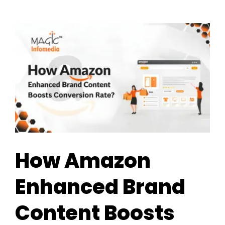
How Amazon
Enhanced Brand
Content Boosts