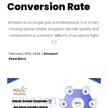
Conversion Rate
Amazon is no longer just a marketplace. It is a fast-
moving space where shoppers decide quickly and
competition is constant. Millions of products fight
[...]
February 13th, 2026
|
Amazon
Read More