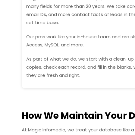
many fields for more than 20 years. We take care
email IDs, and more contact facts of leads in t
set time base.
Our pros work like your in-house team and are ski
Access, MySQL, and more.
As part of what we do, we start with a clean-up
copies, check each record, and fill in the blanks
they are fresh and right.
How We Maintain Your 
At Magic Infomedia, we treat your database like a 