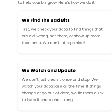
to help your biz grow. Here’s how we do it:
We Find the Bad Bits
First, we check your data to find things that
are old, wrong, not there, or show up more
than once. We don’t let slips hide!
We Watch and Update
We don’t just clean it once and stop. We
watch your database all the time. If things
change or go out of date, we fix them quick
to keep it sharp and strong.