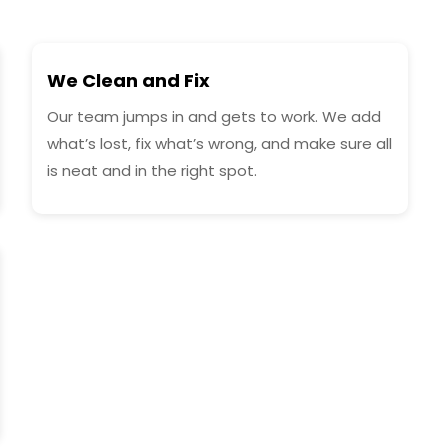
We Clean and Fix
Our team jumps in and gets to work. We add
what’s lost, fix what’s wrong, and make sure all
is neat and in the right spot.