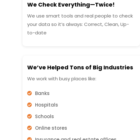
We Check Everything—Twice!
We use smart tools and real people to check
your data so it’s always: Correct, Clean, Up-
to-date
We’ve Helped Tons of Big Industries
We work with busy places like:
Banks
Hospitals
Schools
Online stores
Insurance and real estate offices