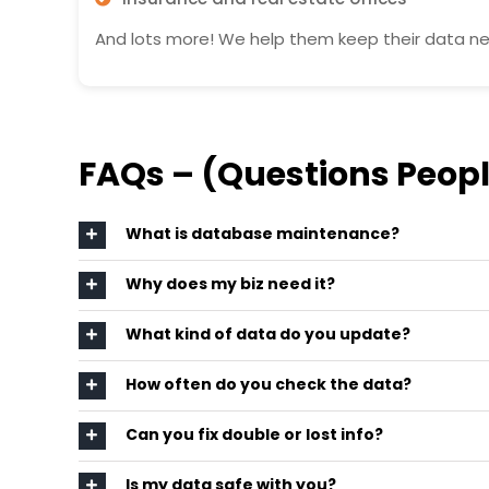
And lots more! We help them keep their data nea
FAQs – (Questions Peopl
What is database maintenance?
Why does my biz need it?
What kind of data do you update?
How often do you check the data?
Can you fix double or lost info?
Is my data safe with you?