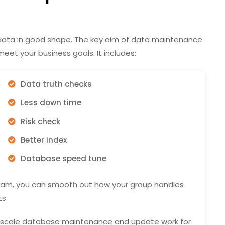
 data in good shape. The key aim of data maintenance
eet your business goals. It includes:
Data truth checks
Less down time
Risk check
Better index
Database speed tune
am, you can smooth out how your group handles
s.
ll-scale database maintenance and update work for