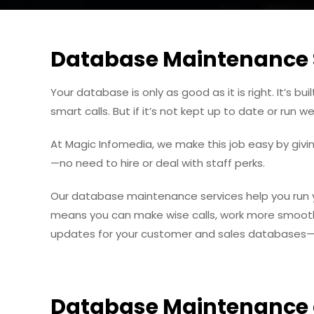
Database Maintenance 
Your database is only as good as it is right. It’s 
smart calls. But if it’s not kept up to date or run 
At Magic Infomedia, we make this job easy by givi
—no need to hire or deal with staff perks.
Our database maintenance services help you run you
means you can make wise calls, work more smooth,
updates for your customer and sales databases—we
Database Maintenance 