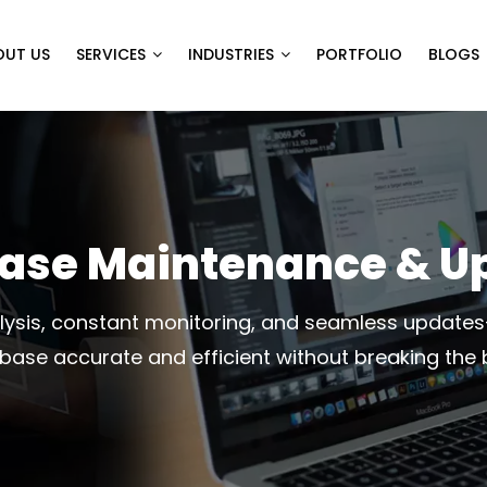
OUT US
SERVICES
INDUSTRIES
PORTFOLIO
BLOGS
ase Maintenance & U
ysis, constant monitoring, and seamless update
base accurate and efficient without breaking the 