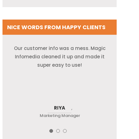
NICE WORDS FROM HAPPY CLIENTS
They helped us fix old emails and phone
Our customer info was a mess. Magic
We used to waste time looking for
correct contact info. Now, it’s all neat
Infomedia cleaned it up and made it
numbers. Our database runs like a
and up-to-date—thanks to the Magic
super easy to use!
champ now!
team!
ALEX
RIYA
NEEL
,
Marketing Manager
Sales Team Lead