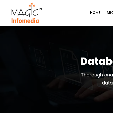
Skip
to
HOME
AB
content
Datab
Thorough anal
data