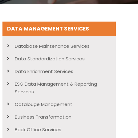
DATA MANAGEMENT SERVICES
Database Maintenance Services
Data Standardization Services
Data Enrichment Services
ESG Data Management & Reporting
Services
Catalouge Management
Business Transformation
Back Office Services