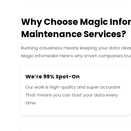
Why Choose Magic Infom
Maintenance Services?
Running a business means keeping your data clean,
Magic Infomedia! Here’s why smart companies trus
We’re 99% Spot-On
Our work is high-quality and super accurate.
That means you can trust your data every
time.