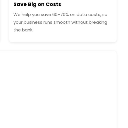
Save Big on Costs
We help you save 60–70% on data costs, so
your business runs smooth without breaking
the bank.