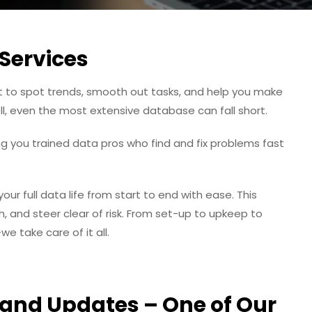
Services
built to spot trends, smooth out tasks, and help you make
well, even the most extensive database can fall short.
ng you trained data pros who find and fix problems fast
r full data life from start to end with ease. This
 and steer clear of risk. From set-up to upkeep to
 take care of it all.
and Updates – One of Our