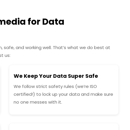
edia for Data
 safe, and working well. That’s what we do best at
t us:
We Keep Your Data Super Safe
We follow strict safety rules (we’re ISO
certified!) to lock up your data and make sure
no one messes with it.