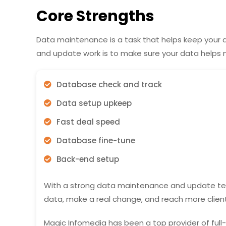
Core Strengths
Data maintenance is a task that helps keep your
and update work is to make sure your data helps m
Database check and track
Data setup upkeep
Fast deal speed
Database fine-tune
Back-end setup
With a strong data maintenance and update te
data, make a real change, and reach more client
Magic Infomedia has been a top provider of fu