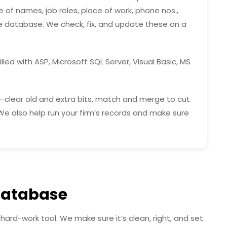
 of names, job roles, place of work, phone nos.,
he database. We check, fix, and update these on a
lled with ASP, Microsoft SQL Server, Visual Basic, MS
—clear old and extra bits, match and merge to cut
. We also help run your firm’s records and make sure
Database
hard-work tool. We make sure it’s clean, right, and set