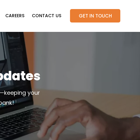
GET IN TOUCH
CAREERS
CONTACT US
pdates
s—keeping your
bank!