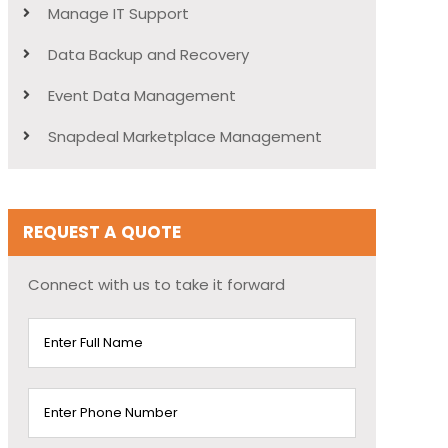
Manage IT Support
Data Backup and Recovery
Event Data Management
Snapdeal Marketplace Management
REQUEST A QUOTE
Connect with us to take it forward