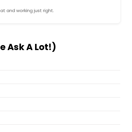
t and working just right.
e Ask A Lot!)