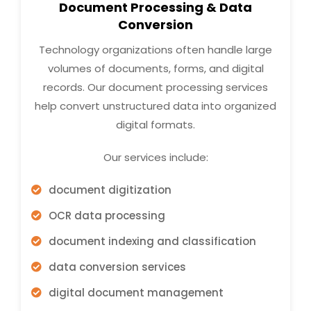
Document Processing & Data
Conversion
Technology organizations often handle large
volumes of documents, forms, and digital
records. Our document processing services
help convert unstructured data into organized
digital formats.
Our services include:
document digitization
OCR data processing
document indexing and classification
data conversion services
digital document management