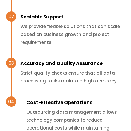
Scalable Support
We provide flexible solutions that can scale
based on business growth and project
requirements.
Accuracy and Quality Assurance
Strict quality checks ensure that all data
processing tasks maintain high accuracy.
Cost-Effective Operations
Outsourcing data management allows
technology companies to reduce
operational costs while maintaining