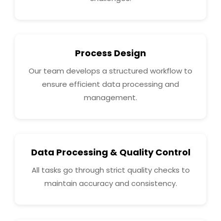
Process Design
Our team develops a structured workflow to
ensure efficient data processing and
management.
Data Processing & Quality Control
All tasks go through strict quality checks to
maintain accuracy and consistency.