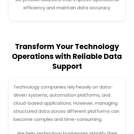
efficiency and maintain data accuracy.
Transform Your Technology
Operations with Reliable Data
Support
Technology companies rely heavily on data-
driven systems, automation platforms, and
cloud-based applications. However, managing
structured data across different platforms can
become complex and time-consuming.
We help technology businesses simplify their