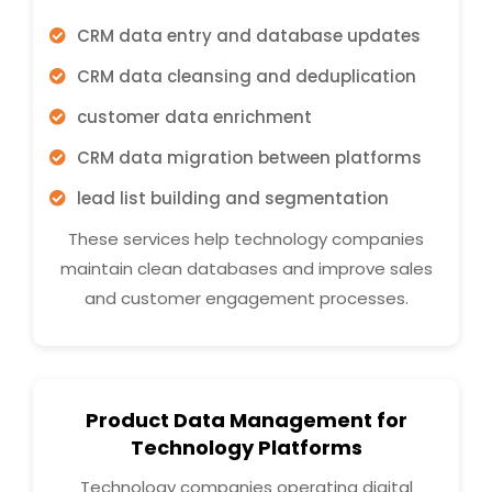
CRM data entry and database updates
CRM data cleansing and deduplication
customer data enrichment
CRM data migration between platforms
lead list building and segmentation
These services help technology companies
maintain clean databases and improve sales
and customer engagement processes.
Product Data Management for
Technology Platforms
Technology companies operating digital