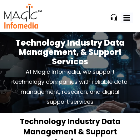
Skip
to
content
Technology Industry Data
Management,
& Support
Services
At Magic Infomedia, we support
technology companies with reliable data
management, research,
and digital
support services
Technology Industry Data
Management & Support