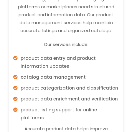
platforms or marketplaces need structured
product and information data. Our product
data management services help maintain
accurate listings and organized catalogs.
Our services include:
product data entry and product
information updates
catalog data management
product categorization and classification
product data enrichment and verification
product listing support for online
platforms
Accurate product data helps improve