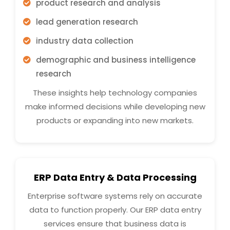
product research and analysis
lead generation research
industry data collection
demographic and business intelligence
research
These insights help technology companies
make informed decisions while developing new
products or expanding into new markets.
ERP Data Entry & Data Processing
Enterprise software systems rely on accurate
data to function properly. Our ERP data entry
services ensure that business data is