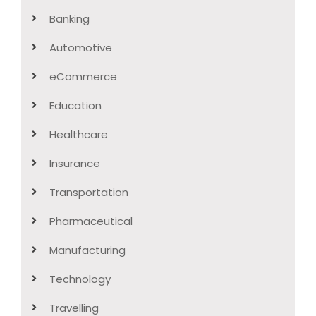
Banking
Automotive
eCommerce
Education
Healthcare
Insurance
Transportation
Pharmaceutical
Manufacturing
Technology
Travelling