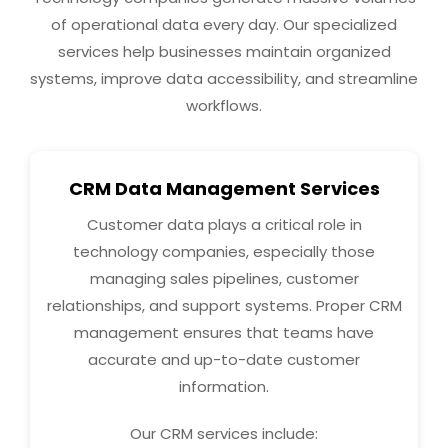
of operational data every day. Our specialized
services help businesses maintain organized
systems, improve data accessibility, and streamline
workflows.
CRM Data Management Services
Customer data plays a critical role in
technology companies, especially those
managing sales pipelines, customer
relationships, and support systems. Proper CRM
management ensures that teams have
accurate and up-to-date customer
information.
Our CRM services include: