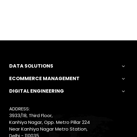
DATA SOLUTIONS
ECOMMERCE MANAGEMENT
DIGITAL ENGINEERING
ADDRESS:
3933/18, Third Floor,
Kanhiya Nagar, Opp. Metro Pillar 224
Near Kanhiya Nagar Metro Station,
Delhi - 110035