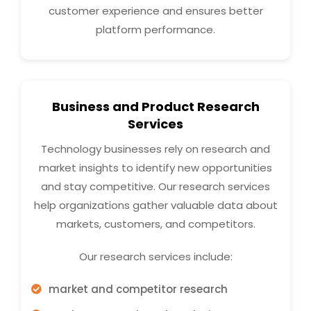
customer experience and ensures better
platform performance.
Business and Product Research
Services
Technology businesses rely on research and
market insights to identify new opportunities
and stay competitive. Our research services
help organizations gather valuable data about
markets, customers, and competitors.
Our research services include:
market and competitor research