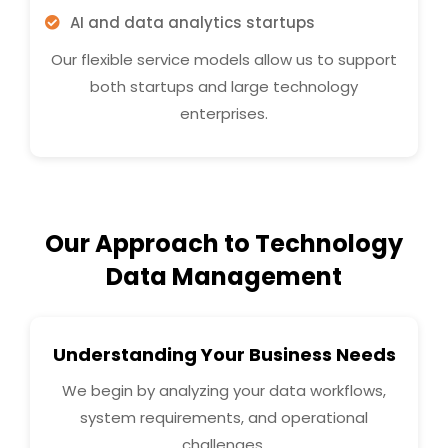
AI and data analytics startups
Our flexible service models allow us to support
both startups and large technology
enterprises.
Our Approach to Technology
Data Management
Understanding Your Business Needs
We begin by analyzing your data workflows,
system requirements, and operational
challenges.