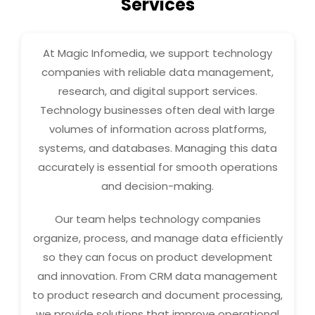
Services
At Magic Infomedia, we support technology
companies with reliable data management,
research, and digital support services.
Technology businesses often deal with large
volumes of information across platforms,
systems, and databases. Managing this data
accurately is essential for smooth operations
and decision-making.
Our team helps technology companies
organize, process, and manage data efficiently
so they can focus on product development
and innovation. From CRM data management
to product research and document processing,
we provide solutions that improve operational