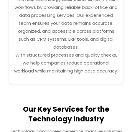
workflows by providing reliable back-office and
data processing services. Our experienced
team ensures your data remains accurate,
organized, and accessible across platforms
such as CRM systems, ERP tools, and digital
databases.
With structured processes and quality checks,
we help companies reduce operational
workload while maintaining high data accuracy.
Our Key Services for the
Technology Industry
Technology companies generate massive volumes