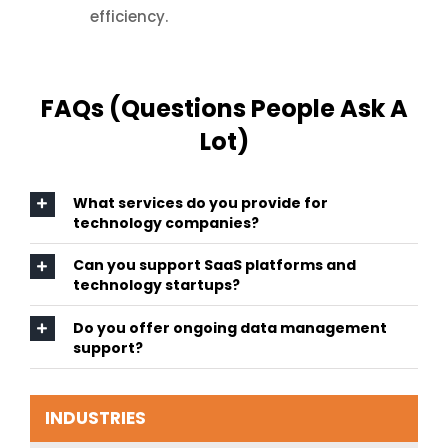
efficiency.
FAQs (Questions People Ask A
Lot)
What services do you provide for
technology companies?
Can you support SaaS platforms and
technology startups?
Do you offer ongoing data management
support?
INDUSTRIES