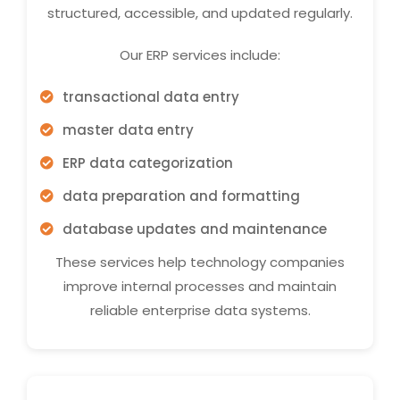
structured, accessible, and updated regularly.
Our ERP services include:
transactional data entry
master data entry
ERP data categorization
data preparation and formatting
database updates and maintenance
These services help technology companies
improve internal processes and maintain
reliable enterprise data systems.