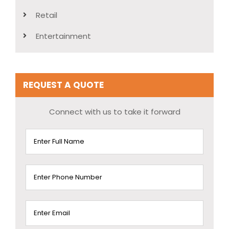
Retail
Entertainment
REQUEST A QUOTE
Connect with us to take it forward