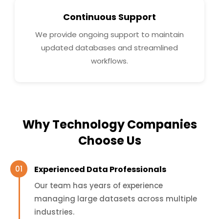
Continuous Support
We provide ongoing support to maintain
updated databases and streamlined
workflows.
Why Technology Companies
Choose Us
Experienced Data Professionals
Our team has years of experience
managing large datasets across multiple
industries.