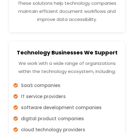
These solutions help technology companies
maintain efficient document workflows and
improve data accessibility.
Technology Businesses We Support
We work with a wide range of organizations
within the technology ecosystem, including:
SaaS companies
IT service providers
software development companies
digital product companies
cloud technology providers