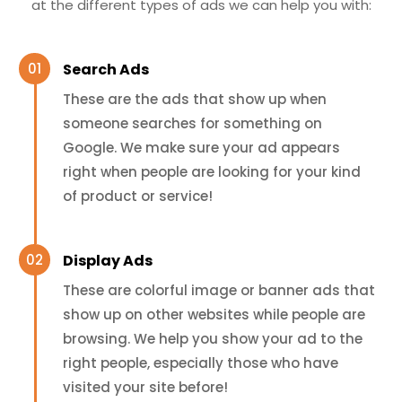
at the different types of ads we can help you with:
Search Ads
These are the ads that show up when
someone searches for something on
Google. We make sure your ad appears
right when people are looking for your kind
of product or service!
Display Ads
These are colorful image or banner ads that
show up on other websites while people are
browsing. We help you show your ad to the
right people, especially those who have
visited your site before!