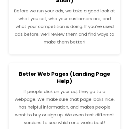
Audit)
Before we run your ads, we take a good look at
what you sell, who your customers are, and
what your competition is doing. If you’ve used
ads before, we’ll review them and find ways to
make them better!
Better Web Pages (Landing Page
Help)
If people click on your ad, they go to a
webpage. We make sure that page looks nice,
has helpful information, and makes people
want to buy or sign up. We even test different
versions to see which one works best!