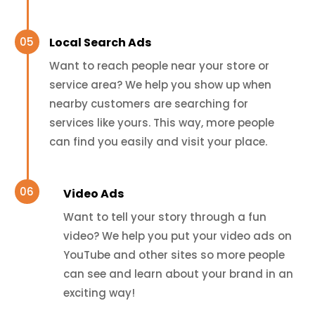
Local Search Ads
Want to reach people near your store or
service area? We help you show up when
nearby customers are searching for
services like yours. This way, more people
can find you easily and visit your place.
Video Ads
Want to tell your story through a fun
video? We help you put your video ads on
YouTube and other sites so more people
can see and learn about your brand in an
exciting way!