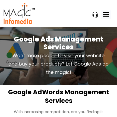
Skip
to
content
Google Ads Management
Services
Want more people to visit your website
and buy your products? Let Google Ads do
the magic!
Google AdWords Management
Services
With increasing competition, are you finding it