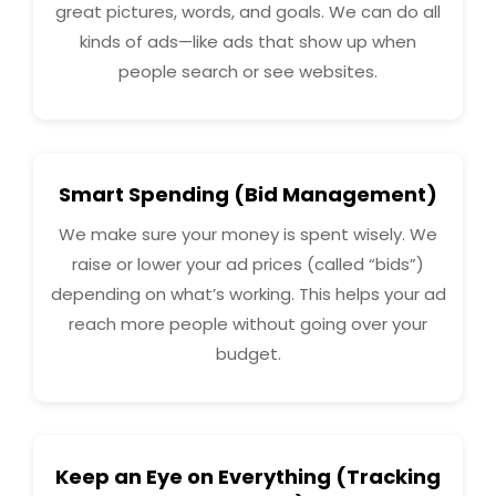
great pictures, words, and goals. We can do all
kinds of ads—like ads that show up when
people search or see websites.
Smart Spending (Bid Management)
We make sure your money is spent wisely. We
raise or lower your ad prices (called “bids”)
depending on what’s working. This helps your ad
reach more people without going over your
budget.
Keep an Eye on Everything (Tracking