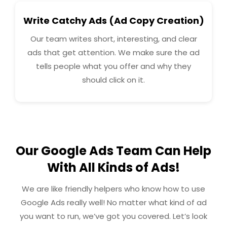
Write Catchy Ads (Ad Copy Creation)
Our team writes short, interesting, and clear
ads that get attention. We make sure the ad
tells people what you offer and why they
should click on it.
Our Google Ads Team Can Help
With All Kinds of Ads!
We are like friendly helpers who know how to use
Google Ads really well! No matter what kind of ad
you want to run, we’ve got you covered. Let’s look