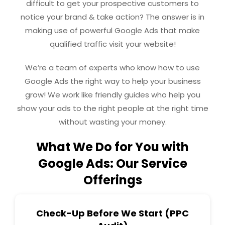
difficult to get your prospective customers to
notice your brand & take action? The answer is in
making use of powerful Google Ads that make
qualified traffic visit your website!
We’re a team of experts who know how to use
Google Ads the right way to help your business
grow! We work like friendly guides who help you
show your ads to the right people at the right time
without wasting your money.
What We Do for You with
Google Ads: Our Service
Offerings
Check-Up Before We Start (PPC