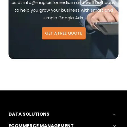
us at
info@magicinfomedia.in
and we’ll be happy
to help you grow your business with smart and
simple Google Ads.
GET A FREE QUOTE
DATA SOLUTIONS
ECOMMERCE MANAGEMENT