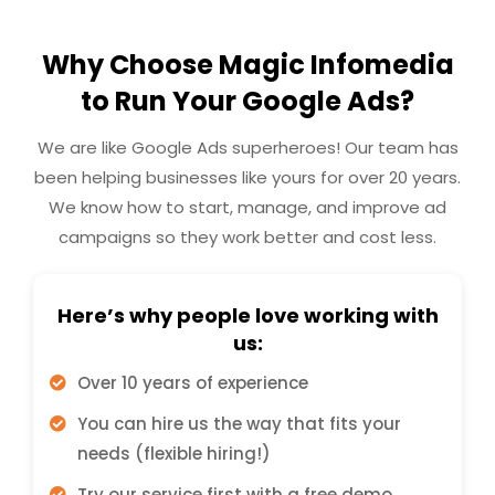
Why Choose Magic Infomedia
to Run Your Google Ads?
We are like Google Ads superheroes! Our team has
been helping businesses like yours for over 20 years.
We know how to start, manage, and improve ad
campaigns so they work better and cost less.
Here’s why people love working with
us:
Over 10 years of experience
You can hire us the way that fits your
needs (flexible hiring!)
Try our service first with a free demo