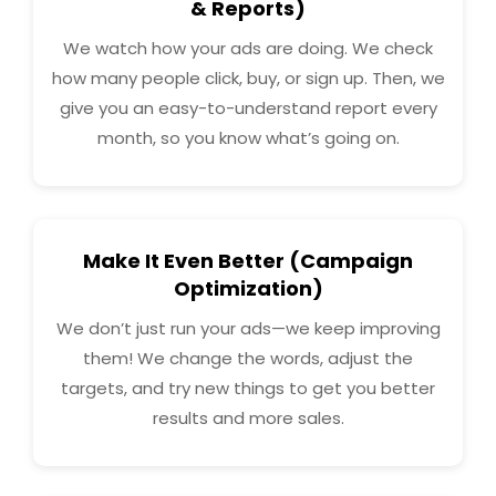
& Reports)
We watch how your ads are doing. We check
how many people click, buy, or sign up. Then, we
give you an easy-to-understand report every
month, so you know what’s going on.
Make It Even Better (Campaign
Optimization)
We don’t just run your ads—we keep improving
them! We change the words, adjust the
targets, and try new things to get you better
results and more sales.