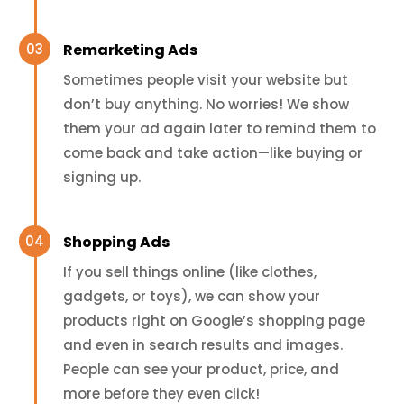
Remarketing Ads
Sometimes people visit your website but
don’t buy anything. No worries! We show
them your ad again later to remind them to
come back and take action—like buying or
signing up.
Shopping Ads
If you sell things online (like clothes,
gadgets, or toys), we can show your
products right on Google’s shopping page
and even in search results and images.
People can see your product, price, and
more before they even click!