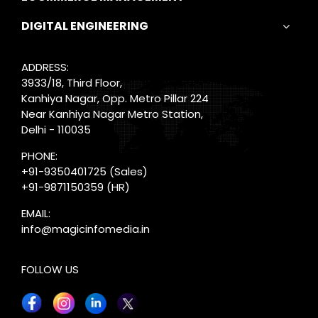
DIGITAL ENGINEERING
ADDRESS:
3933/18, Third Floor,
Kanhiya Nagar, Opp. Metro Pillar 224
Near Kanhiya Nagar Metro Station,
Delhi - 110035
PHONE:
+91-9350401725
(Sales)
+91-9871150359
(HR)
EMAIL:
info@magicinfomedia.in
FOLLOW US