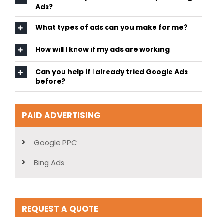
Ads?
What types of ads can you make for me?
How will I know if my ads are working
Can you help if I already tried Google Ads
before?
PAID ADVERTISING
Google PPC
Bing Ads
REQUEST A QUOTE