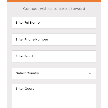
Connect with us to take it forward
