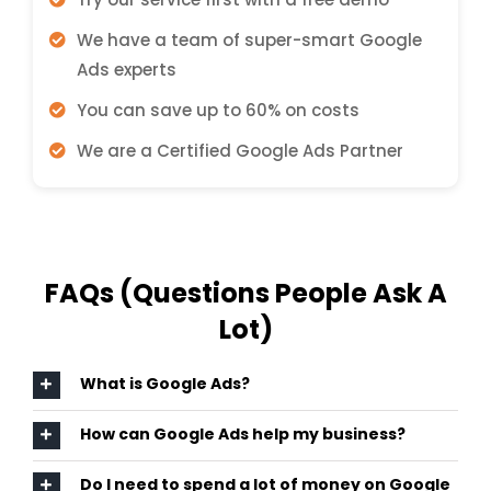
We have a team of super-smart Google
Ads experts
You can save up to 60% on costs
We are a Certified Google Ads Partner
FAQs (Questions People Ask A
Lot)
What is Google Ads?
How can Google Ads help my business?
Do I need to spend a lot of money on Google