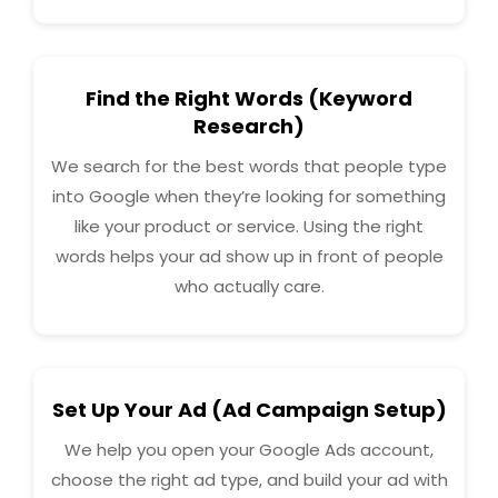
Find the Right Words (Keyword
Research)
We search for the best words that people type
into Google when they’re looking for something
like your product or service. Using the right
words helps your ad show up in front of people
who actually care.
Set Up Your Ad (Ad Campaign Setup)
We help you open your Google Ads account,
choose the right ad type, and build your ad with