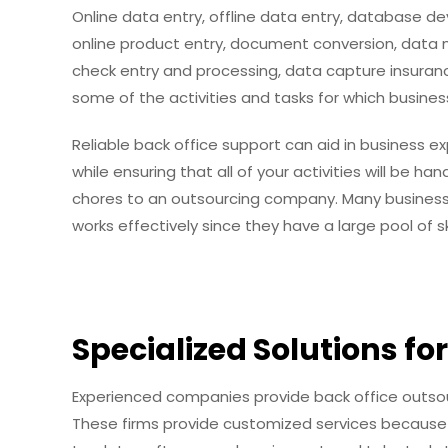
Online data entry, offline data entry, database
online product entry, document conversion, data m
check entry and processing, data capture insuran
some of the activities and tasks for which busines
Reliable back office support can aid in business 
while ensuring that all of your activities will be 
chores to an outsourcing company. Many business
works effectively since they have a large pool of s
Specialized Solutions fo
Experienced companies provide back office outsour
These firms provide customized services because