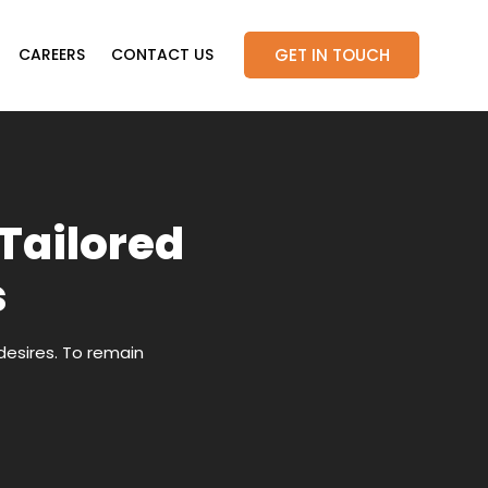
GET IN TOUCH
CAREERS
CONTACT US
 Tailored
s
desires. To remain