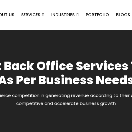
OUT US
SERVICES
INDUSTRIES
PORTFOLIO
BLOGS
t Back Office Services
As Per Business Need
ierce competition in generating revenue according to their 
competitive and accelerate business growth