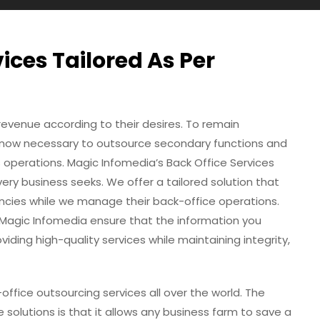
vices Tailored As Per
revenue according to their desires. To remain
s now necessary to outsource secondary functions and
s operations. Magic Infomedia’s Back Office Services
ery business seeks. We offer a tailored solution that
ncies while we manage their back-office operations.
 Magic Infomedia ensure that the information you
viding high-quality services while maintaining integrity,
office outsourcing services all over the world. The
solutions is that it allows any business farm to save a