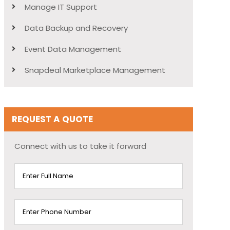
Manage IT Support
Data Backup and Recovery
Event Data Management
Snapdeal Marketplace Management
REQUEST A QUOTE
Connect with us to take it forward