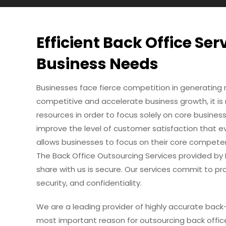
Efficient Back Office Ser
Business Needs
Businesses face fierce competition in generating 
competitive and accelerate business growth, it i
resources in order to focus solely on core busines
improve the level of customer satisfaction that ev
allows businesses to focus on their core compete
The Back Office Outsourcing Services provided by
share with us is secure. Our services commit to pro
security, and confidentiality.
We are a leading provider of highly accurate back-
most important reason for outsourcing back office 