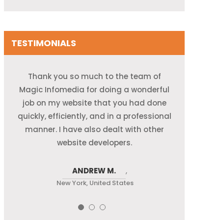
TESTIMONIALS
Magic Infomedia is the leading Data
Thank you so much to the team of
I am passionately presenting my
Magic Infomedia for doing a wonderful
gratitude towards quality resources
Entry Company in India for all our e-
commerce and web development needs.
and the services provided by Back Office
job on my website that you had done
quickly, efficiently, and in a professional
Their team of developers is extremely
Service India at Magic Infomedia. I
helpful and cooperative and has gone
manner. I have also dealt with other
appreciate their hard work and
delivering products well on time.
the extra mile towards success.
website developers.
ANDREW M.
MARIYA
LARA J.
,
New York, United States
New York, United States
New York, United States