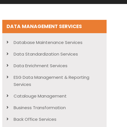
DATA MANAGEMENT SERVICES
Database Maintenance Services
Data Standardization Services
Data Enrichment Services
ESG Data Management & Reporting
Services
Catalouge Management
Business Transformation
Back Office Services