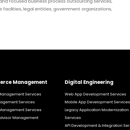
and focused business process outsourcing services,
facilities, legal entities, government organizations,
erce Management
Digital Engineering
anagement Services
Web App Development Services
agement Services
Mobile App Development Services
Management Services
Legacy Application Modernization
dvisor Management
Services
API Development & Integration Ser