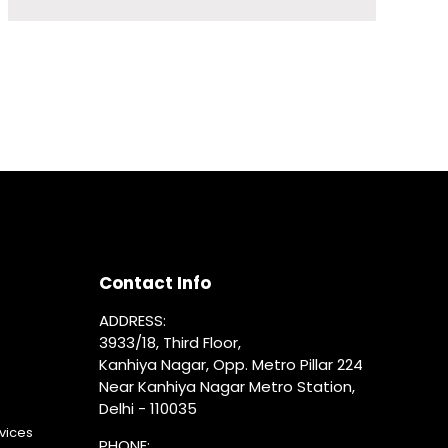
Contact Info
ADDRESS:
3933/18, Third Floor,
Kanhiya Nagar, Opp. Metro Pillar 224
Near Kanhiya Nagar Metro Station,
Delhi - 110035
vices
PHONE: