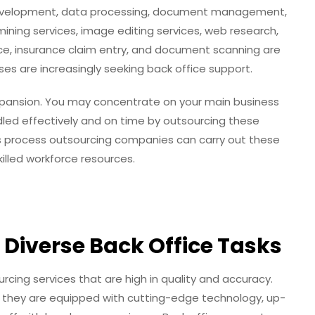
 development, data processing, document management,
ining services, image editing services, web research,
ce, insurance claim entry, and document scanning are
ses are increasingly seeking back office support.
expansion. You may concentrate on your main business
handled effectively and on time by outsourcing these
 process outsourcing companies can carry out these
killed workforce resources.
r Diverse Back Office Tasks
cing services that are high in quality and accuracy.
 they are equipped with cutting-edge technology, up-