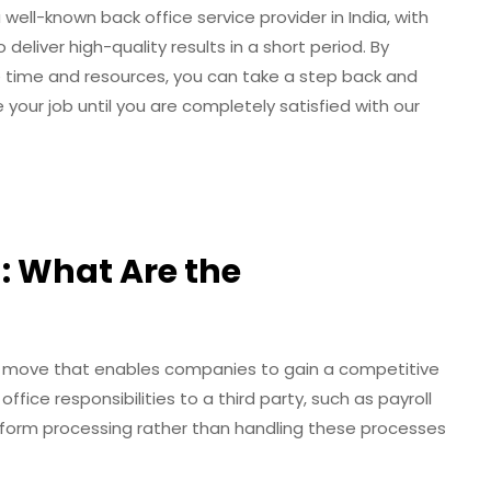
well-known back office service provider in India, with
deliver high-quality results in a short period. By
e time and resources, you can take a step back and
 your job until you are completely satisfied with our
: What Are the
ic move that enables companies to gain a competitive
ffice responsibilities to a third party, such as payroll
orm processing rather than handling these processes