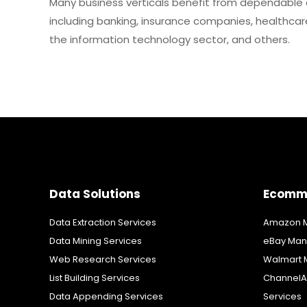
Many business verticals benefit from dependable 
including banking, insurance companies, healthcare 
the information technology sector, and others.
Data Solutions
Ecomm
Data Extraction Services
Amazon M
Data Mining Services
eBay Man
Web Research Services
Walmart 
List Building Services
ChannelA
Data Appending Services
Services