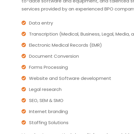
to-date software and equipment, and talented st
services provided by an experienced BPO company
Data entry
Transcription (Medical, Business, Legal, Media,
Electronic Medical Records (EMR)
Document Conversion
Forms Processing
Website and Software development
Legal research
SEO, SEM & SMO
Internet branding
Staffing Solutions