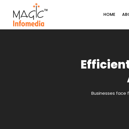
Skip
to
HOME
AB
content
Efficien
Businesses face f