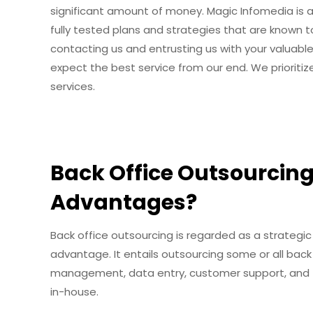
significant amount of money. Magic Infomedia is a 
fully tested plans and strategies that are known to 
contacting us and entrusting us with your valuabl
expect the best service from our end. We prioritize
services.
Back Office Outsourcing
Advantages?
Back office outsourcing is regarded as a strateg
advantage. It entails outsourcing some or all back o
management, data entry, customer support, and f
in-house.