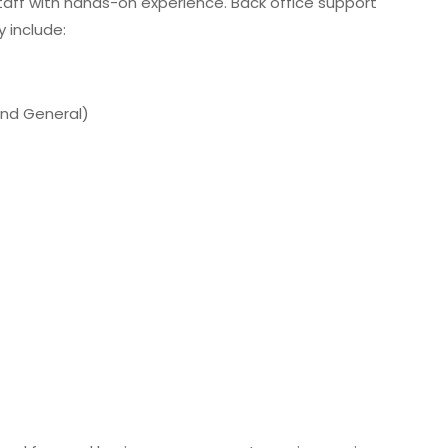
aff with hands-on experience. Back office support
 include:
 and General)