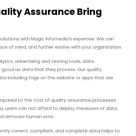
lity Assurance Bring
olutions with Magic Infomedia’s expertise. We can
ce of mind, and further evolve with your organization.
ytics, advertising and testing tools, data
od as data that they process. Our quality
ta including tags on the website or apps that are
pared to the cost of quality assurance processes
ata, users can not afford to deploy measures of data
nd removes human error.
ntly correct, compliant, and complete data helps to