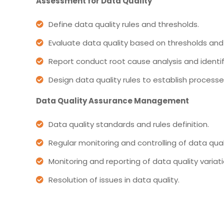
Assessment for Data Quality
Define data quality rules and thresholds.
Evaluate data quality based on thresholds and 
Report conduct root cause analysis and identifi
Design data quality rules to establish proces
Data Quality Assurance Management
Data quality standards and rules definition.
Regular monitoring and controlling of data qual
Monitoring and reporting of data quality variati
Resolution of issues in data quality.