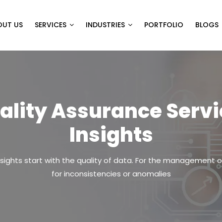
OUT US
SERVICES
INDUSTRIES
PORTFOLIO
BLOGS
ality Assurance Servic
Insights
ights start with the quality of data. For the management o
for inconsistencies or anomalies