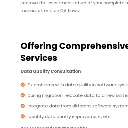
improve the investment return of your complete st
manual efforts on QA flows.
Offering Comprehensive
Services
Data Quality Consultation
Fix problems with data quality in software sys
During migration, relocate data to a new syst
Integrate data from different software system
Identify data quality improvement, etc.