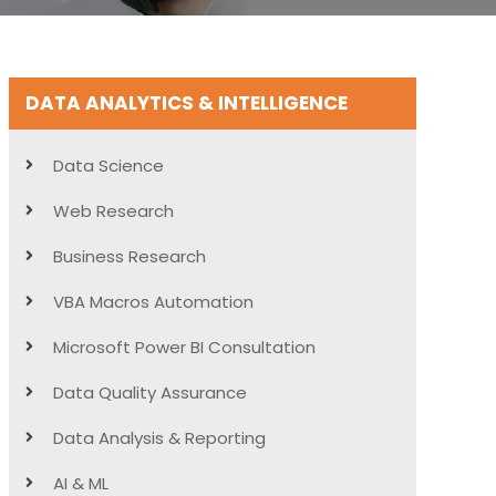
DATA ANALYTICS & INTELLIGENCE
Data Science
Web Research
Business Research
VBA Macros Automation
Microsoft Power BI Consultation
Data Quality Assurance
Data Analysis & Reporting
AI & ML