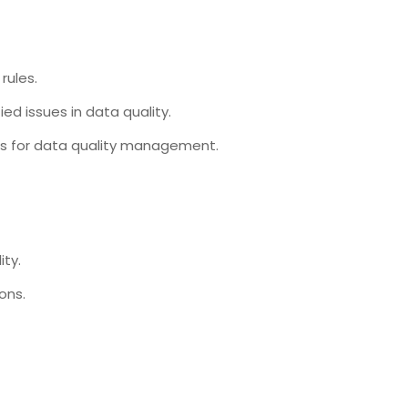
rules.
ed issues in data quality.
ses for data quality management.
ity.
ons.