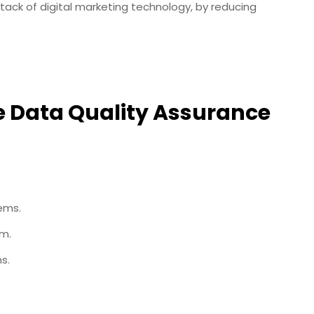
ack of digital marketing technology, by reducing
 Data Quality Assurance
tems.
em.
s.