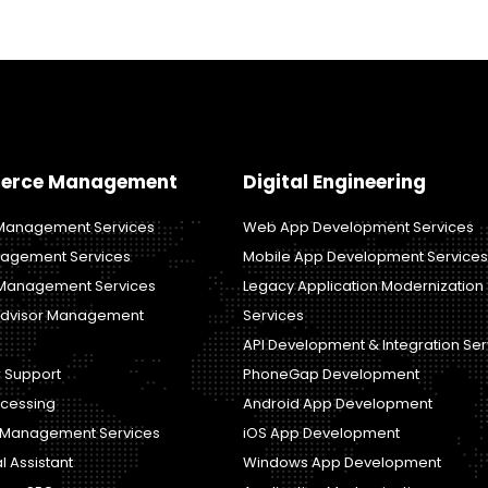
erce Management
Digital Engineering
anagement Services
Web App Development Services
agement Services
Mobile App Development Services
Management Services
Legacy Application Modernization
dvisor Management
Services
API Development & Integration Ser
 Support
PhoneGap Development
ocessing
Android App Development
y Management Services
iOS App Development
al Assistant
Windows App Development