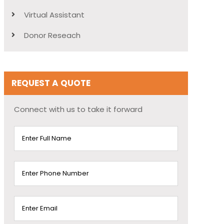
Virtual Assistant
Donor Reseach
REQUEST A QUOTE
Connect with us to take it forward