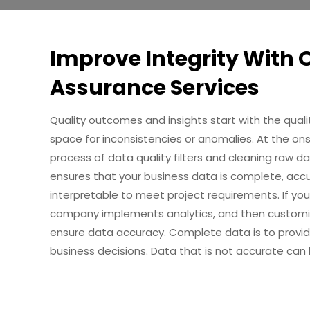
Improve Integrity With 
Assurance Services
Quality outcomes and insights start with the qual
space for inconsistencies or anomalies. At the on
process of data quality filters and cleaning raw d
ensures that your business data is complete, accura
interpretable to meet project requirements. If you
company implements analytics, and then customiz
ensure data accuracy. Complete data is to provid
business decisions. Data that is not accurate can