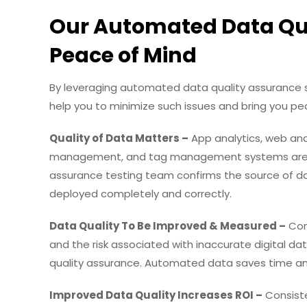
Our Automated Data Qua
Peace of Mind
By leveraging automated data quality assurance s
help you to minimize such issues and bring you pea
Quality of Data Matters –
App analytics, web anal
management, and tag management systems are go
assurance testing team confirms the source of da
deployed completely and correctly.
Data Quality To Be Improved & Measured –
Com
and the risk associated with inaccurate digital d
quality assurance. Automated data saves time a
Improved Data Quality Increases ROI –
Consiste