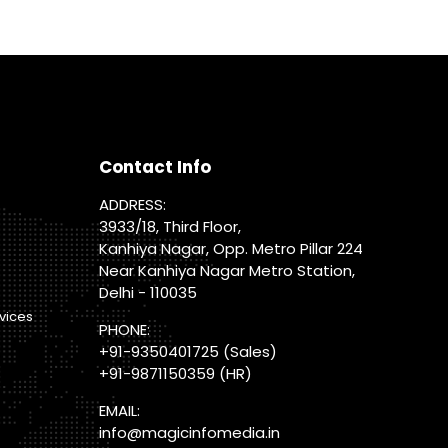
Contact Info
ADDRESS:
3933/18, Third Floor,
Kanhiya Nagar, Opp. Metro Pillar 224
Near Kanhiya Nagar Metro Station,
Delhi - 110035
vices
PHONE:
+91-9350401725
(Sales)
+91-9871150359
(HR)
EMAIL:
info@magicinfomedia.in