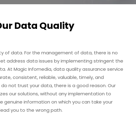
Our Data Quality
ity of data. For the management of data, there is no
set address data issues by implementing stringent the
ata. At Magic Infomedia, data quality assurance service
te, consistent, reliable, valuable, timely, and
 do not trust your data, there is a good reason. Our
es our solutions, without any implementation to
e genuine information on which you can take your
 lead you to the wrong path.