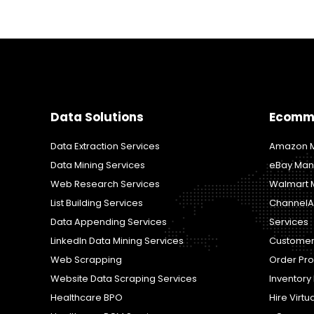
Data Solutions
Ecomm
Data Extraction Services
Amazon M
Data Mining Services
eBay Man
Web Research Services
Walmart 
List Building Services
ChannelA
Data Appending Services
Services
LinkedIn Data Mining Services
Customer
Web Scrapping
Order Pr
Website Data Scraping Services
Inventor
Healthcare BPO
Hire Virtu