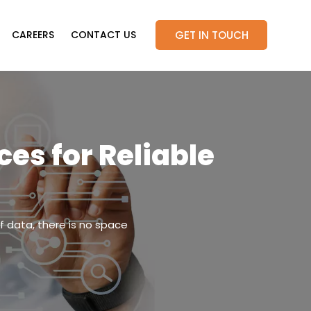
GET IN TOUCH
CAREERS
CONTACT US
es for Reliable
f data, there is no space