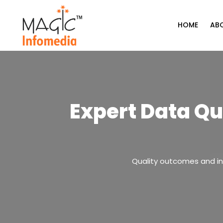
Skip
to
HOME
AB
content
Expert Data Qu
Quality outcomes and ins