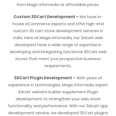
from Magic Infomedia at affordable prices.
Custom 3DCart Development –
We have in-
house eCommerce experts and offer high-end
custom 3D cart store development services in
India. Here at Magic Infomedia, our 3dcart web
developers have a wide range of expertise in
developing and integrating functional 3DCart web
stores that meet your prospective business
requirements.
3DCart Plugin Development –
With years of
experience in technologies, Magic Infomedia expert
3dcart website builder supplement Plugin
development to strengthen your web store
functionality and performance. With our 3dcart app
development service, we developed 3DCart plugins