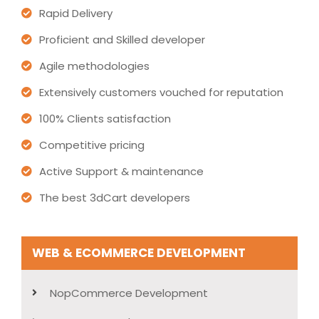
Rapid Delivery
Proficient and Skilled developer
Agile methodologies
Extensively customers vouched for reputation
100% Clients satisfaction
Competitive pricing
Active Support & maintenance
The best 3dCart developers
WEB & ECOMMERCE DEVELOPMENT
NopCommerce Development