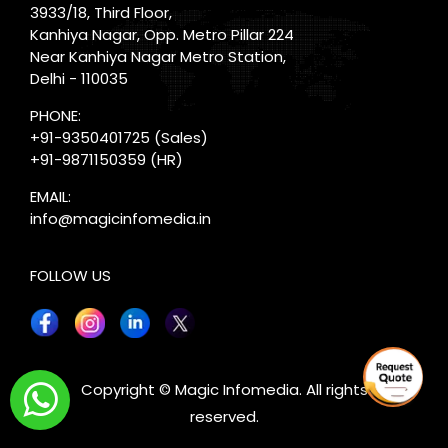
3933/18, Third Floor,
Kanhiya Nagar, Opp. Metro Pillar 224
Near Kanhiya Nagar Metro Station,
Delhi - 110035
PHONE:
+91-9350401725
(Sales)
+91-9871150359
(HR)
EMAIL:
info@magicinfomedia.in
FOLLOW US
X
Copyright © Magic Infomedia. All rights
reserved.