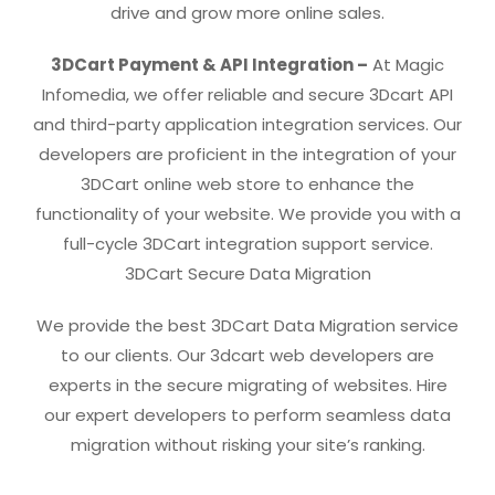
drive and grow more online sales.
3DCart Payment & API Integration –
At Magic
Infomedia, we offer reliable and secure 3Dcart API
and third-party application integration services. Our
developers are proficient in the integration of your
3DCart online web store to enhance the
functionality of your website. We provide you with a
full-cycle 3DCart integration support service.
3DCart Secure Data Migration
We provide the best 3DCart Data Migration service
to our clients. Our 3dcart web developers are
experts in the secure migrating of websites. Hire
our expert developers to perform seamless data
migration without risking your site’s ranking.