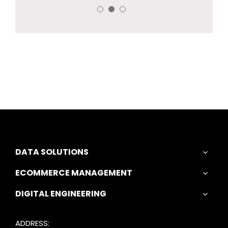
DATA SOLUTIONS
ECOMMERCE MANAGEMENT
DIGITAL ENGINEERING
ADDRESS: