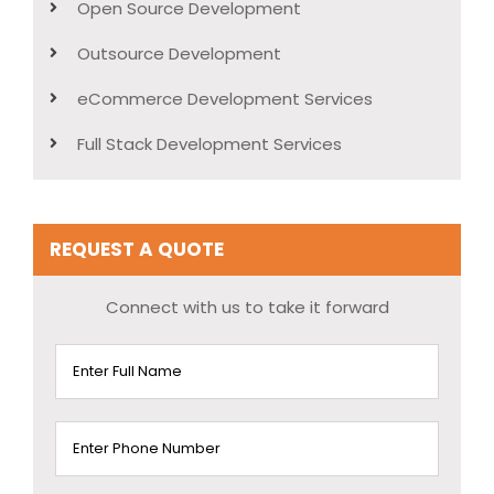
Open Source Development
Outsource Development
eCommerce Development Services
Full Stack Development Services
REQUEST A QUOTE
Connect with us to take it forward