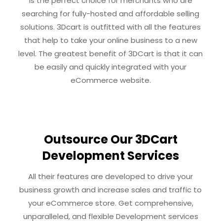
is the perfect choice for merchants who are
searching for fully-hosted and affordable selling
solutions. 3Dcart is outfitted with all the features
that help to take your online business to a new
level. The greatest benefit of 3DCart is that it can
be easily and quickly integrated with your
eCommerce website.
Outsource Our 3DCart
Development Services
All their features are developed to drive your
business growth and increase sales and traffic to
your eCommerce store. Get comprehensive,
unparalleled, and flexible Development services