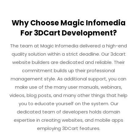
Why Choose Magic Infomedia
For 3DCart Development?
The team at Magic Infomedia delivered a high-end
quality solution within a strict deadline. Our 3dcart
website builders are dedicated and reliable. Their
commitment builds up their professional
management style. As additional support, you can
make use of the many user manuals, webinars,
videos, blog posts, and many other things that help
you to educate yourself on the system. Our
dedicated team of developers holds domain
expertise in creating websites, and mobile apps
employing 3DCart features.