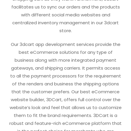
facilitates us to sync our orders and the products
with different social media websites and
centralized inventory management in our 3dcart
store.
Our 3dcart app development services provide the
best eCommerce solutions for any type of
business along with more integrated payment
gateways, and shipping carriers. It permits access
to all the payment processors for the requirement
of the renders and business the shipping options
that the customer prefers. Our best eCommerce
website builder, 3DCart, offers full control over the
website’s look and feel that allows us to customize
them to fit the brand requirements. 3DCart is a
robust and feature-rich eCommerce platform that