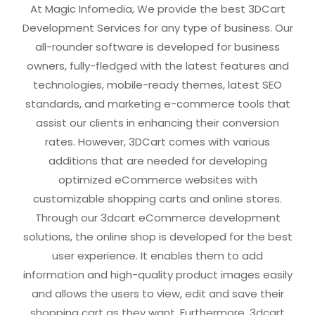
At Magic Infomedia, We provide the best 3DCart
Development Services for any type of business. Our
all-rounder software is developed for business
owners, fully-fledged with the latest features and
technologies, mobile-ready themes, latest SEO
standards, and marketing e-commerce tools that
assist our clients in enhancing their conversion
rates. However, 3DCart comes with various
additions that are needed for developing
optimized eCommerce websites with
customizable shopping carts and online stores.
Through our 3dcart eCommerce development
solutions, the online shop is developed for the best
user experience. It enables them to add
information and high-quality product images easily
and allows the users to view, edit and save their
shopping cart as they want. Furthermore, 3dcart