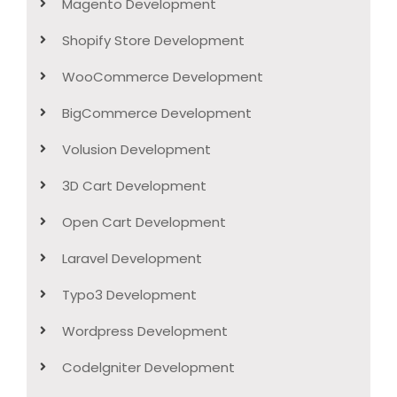
Magento Development
Shopify Store Development
WooCommerce Development
BigCommerce Development
Volusion Development
3D Cart Development
Open Cart Development
Laravel Development
Typo3 Development
Wordpress Development
Codelgniter Development