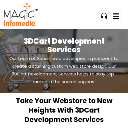
Skip
to
content
3DCart Development
Services
Our team of 3dcart web developers is proficient to
create a stunning custom web store design. Our
3DCart
Development Services helps to stay top-
ranked in the search engines.
Take Your Webstore to New
Heights With 3DCart
Development Services