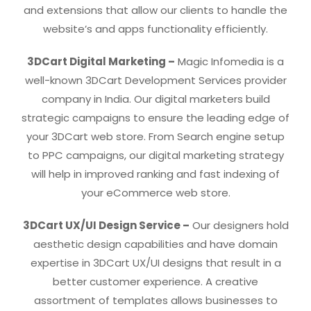
and extensions that allow our clients to handle the
website’s and apps functionality efficiently.
3DCart Digital Marketing –
Magic Infomedia is a
well-known 3DCart Development Services provider
company in India. Our digital marketers build
strategic campaigns to ensure the leading edge of
your 3DCart web store. From Search engine setup
to PPC campaigns, our digital marketing strategy
will help in improved ranking and fast indexing of
your eCommerce web store.
3DCart UX/UI Design Service –
Our designers hold
aesthetic design capabilities and have domain
expertise in 3DCart UX/UI designs that result in a
better customer experience. A creative
assortment of templates allows businesses to