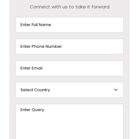
Connect with us to take it forward
