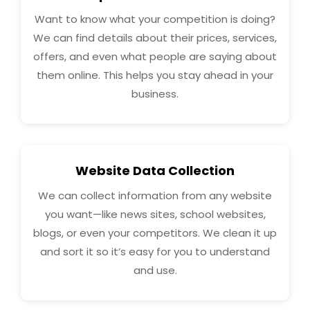
Want to know what your competition is doing?
We can find details about their prices, services,
offers, and even what people are saying about
them online. This helps you stay ahead in your
business.
Website Data Collection
We can collect information from any website
you want—like news sites, school websites,
blogs, or even your competitors. We clean it up
and sort it so it’s easy for you to understand
and use.