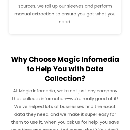
sources, we roll up our sleeves and perform
manual extraction to ensure you get what you
need.
Why Choose Magic Infomedia
to Help You with Data
Collection?
At Magic Infomedia, we’re not just any company
that collects information—we’re really good at it!
We’ve helped lots of businesses find the exact
data they need, and we make it super easy for
them to use it. When you ask us for help, you save
your time and money. And guess what? You don’t