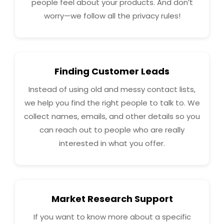
people feel about your products. And don’t
worry—we follow all the privacy rules!
Finding Customer Leads
Instead of using old and messy contact lists,
we help you find the right people to talk to. We
collect names, emails, and other details so you
can reach out to people who are really
interested in what you offer.
Market Research Support
If you want to know more about a specific