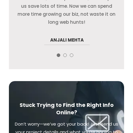
us save lots of time. Now we can spend
their way. We will for sure use their help
more. Real pro and real quick!
more time growing our biz, not waste it on
once more!
long web hunts!
RAVI KHURANA
ANJALI MEHTA
SNEHA ROY
Stuck Trying to Find the Right Info
Online?
Don’t worry—we’ve got your back! Just send us
your project details and what you’re hoping to