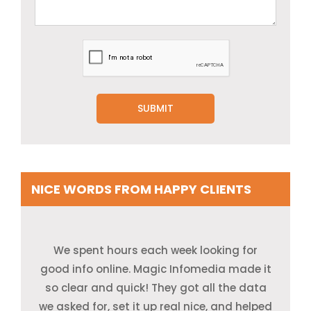
NICE WORDS FROM HAPPY CLIENTS
I had to find new leads for our ad drive, but
Our research team had to find key data
We spent hours each week looking for
good info online. Magic Infomedia made it
it was tough to get good data. The team
from blogs, posts, and sites. Magic
at Magic Infomedia gave us a clean list of
Infomedia sent all of it fast, and the work
so clear and quick! They got all the data
leads, and helped us know our crowd much
we asked for, set it up real nice, and helped
was first-rate. The free trial made us trust