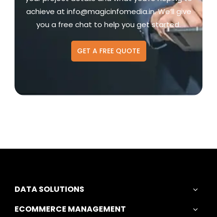
achieve at
info@magicinfomedia.in
. We’ll give
you a free chat to help you get started.
GET A FREE QUOTE
DATA SOLUTIONS
ECOMMERCE MANAGEMENT