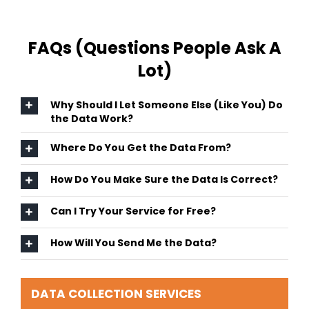
FAQs (Questions People Ask A
Lot)
Why Should I Let Someone Else (Like You) Do
the Data Work?
Where Do You Get the Data From?
How Do You Make Sure the Data Is Correct?
Can I Try Your Service for Free?
How Will You Send Me the Data?
DATA COLLECTION SERVICES