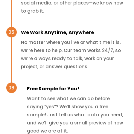
social media, or other places—we know how
to grab it.
We Work Anytime, Anywhere
No matter where you live or what time it is,
we’re here to help. Our team works 24/7, so
we’re always ready to talk, work on your
project, or answer questions.
Free Sample for You!
Want to see what we can do before
saying “yes”? We’ll show you a free
sample! Just tell us what data you need,
and we’ll give you a small preview of how
good we are at it.