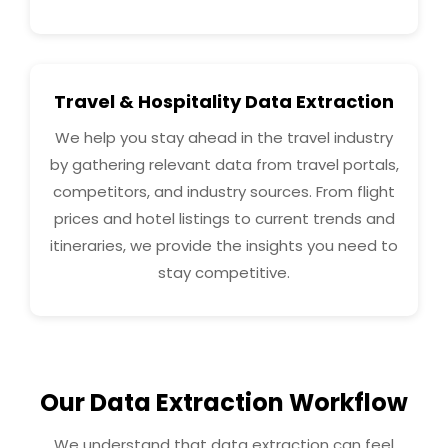
Travel & Hospitality Data Extraction
We help you stay ahead in the travel industry
by gathering relevant data from travel portals,
competitors, and industry sources. From flight
prices and hotel listings to current trends and
itineraries, we provide the insights you need to
stay competitive.
Our Data Extraction Workflow
We understand that data extraction can feel