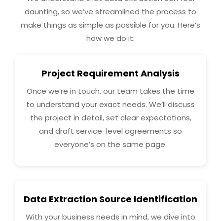
daunting, so we’ve streamlined the process to
make things as simple as possible for you. Here’s
how we do it:
Project Requirement Analysis
Once we’re in touch, our team takes the time
to understand your exact needs. We’ll discuss
the project in detail, set clear expectations,
and draft service-level agreements so
everyone’s on the same page.
Data Extraction Source Identification
With your business needs in mind, we dive into