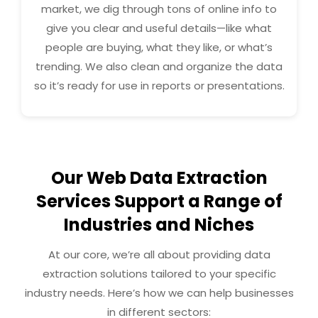
market, we dig through tons of online info to
give you clear and useful details—like what
people are buying, what they like, or what’s
trending. We also clean and organize the data
so it’s ready for use in reports or presentations.
Our Web Data Extraction
Services Support a Range of
Industries and Niches
At our core, we’re all about providing data
extraction solutions tailored to your specific
industry needs. Here’s how we can help businesses
in different sectors: