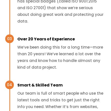
has special badges (called ISO 9001:2015
and ISO 27001) that show we’re serious
about doing great work and protecting your
data.
Over 20 Years of Experience
We’ve been doing this for a long time—more
than 20 years! We’ve learned a lot over the
years and know how to handle almost any
kind of data project.
Smart & Skilled Team
Our team is full of smart people who use the
latest tools and tricks to get just the right
info you need. Whether it’s from websites,