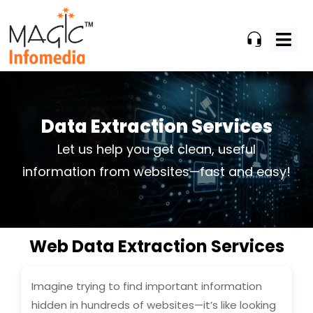
Skip
to
content
Data Extraction Services
Let us help you get clean, useful
information from websites—fast and easy!
Web Data Extraction Services
Imagine trying to find important information
hidden in hundreds of websites—it’s like looking