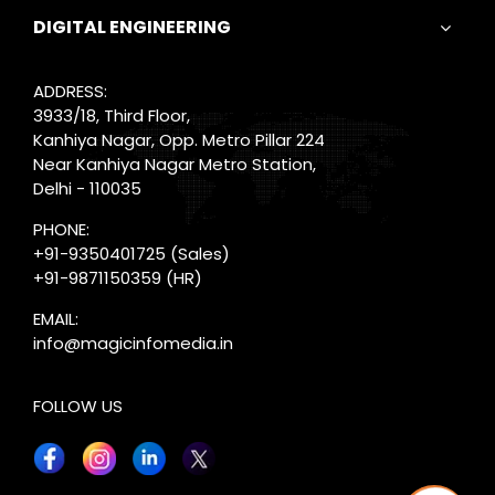
DIGITAL ENGINEERING
ADDRESS:
3933/18, Third Floor,
Kanhiya Nagar, Opp. Metro Pillar 224
Near Kanhiya Nagar Metro Station,
Delhi - 110035
PHONE:
+91-9350401725
(Sales)
+91-9871150359
(HR)
EMAIL:
info@magicinfomedia.in
FOLLOW US