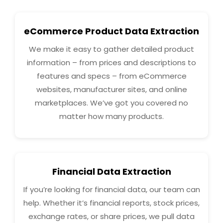
eCommerce Product Data Extraction
We make it easy to gather detailed product
information – from prices and descriptions to
features and specs – from eCommerce
websites, manufacturer sites, and online
marketplaces. We’ve got you covered no
matter how many products.
Financial Data Extraction
If you’re looking for financial data, our team can
help. Whether it’s financial reports, stock prices,
exchange rates, or share prices, we pull data