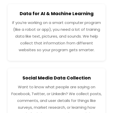
Data for AI & Machine Learning
If you’re working on a smart computer program
(like a robot or app), you need a lot of training
data like text, pictures, and sounds. We help
collect that information from different
websites so your program gets smarter.
Social Media Data Collection
Want to know what people are saying on
Facebook, Twitter, or LinkedIn? We collect posts,
comments, and user details for things like
surveys, market research, or learning how