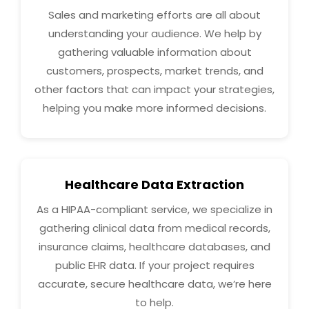
Sales and marketing efforts are all about
understanding your audience. We help by
gathering valuable information about
customers, prospects, market trends, and
other factors that can impact your strategies,
helping you make more informed decisions.
Healthcare Data Extraction
As a HIPAA-compliant service, we specialize in
gathering clinical data from medical records,
insurance claims, healthcare databases, and
public EHR data. If your project requires
accurate, secure healthcare data, we’re here
to help.