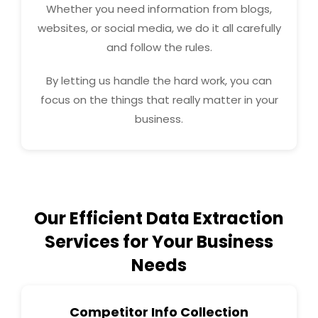
Whether you need information from blogs,
websites, or social media, we do it all carefully
and follow the rules.
By letting us handle the hard work, you can
focus on the things that really matter in your
business.
Our Efficient Data Extraction
Services for Your Business
Needs
Competitor Info Collection