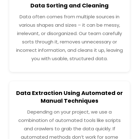
Data Sorting and Cleaning
Data often comes from multiple sources in
various shapes and sizes – it can be messy,
irrelevant, or disorganized. Our team carefully
sorts through it, removes unnecessary or
incorrect information, and cleans it up, leaving
you with usable, structured data.
Data Extraction Using Automated or
Manual Techniques
Depending on your project, we use a
combination of automated tools like scripts
and crawlers to grab the data quickly. If
automated methods don’t work for some