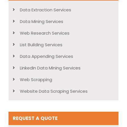
Data Extraction Services
Data Mining Services
Web Research Services
List Building Services
Data Appending Services
LinkedIn Data Mining Services
Web Scrapping
Website Data Scraping Services
REQUEST A QUOTE