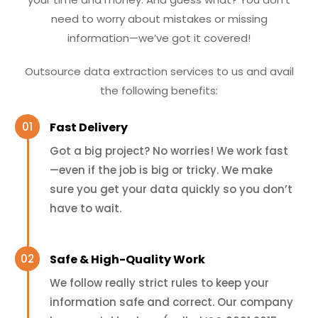
need to worry about mistakes or missing
information—we’ve got it covered!
Outsource data extraction services to us and avail
the following benefits:
Fast Delivery
Got a big project? No worries! We work fast
—even if the job is big or tricky. We make
sure you get your data quickly so you don’t
have to wait.
Safe & High-Quality Work
We follow really strict rules to keep your
information safe and correct. Our company