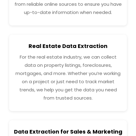
from reliable online sources to ensure you have
up-to-date information when needed.
Real Estate Data Extraction
For the real estate industry, we can collect
data on property listings, foreclosures,
mortgages, and more. Whether you’re working
on a project or just need to track market
trends, we help you get the data you need
from trusted sources.
Data Extraction for Sales & Marketing