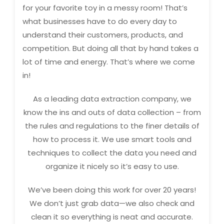
for your favorite toy in a messy room! That’s
what businesses have to do every day to
understand their customers, products, and
competition. But doing all that by hand takes a
lot of time and energy. That’s where we come
in!
As a leading data extraction company, we
know the ins and outs of data collection – from
the rules and regulations to the finer details of
how to process it. We use smart tools and
techniques to collect the data you need and
organize it nicely so it’s easy to use.
We’ve been doing this work for over 20 years!
We don’t just grab data—we also check and
clean it so everything is neat and accurate.