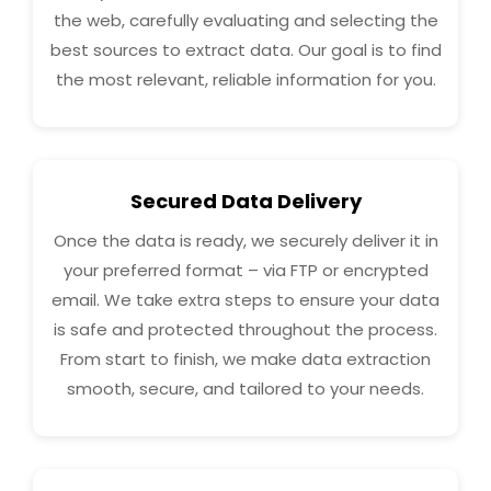
the web, carefully evaluating and selecting the
best sources to extract data. Our goal is to find
the most relevant, reliable information for you.
Secured Data Delivery
Once the data is ready, we securely deliver it in
your preferred format – via FTP or encrypted
email. We take extra steps to ensure your data
is safe and protected throughout the process.
From start to finish, we make data extraction
smooth, secure, and tailored to your needs.