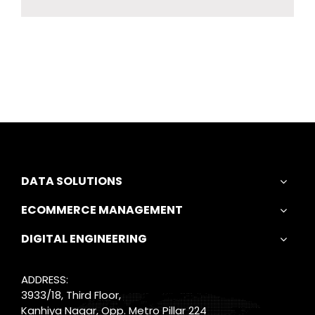
DATA SOLUTIONS
ECOMMERCE MANAGEMENT
DIGITAL ENGINEERING
ADDRESS:
3933/18, Third Floor,
Kanhiya Nagar, Opp. Metro Pillar 224