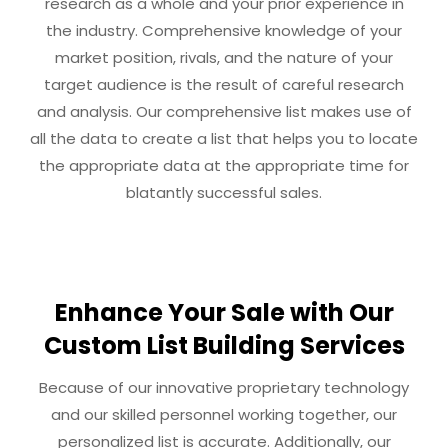
research as a whole and your prior experience in
the industry. Comprehensive knowledge of your
market position, rivals, and the nature of your
target audience is the result of careful research
and analysis. Our comprehensive list makes use of
all the data to create a list that helps you to locate
the appropriate data at the appropriate time for
blatantly successful sales.
Enhance Your Sale with Our
Custom List Building Services
Because of our innovative proprietary technology
and our skilled personnel working together, our
personalized list is accurate. Additionally, our