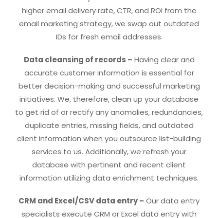
higher email delivery rate, CTR, and ROI from the
email marketing strategy, we swap out outdated
IDs for fresh email addresses.
Data cleansing of records –
Having clear and
accurate customer information is essential for
better decision-making and successful marketing
initiatives. We, therefore, clean up your database
to get rid of or rectify any anomalies, redundancies,
duplicate entries, missing fields, and outdated
client information when you outsource list-building
services to us. Additionally, we refresh your
database with pertinent and recent client
information utilizing data enrichment techniques.
CRM and Excel/CSV data entry –
Our data entry
specialists execute CRM or Excel data entry with