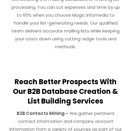
processing. You can cut expenses and time by up
to 60% when you choose Magic Infomedia to
handle your list-generating needs. Our qualified
team delivers accurate mailing lists while keeping
your costs down using cutting-edge tools and
methods.
Reach Better Prospects With
Our B2B Database Creation &
List Building Services
B2B Contacts Mining –
We gather pertinent
contact information and company account
information from a variety of sources as part of our