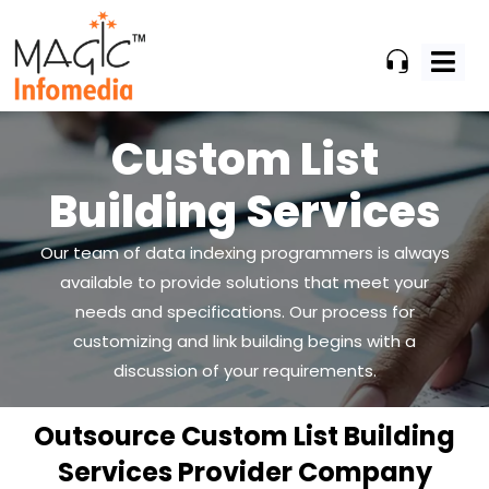
Skip
to
content
Custom List
Building Services
Our team of data indexing programmers is always
available to provide solutions that meet your
needs and
specifications. Our process for
customizing and link building begins with a
discussion of your requirements.
Outsource Custom List Building
Services Provider Company