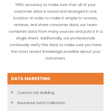
100% accuracy to make sure that all of your
customer data is saved and arranged in one
location. In order to make it simple to access,
retrieve, and share consumer data, our team
combines data from many sources and puts it in a
single sheet. Additionally, our professionals
continually verify this data to make sure you have
the most recent knowledge possible about your
customers.
DATA MARKETING
Custom List Building
Insurance Data Collection