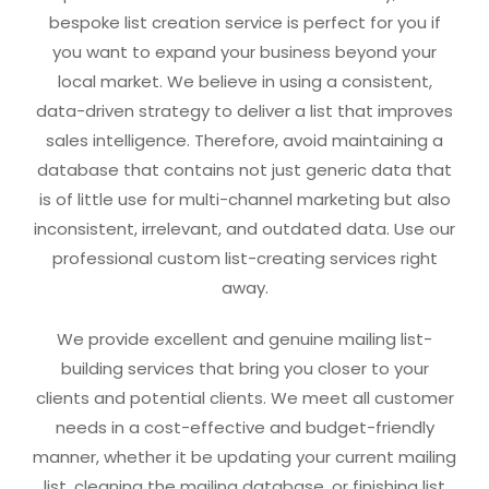
bespoke list creation service is perfect for you if
you want to expand your business beyond your
local market. We believe in using a consistent,
data-driven strategy to deliver a list that improves
sales intelligence. Therefore, avoid maintaining a
database that contains not just generic data that
is of little use for multi-channel marketing but also
inconsistent, irrelevant, and outdated data. Use our
professional custom list-creating services right
away.
We provide excellent and genuine mailing list-
building services that bring you closer to your
clients and potential clients. We meet all customer
needs in a cost-effective and budget-friendly
manner, whether it be updating your current mailing
list, cleaning the mailing database, or finishing list