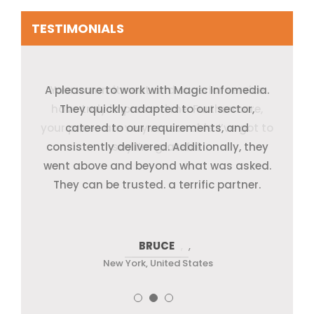
TESTIMONIALS
A pleasure to work with Magic Infomedia.
Your commitment and superior service
They quickly adapted to our sector,
have truly impressed me. Furthermore,
They quickly adapted to our sector,
catered to our requirements, and
your prices are very reasonable. I’ve got to
consistently delivered. Additionally, they
catered to our requirements, and
went above and beyond what was asked.
consistently delivered. Additionally, they
say I’m grateful.
went above and beyond what was asked.
They can be trusted. a terrific partner.
They can be trusted. a terrific partner.
SANGWA
BRUCE
JOE
,
New York, United States
New York, United States
New York, United States