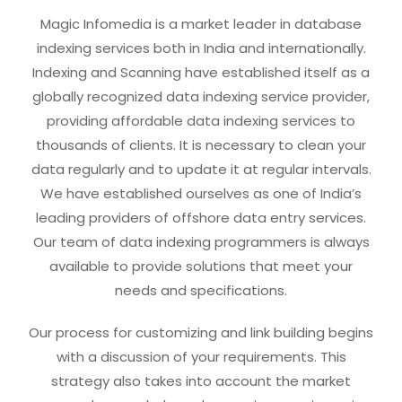
Magic Infomedia is a market leader in database
indexing services both in India and internationally.
Indexing and Scanning have established itself as a
globally recognized data indexing service provider,
providing affordable data indexing services to
thousands of clients. It is necessary to clean your
data regularly and to update it at regular intervals.
We have established ourselves as one of India’s
leading providers of offshore data entry services.
Our team of data indexing programmers is always
available to provide solutions that meet your
needs and specifications.
Our process for customizing and link building begins
with a discussion of your requirements. This
strategy also takes into account the market