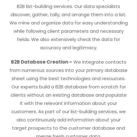
B2B list-building services. Our data specialists
discover, gather, tally, and arrange them into a list.
We mine and organize data for easy understanding
while following client parameters and necessary
fields. We also extensively check the data for
accuracy and legitimacy.
B2B Database Creation –
We integrate contacts
from numerous sources into your primary database
sheet using the best technologies and resources.
Our experts build a B2B database from scratch for
clients without an existing database and populate
it with the relevant information about your
customers. As part of our list-building services, we
also continuously add information about your
target prospects to the customer database and
merge fresh customer data.