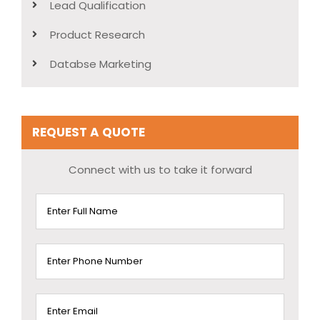
Lead Qualification
Product Research
Databse Marketing
REQUEST A QUOTE
Connect with us to take it forward