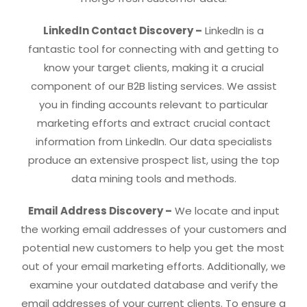
LinkedIn Contact Discovery –
LinkedIn is a
fantastic tool for connecting with and getting to
know your target clients, making it a crucial
component of our B2B listing services. We assist
you in finding accounts relevant to particular
marketing efforts and extract crucial contact
information from LinkedIn. Our data specialists
produce an extensive prospect list, using the top
data mining tools and methods.
Email Address Discovery –
We locate and input
the working email addresses of your customers and
potential new customers to help you get the most
out of your email marketing efforts. Additionally, we
examine your outdated database and verify the
email addresses of your current clients. To ensure a