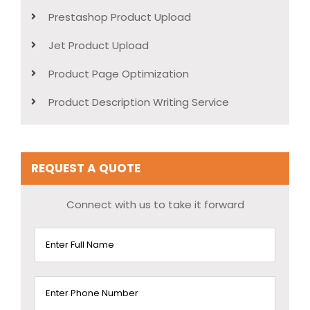
Prestashop Product Upload
Jet Product Upload
Product Page Optimization
Product Description Writing Service
REQUEST A QUOTE
Connect with us to take it forward