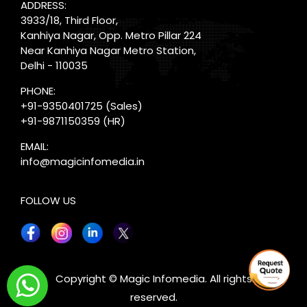
ADDRESS:
3933/18, Third Floor,
Kanhiya Nagar, Opp. Metro Pillar 224
Near Kanhiya Nagar Metro Station,
Delhi - 110035
PHONE:
+91-9350401725
(Sales)
+91-9871150359
(HR)
EMAIL:
info@magicinfomedia.in
FOLLOW US
X
Copyright © Magic Infomedia. All rights
reserved.