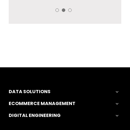
DATA SOLUTIONS
ECOMMERCE MANAGEMENT
DIGITAL ENGINEERING