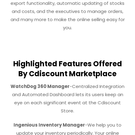
export functionality, automatic updating of stocks
and costs, and the executives to manage orders,
and many more to make the online selling easy for
you.
Highlighted Features Offered
By Cdiscount Marketplace
WatchDog 360 Manager
-Centralized Integration
and Automated Dashboard lets its users keep an
eye on each significant event at the Cdiscount
Store.
Ingenious Inventory Manager
-We help you to
update your inventory periodically. Your online