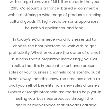
with a large turnover of 1.6 billion euros in the year
2013. Cdiscount is a France-based e-commerce
website offering a wide range of products including
cultural goods, IT, high-tech, personal appliances,
household appliances, and food.
In today’s eCommerce world, it is essential to
choose the best platform to work with to get
profitability. Whether you are the owner of a small
business that is organizing increasingly, you will
realize that it is important to enhance present
sales of your business channels consistently, but it
is not always possible. Now, the time has come to
avail yourself of benefits from new sales channels.
Experts at Magic Infomedia are ready to help you in
selling your business products through the
Cdiscount marketplace that provides catalog