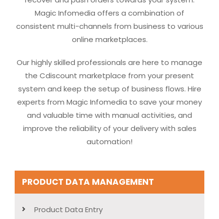
Magic Infomedia offers a combination of
consistent multi-channels from business to various
online marketplaces.
Our highly skilled professionals are here to manage
the Cdiscount marketplace from your present
system and keep the setup of business flows. Hire
experts from Magic Infomedia to save your money
and valuable time with manual activities, and
improve the reliability of your delivery with sales
automation!
PRODUCT DATA MANAGEMENT
Product Data Entry