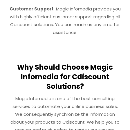
Customer Support
-Magic Infomedia provides you
with highly efficient customer support regarding all
Cdiscount solutions. You can reach us any time for
assistance.
Why Should Choose Magic
Infomedia for Cdiscount
Solutions?
Magic Infomedia is one of the best consulting
services to automate your online business sales.
We consequently synchronize the information
about your products to Cdiscount. We help you to
recover and push orders towards your system.