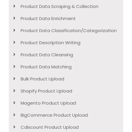
Product Data Scraping & Collection
Product Data Enrichment
Product Data Classification/Categorization
Product Description Writing
Product Data Cleansing
Product Data Matching
Bulk Product Upload
Shopify Product Upload
Magento Product Upload
BigCommerce Product Upload
Cdiscount Product Upload