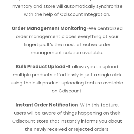
inventory and store will automatically synchronize
with the help of Cdiscount Integration.
Order Management Monitoring
-We centralized
order management places everything at your
fingertips. It’s the most effective order
management solution available.
Bulk Product Upload
-It allows you to upload
multiple products effortlessly in just a single click
using the bulk product uploading feature available
on Cdiscount.
Instant Order Notification
-With this feature,
users will be aware of things happening on their
Cdiscount store that instantly informs you about
the newly received or rejected orders.