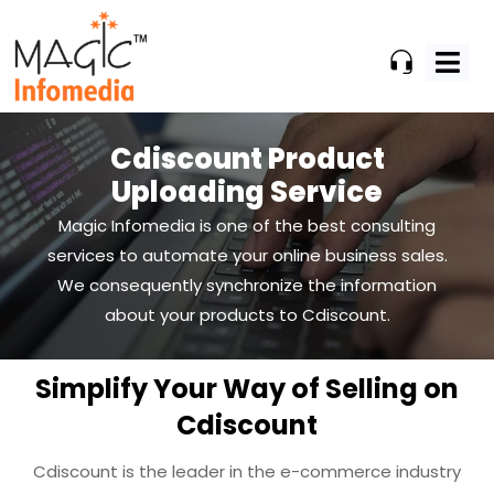
Skip
to
content
Cdiscount Product
Uploading Service
Magic Infomedia is one of the best consulting
services to automate your online business
sales.
We consequently synchronize the information
about your products to Cdiscount.
Simplify Your Way of Selling on
Cdiscount
Cdiscount is the leader in the e-commerce industry