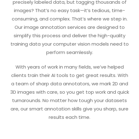
precisely labeled data, but tagging thousands of
images? That’s no easy task—it’s tedious, time-
consuming, and complex. That’s where we step in.
Our image annotation services are designed to
simplify this process and deliver the high-quality
training data your computer vision models need to
perform seamlessly.
With years of work in many fields, we’ve helped
clients train their AI tools to get great results. With
a team of sharp data annotators, we mark 2D and
3D images with care, so you get top work and quick
turnarounds. No matter how tough your datasets
are, our smart annotation skills give you sharp, sure
results each time.