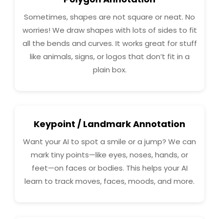
Sometimes, shapes are not square or neat. No
worries! We draw shapes with lots of sides to fit
all the bends and curves. It works great for stuff
like animals, signs, or logos that don’t fit in a
plain box.
Keypoint / Landmark Annotation
Want your AI to spot a smile or a jump? We can
mark tiny points—like eyes, noses, hands, or
feet—on faces or bodies. This helps your AI
learn to track moves, faces, moods, and more.