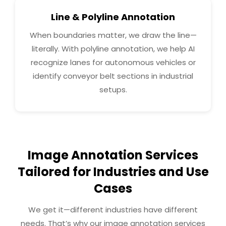
Line & Polyline Annotation
When boundaries matter, we draw the line—
literally. With polyline annotation, we help AI
recognize lanes for autonomous vehicles or
identify conveyor belt sections in industrial
setups.
Image Annotation Services
Tailored for Industries and Use
Cases
We get it—different industries have different
needs. That’s why our image annotation services