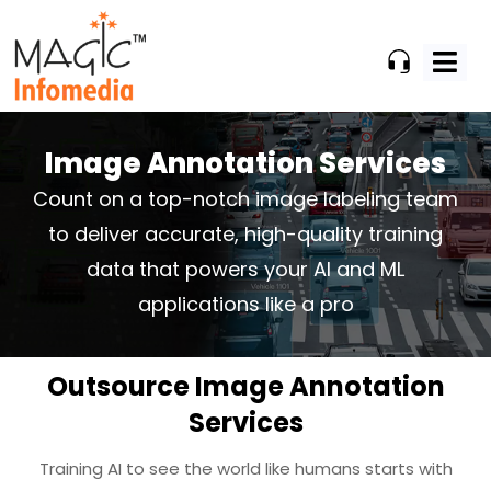
Skip
to
content
Image Annotation Services
Count on a top-notch image labeling team
to deliver accurate, high-quality
training
data that powers your AI and ML
applications like a pro
Outsource Image Annotation
Services
Training AI to see the world like humans starts with