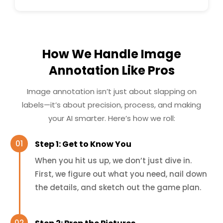
How We Handle Image
Annotation Like Pros
Image annotation isn’t just about slapping on
labels—it’s about precision, process, and making
your AI smarter. Here’s how we roll:
Step 1: Get to Know You
When you hit us up, we don’t just dive in.
First, we figure out what you need, nail down
the details, and sketch out the game plan.