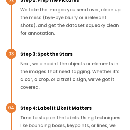
Step 2: Prep the Pictures
We take the images you send over, clean up
the mess (bye-bye blurry or irrelevant
shots), and get the dataset squeaky clean
for annotation.
Step 3: Spot the Stars
Next, we pinpoint the objects or elements in
the images that need tagging. Whether it’s
a car, a crop, or a traffic sign, we’ve got it
covered.
Step 4: Label It Like It Matters
Time to slap on the labels. Using techniques
like bounding boxes, keypoints, or lines, we