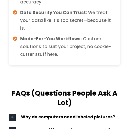
accuracy.
Data Security You Can Trust:
We treat
your data like it’s top secret—because it
is.
Made-For-You Workflows:
Custom
solutions to suit your project, no cookie-
cutter stuff here.
FAQs (Questions People Ask A
Lot)
Why do computers need labeled pictures?