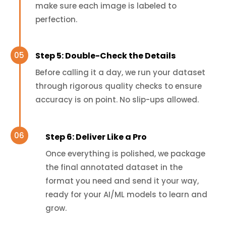
make sure each image is labeled to
perfection.
Step 5: Double-Check the Details
Before calling it a day, we run your dataset
through rigorous quality checks to ensure
accuracy is on point. No slip-ups allowed.
Step 6: Deliver Like a Pro
Once everything is polished, we package
the final annotated dataset in the
format you need and send it your way,
ready for your AI/ML models to learn and
grow.