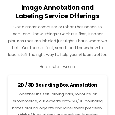
Image Annotation and
Labeling Service Offerings
Got a smart computer or robot that needs to
“see” and “know” things? Cool! But first, it needs
pictures that are labeled just right. That’s where we
help. Our team is fast, smart, and knows how to
label stuff the right way to help your AI learn better.
Here’s what we do:
2D / 3D Bounding Box Annotation
Whether it’s self-driving cars, robotics, or
eCommerce, our experts draw 2D/3D bounding
boxes around objects and label them precisely.
Think of it as giving your machine-learning