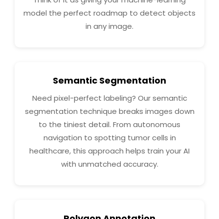
model the perfect roadmap to detect objects
in any image.
Semantic Segmentation
Need pixel-perfect labeling? Our semantic
segmentation technique breaks images down
to the tiniest detail. From autonomous
navigation to spotting tumor cells in
healthcare, this approach helps train your AI
with unmatched accuracy.
Polygon Annotation