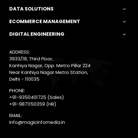
DATA SOLUTIONS
ECOMMERCE MANAGEMENT
DIGITAL ENGINEERING
ADDRESS:
3933/18, Third Floor,
Kanhiya Nagar, Opp. Metro Pillar 224
Near Kanhiya Nagar Metro Station,
Delhi - 110035
PHONE:
+91-9350401725
(Sales)
+91-9871150359
(HR)
EMAIL:
info@magicinfomedia.in