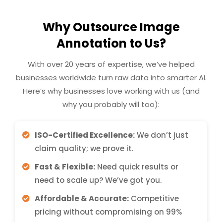
Why Outsource Image
Annotation to Us?
With over 20 years of expertise, we’ve helped
businesses worldwide turn raw data into smarter AI.
Here’s why businesses love working with us (and
why you probably will too):
ISO-Certified Excellence:
We don’t just
claim quality; we prove it.
Fast & Flexible:
Need quick results or
need to scale up? We’ve got you.
Affordable & Accurate:
Competitive
pricing without compromising on 99%