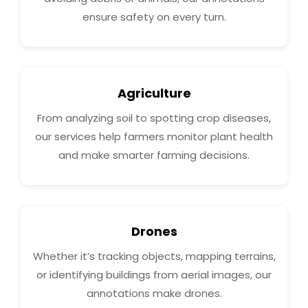
ensure safety on every turn.
Agriculture
From analyzing soil to spotting crop diseases,
our services help farmers monitor plant health
and make smarter farming decisions.
Drones
Whether it’s tracking objects, mapping terrains,
or identifying buildings from aerial images, our
annotations make drones.