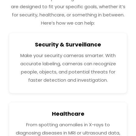
are designed to fit your specific goals, whether it’s
for security, healthcare, or something in between.
Here’s how we can help:
Security & Surveillance
Make your security cameras smarter. With
accurate labeling, cameras can recognize
people, objects, and potential threats for
faster detection and investigation.
Healthcare
From spotting anomalies in X-rays to
diagnosing diseases in MRI or ultrasound data,