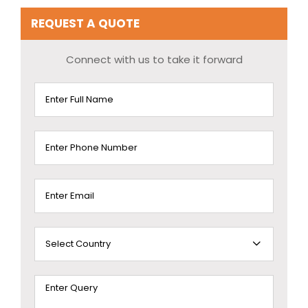
REQUEST A QUOTE
Connect with us to take it forward
