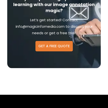
learning with our image annotation
magic?
Let’s get started! Contact
info@magicinfomedia.com
to discuss your
needs or get a free trial!
GET A FREE QUOTE