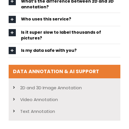
What’s the difference between 2D and 3D
annotation?
Who uses this service?
Is it super slow to label thousands of
pictures?
Is my data safe with you?
DATA ANNOTATION & AI SUPPORT
2D and 3D Image Annotation
Video Annotation
Text Annotation