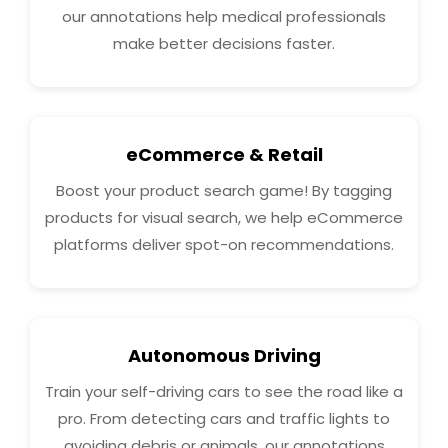
our annotations help medical professionals
make better decisions faster.
eCommerce & Retail
Boost your product search game! By tagging
products for visual search, we help eCommerce
platforms deliver spot-on recommendations.
Autonomous Driving
Train your self-driving cars to see the road like a
pro. From detecting cars and traffic lights to
avoiding debris or animals, our annotations