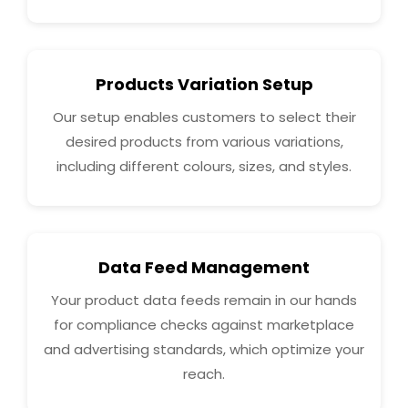
Products Variation Setup
Our setup enables customers to select their
desired products from various variations,
including different colours, sizes, and styles.
Data Feed Management
Your product data feeds remain in our hands
for compliance checks against marketplace
and advertising standards, which optimize your
reach.