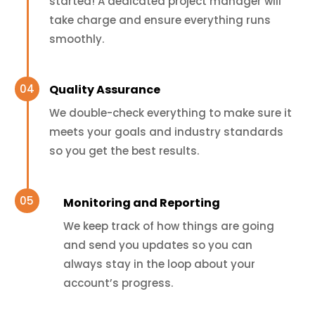
started! A dedicated project manager will
take charge and ensure everything runs
smoothly.
Quality Assurance
We double-check everything to make sure it
meets your goals and industry standards
so you get the best results.
Monitoring and Reporting
We keep track of how things are going
and send you updates so you can
always stay in the loop about your
account’s progress.