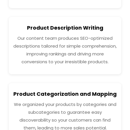
Product Description Writing
Our content team produces SEO-optimized
descriptions tailored for simple comprehension,
improving rankings and driving more
conversions to your irresistible products.
Product Categorization and Mapping
We organized your products by categories and
subcategories to guarantee easy
discoverability so your customers can find
them, leading to more sales potential.