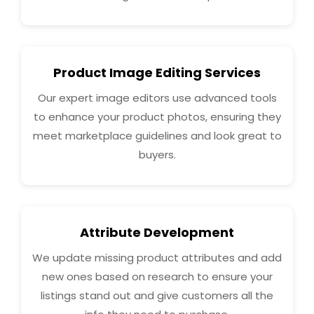
Product Image Editing Services
Our expert image editors use advanced tools
to enhance your product photos, ensuring they
meet marketplace guidelines and look great to
buyers.
Attribute Development
We update missing product attributes and add
new ones based on research to ensure your
listings stand out and give customers all the