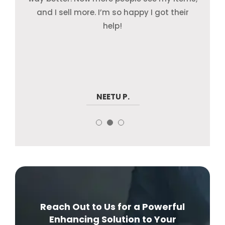
my products are on Amazon, eBay, and
and I sell more. I’m so happy I got their
just focus on my store and watch my
Walmart—and they look great!
sales grow.
help!
SANJAY D.
VIKRAM K.
NEETU P.
Reach Out to Us for a Powerful
Enhancing Solution to Your