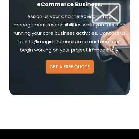
eCommerce Business.
Assign us your ChannelAdvisor listing
management responsibilities while you focus on
running your core business activities. Contact us
at
info@magicinfomedia.in
so our team can
begin working on your project immediately.
GET A FREE QUOTE