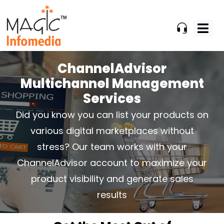
Skip
to
content
ChannelAdvisor
Multichannel Management
Services
Did you know you can list your products on
various digital marketplaces
without
stress? Our team works with your
ChannelAdvisor account
to maximize your
product visibility and generate sales
results