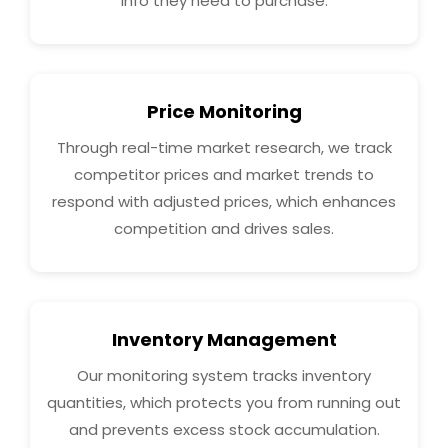
info they need to purchase.
Price Monitoring
Through real-time market research, we track
competitor prices and market trends to
respond with adjusted prices, which enhances
competition and drives sales.
Inventory Management
Our monitoring system tracks inventory
quantities, which protects you from running out
and prevents excess stock accumulation.