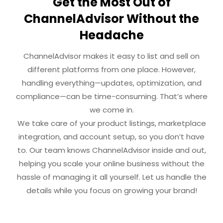
Get the Most Out of
ChannelAdvisor Without the
Headache
ChannelAdvisor makes it easy to list and sell on
different platforms from one place. However,
handling everything—updates, optimization, and
compliance—can be time-consuming. That’s where
we come in.
We take care of your product listings, marketplace
integration, and account setup, so you don’t have
to. Our team knows ChannelAdvisor inside and out,
helping you scale your online business without the
hassle of managing it all yourself. Let us handle the
details while you focus on growing your brand!