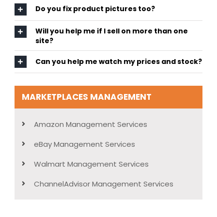
Do you fix product pictures too?
Will you help me if I sell on more than one
site?
Can you help me watch my prices and stock?
MARKETPLACES MANAGEMENT
Amazon Management Services
eBay Management Services
Walmart Management Services
ChannelAdvisor Management Services