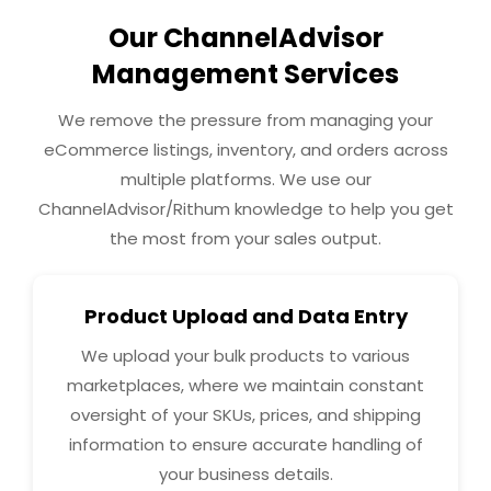
Our ChannelAdvisor
Management Services
We remove the pressure from managing your
eCommerce listings, inventory, and orders across
multiple platforms. We use our
ChannelAdvisor/Rithum knowledge to help you get
the most from your sales output.
Product Upload and Data Entry
We upload your bulk products to various
marketplaces, where we maintain constant
oversight of your SKUs, prices, and shipping
information to ensure accurate handling of
your business details.