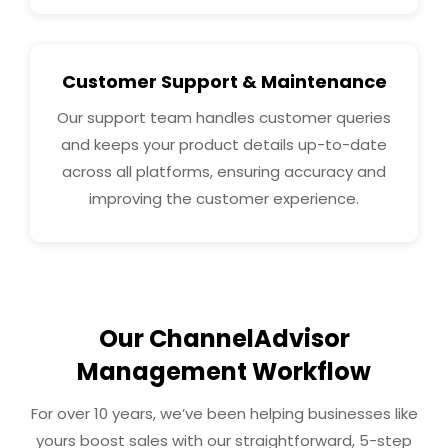
Customer Support & Maintenance
Our support team handles customer queries
and keeps your product details up-to-date
across all platforms, ensuring accuracy and
improving the customer experience.
Our ChannelAdvisor
Management Workflow
For over 10 years, we’ve been helping businesses like
yours boost sales with our straightforward, 5-step