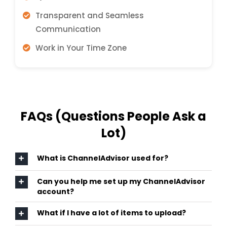
Transparent and Seamless
Communication
Work in Your Time Zone
FAQs (Questions People Ask a
Lot)
What is ChannelAdvisor used for?
Can you help me set up my ChannelAdvisor
account?
What if I have a lot of items to upload?