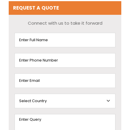
REQUEST A QUOTE
Connect with us to take it forward
