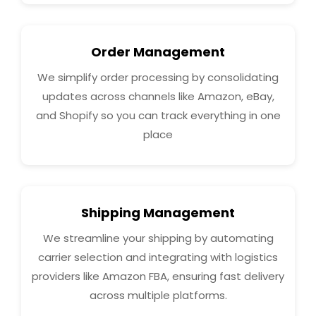
Order Management
We simplify order processing by consolidating
updates across channels like Amazon, eBay,
and Shopify so you can track everything in one
place
Shipping Management
We streamline your shipping by automating
carrier selection and integrating with logistics
providers like Amazon FBA, ensuring fast delivery
across multiple platforms.