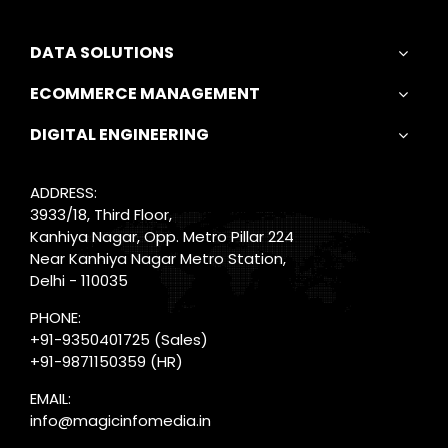
DATA SOLUTIONS
ECOMMERCE MANAGEMENT
DIGITAL ENGINEERING
ADDRESS:
3933/18, Third Floor,
Kanhiya Nagar, Opp. Metro Pillar 224
Near Kanhiya Nagar Metro Station,
Delhi - 110035
PHONE:
+91-9350401725
(Sales)
+91-9871150359
(HR)
EMAIL:
info@magicinfomedia.in