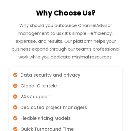
Why Choose Us?
Why should you outsource ChannelAdvisor
management to us? It’s simple—efficiency,
expertise, and results. Our platform helps your
business expand through our team’s professional
work while you dedicate minimal resources.
Data security and privacy
Global Clientele
24×7 support
Dedicated project managers
Flexible Pricing Models
Quick Turnaround Time