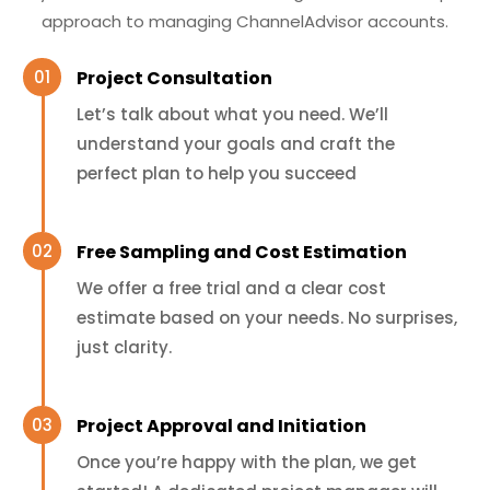
approach to managing ChannelAdvisor accounts.
Project Consultation
Let’s talk about what you need. We’ll
understand your goals and craft the
perfect plan to help you succeed
Free Sampling and Cost Estimation
We offer a free trial and a clear cost
estimate based on your needs. No surprises,
just clarity.
Project Approval and Initiation
Once you’re happy with the plan, we get