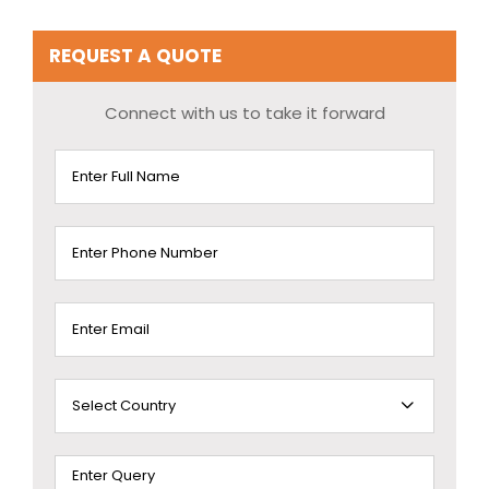
REQUEST A QUOTE
Connect with us to take it forward
