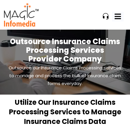
Skip
to
content
Outsource Insurance Claims
Processing
Services
Provider Company
Outsource our Insurance Claims Processing services
to manage and process the bulk of insurance claim
forms everyday.
Utilize Our Insurance Claims
Processing Services to Manage
Insurance Claims Data