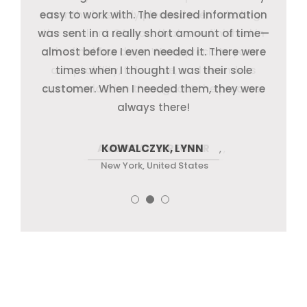
easy to work with. The desired information
quickly adapted to our sector, catered to
months has truly pleased me, including
was sent in a really short amount of time—
the excellent QA work that was finished in
our requirements, and consistently
almost before I even needed it. There were
delivered. Additionally, they went above
the final few days. We appreciate your
adaptability, tolerance, and seamless
times when I thought I was their sole
and beyond what
customer. When I needed them, they were
communication throughout the process.
always there!
AMERICAN DIRECTOR
KOWALCZYK, LYNN
JACK T.
,
New York, United States
New York, United States
New York, United States