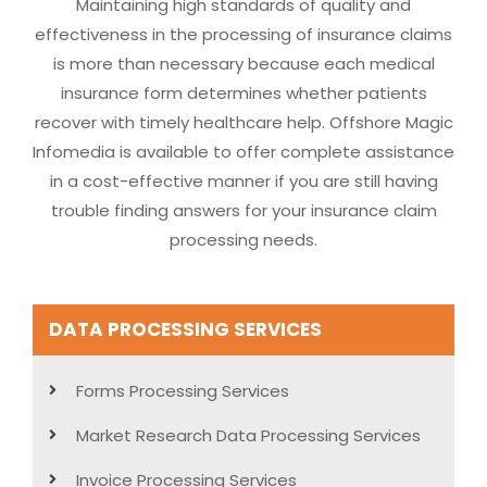
Maintaining high standards of quality and
effectiveness in the processing of insurance claims
is more than necessary because each medical
insurance form determines whether patients
recover with timely healthcare help. Offshore Magic
Infomedia is available to offer complete assistance
in a cost-effective manner if you are still having
trouble finding answers for your insurance claim
processing needs.
DATA PROCESSING SERVICES
Forms Processing Services
Market Research Data Processing Services
Invoice Processing Services