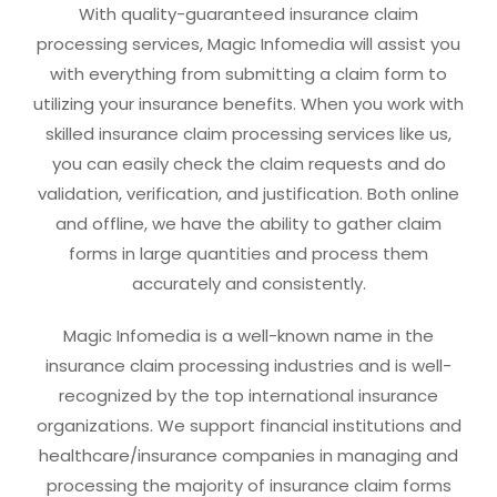
With quality-guaranteed insurance claim
processing services, Magic Infomedia will assist you
with everything from submitting a claim form to
utilizing your insurance benefits. When you work with
skilled insurance claim processing services like us,
you can easily check the claim requests and do
validation, verification, and justification. Both online
and offline, we have the ability to gather claim
forms in large quantities and process them
accurately and consistently.
Magic Infomedia is a well-known name in the
insurance claim processing industries and is well-
recognized by the top international insurance
organizations. We support financial institutions and
healthcare/insurance companies in managing and
processing the majority of insurance claim forms