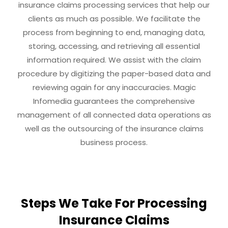
insurance claims processing services that help our
clients as much as possible. We facilitate the
process from beginning to end, managing data,
storing, accessing, and retrieving all essential
information required. We assist with the claim
procedure by digitizing the paper-based data and
reviewing again for any inaccuracies. Magic
Infomedia guarantees the comprehensive
management of all connected data operations as
well as the outsourcing of the insurance claims
business process.
Steps We Take For Processing
Insurance Claims