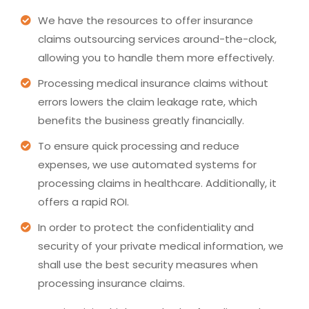
We have the resources to offer insurance
claims outsourcing services around-the-clock,
allowing you to handle them more effectively.
Processing medical insurance claims without
errors lowers the claim leakage rate, which
benefits the business greatly financially.
To ensure quick processing and reduce
expenses, we use automated systems for
processing claims in healthcare. Additionally, it
offers a rapid ROI.
In order to protect the confidentiality and
security of your private medical information, we
shall use the best security measures when
processing insurance claims.