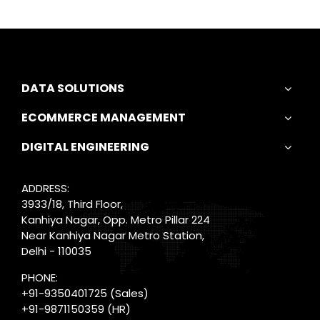
DATA SOLUTIONS
ECOMMERCE MANAGEMENT
DIGITAL ENGINEERING
ADDRESS:
3933/18, Third Floor,
Kanhiya Nagar, Opp. Metro Pillar 224
Near Kanhiya Nagar Metro Station,
Delhi - 110035
PHONE:
+91-9350401725
(Sales)
+91-9871150359
(HR)