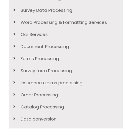
Survey Data Processing
Word Processing & Formatting Services
Ocr Services
Document Processing
Forms Processing
Survey form Processing
Insurance claims processing
Order Processing
Catalog Processing
Data conversion