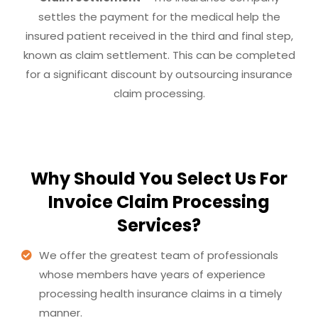
settles the payment for the medical help the
insured patient received in the third and final step,
known as claim settlement. This can be completed
for a significant discount by outsourcing insurance
claim processing.
Why Should You Select Us For
Invoice Claim Processing
Services?
We offer the greatest team of professionals
whose members have years of experience
processing health insurance claims in a timely
manner.