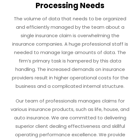
Processing Needs
The volume of data that needs to be organized
and efficiently managed by the team about a
single insurance claim is overwhelming the
insurance companies. A huge professional staff is
needed to manage large amounts of data. The
firm’s primary task is hampered by this data
handling. The increased demands on insurance
providers result in higher operational costs for the
business and a complicated internal structure.
Our team of professionals manages claims for
various insurance products, such as life, house, and
auto insurance. We are committed to delivering
superior client dealing effectiveness and skillful
operating performance excellence. We provide