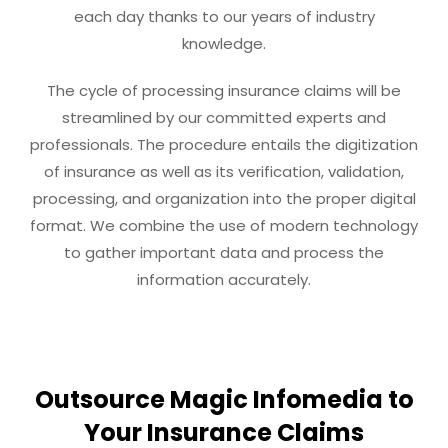
each day thanks to our years of industry
knowledge.
The cycle of processing insurance claims will be
streamlined by our committed experts and
professionals. The procedure entails the digitization
of insurance as well as its verification, validation,
processing, and organization into the proper digital
format. We combine the use of modern technology
to gather important data and process the
information accurately.
Outsource Magic Infomedia to
Your Insurance Claims