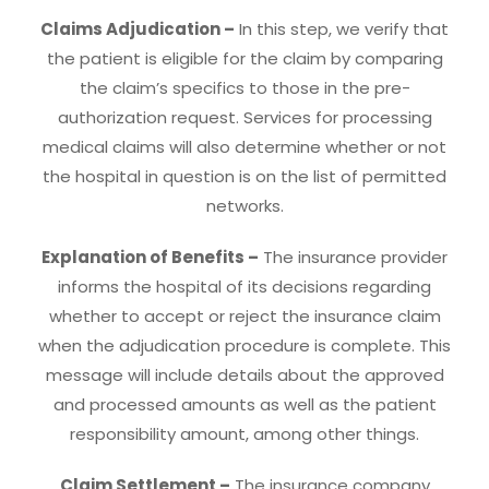
Claims Adjudication –
In this step, we verify that
the patient is eligible for the claim by comparing
the claim’s specifics to those in the pre-
authorization request. Services for processing
medical claims will also determine whether or not
the hospital in question is on the list of permitted
networks.
Explanation of Benefits –
The insurance provider
informs the hospital of its decisions regarding
whether to accept or reject the insurance claim
when the adjudication procedure is complete. This
message will include details about the approved
and processed amounts as well as the patient
responsibility amount, among other things.
Claim Settlement –
The insurance company