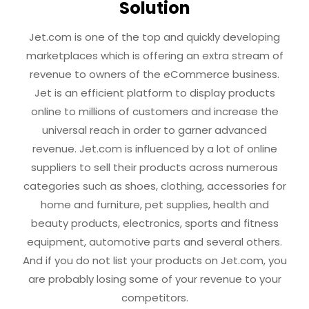
Solution
Jet.com is one of the top and quickly developing
marketplaces which is offering an extra stream of
revenue to owners of the eCommerce business.
Jet is an efficient platform to display products
online to millions of customers and increase the
universal reach in order to garner advanced
revenue. Jet.com is influenced by a lot of online
suppliers to sell their products across numerous
categories such as shoes, clothing, accessories for
home and furniture, pet supplies, health and
beauty products, electronics, sports and fitness
equipment, automotive parts and several others.
And if you do not list your products on Jet.com, you
are probably losing some of your revenue to your
competitors.