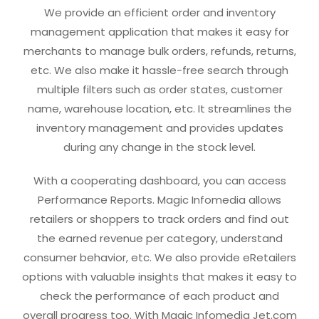
We provide an efficient order and inventory
management application that makes it easy for
merchants to manage bulk orders, refunds, returns,
etc. We also make it hassle-free search through
multiple filters such as order states, customer
name, warehouse location, etc. It streamlines the
inventory management and provides updates
during any change in the stock level.
With a cooperating dashboard, you can access
Performance Reports. Magic Infomedia allows
retailers or shoppers to track orders and find out
the earned revenue per category, understand
consumer behavior, etc. We also provide eRetailers
options with valuable insights that makes it easy to
check the performance of each product and
overall progress too. With Magic Infomedia Jet.com