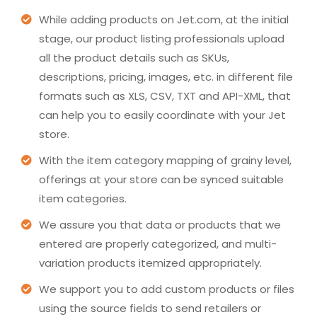
While adding products on Jet.com, at the initial
stage, our product listing professionals upload
all the product details such as SKUs,
descriptions, pricing, images, etc. in different file
formats such as XLS, CSV, TXT and API-XML, that
can help you to easily coordinate with your Jet
store.
With the item category mapping of grainy level,
offerings at your store can be synced suitable
item categories.
We assure you that data or products that we
entered are properly categorized, and multi-
variation products itemized appropriately.
We support you to add custom products or files
using the source fields to send retailers or