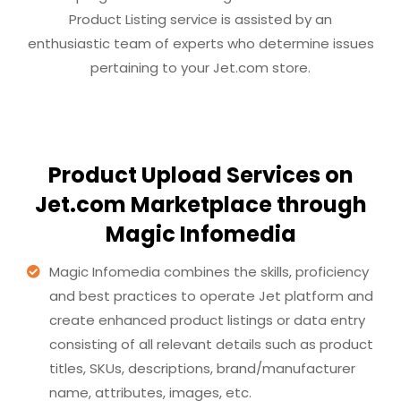
Product Listing service is assisted by an
enthusiastic team of experts who determine issues
pertaining to your Jet.com store.
Product Upload Services on
Jet.com Marketplace through
Magic Infomedia
Magic Infomedia combines the skills, proficiency
and best practices to operate Jet platform and
create enhanced product listings or data entry
consisting of all relevant details such as product
titles, SKUs, descriptions, brand/manufacturer
name, attributes, images, etc.