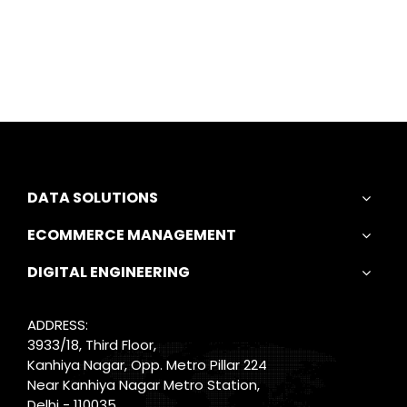
DATA SOLUTIONS
ECOMMERCE MANAGEMENT
DIGITAL ENGINEERING
ADDRESS:
3933/18, Third Floor,
Kanhiya Nagar, Opp. Metro Pillar 224
Near Kanhiya Nagar Metro Station,
Delhi - 110035