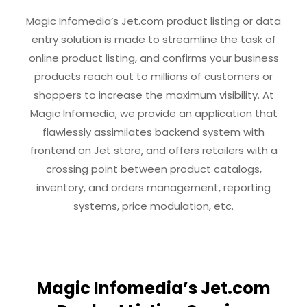
Magic Infomedia’s Jet.com product listing or data
entry solution is made to streamline the task of
online product listing, and confirms your business
products reach out to millions of customers or
shoppers to increase the maximum visibility. At
Magic Infomedia, we provide an application that
flawlessly assimilates backend system with
frontend on Jet store, and offers retailers with a
crossing point between product catalogs,
inventory, and orders management, reporting
systems, price modulation, etc.
Magic Infomedia’s Jet.com