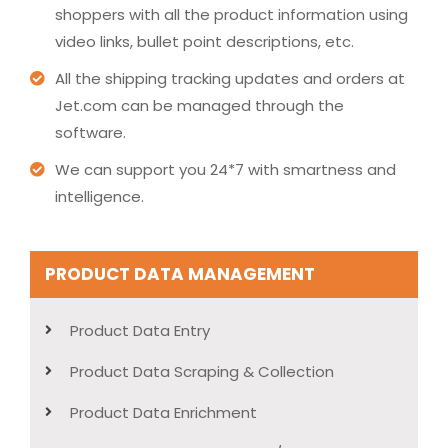
shoppers with all the product information using
video links, bullet point descriptions, etc.
All the shipping tracking updates and orders at
Jet.com can be managed through the
software.
We can support you 24*7 with smartness and
intelligence.
PRODUCT DATA MANAGEMENT
Product Data Entry
Product Data Scraping & Collection
Product Data Enrichment