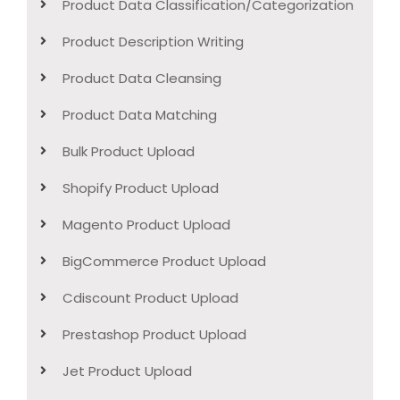
Product Data Classification/Categorization
Product Description Writing
Product Data Cleansing
Product Data Matching
Bulk Product Upload
Shopify Product Upload
Magento Product Upload
BigCommerce Product Upload
Cdiscount Product Upload
Prestashop Product Upload
Jet Product Upload