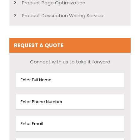
Product Page Optimization
Product Description Writing Service
REQUEST A QUOTE
Connect with us to take it forward