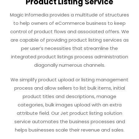
Product Listing Service
Magic Infomedia provides a multitude of structures
to help owners of eCommerce business to keep
control of product flows and associated offers. We
are capable of providing product listing services as
per user’s necessities that streamline the
integrated product listings process administration
diagonally numerous channels.
We simplify product upload or listing management
process and allow sellers to list bulk items, initial
product titles and descriptions, manage
categories, bulk images upload with an extra
attribute field. Our Jet product listing solution
service automates the business processes and
helps businesses scale their revenue and sales.