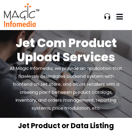
Skip
to
content
Jet Com Product
Upload Services
At Magic Infomedia, we provide an application that
flawlessly assimilates backend system
with
frontend on Jet store, and offers retailers with a
crossing point between product catalogs,
inventory, and orders management, reporting
systems, price modulation, etc.
Jet Product or Data Listing