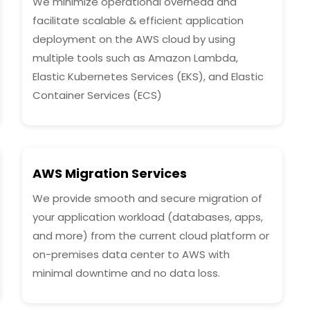
We minimize operational overhead and
facilitate scalable & efficient application
deployment on the AWS cloud by using
multiple tools such as Amazon Lambda,
Elastic Kubernetes Services (EKS), and Elastic
Container Services (ECS)
AWS Migration Services
We provide smooth and secure migration of
your application workload (databases, apps,
and more) from the current cloud platform or
on-premises data center to AWS with
minimal downtime and no data loss.