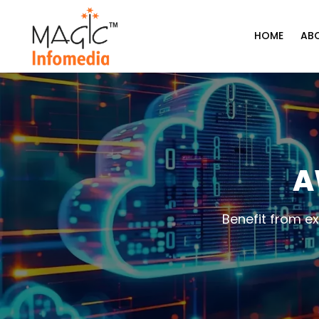
Skip
to
HOME
AB
content
A
Benefit from e