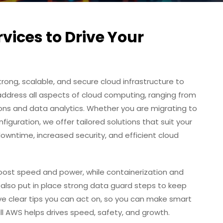
ices to Drive Your
trong, scalable, and secure cloud infrastructure to
address all aspects of cloud computing, ranging from
ons and data analytics. Whether you are migrating to
nfiguration, we offer tailored solutions that suit your
owntime, increased security, and efficient cloud
oost speed and power, while containerization and
 also put in place strong data guard steps to keep
ive clear tips you can act on, so you can make smart
 full AWS helps drives speed, safety, and growth.