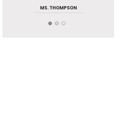
MS. THOMPSON
LINDA
RAJIV