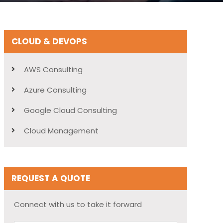
CLOUD & DEVOPS
AWS Consulting
Azure Consulting
Google Cloud Consulting
Cloud Management
REQUEST A QUOTE
Connect with us to take it forward