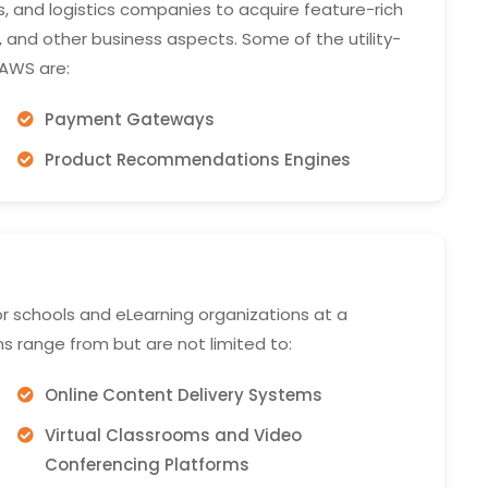
 and logistics companies to acquire feature-rich
y, and other business aspects. Some of the utility-
AWS are:
Payment Gateways
Product Recommendations Engines
r schools and eLearning organizations at a
ns range from but are not limited to:
Online Content Delivery Systems
Virtual Classrooms and Video
Conferencing Platforms