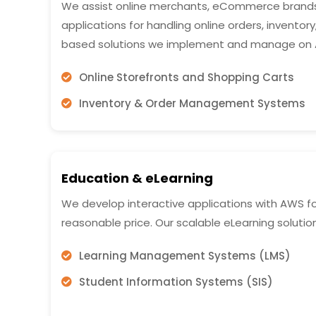
We assist online merchants, eCommerce brands,
applications for handling online orders, inventor
based solutions we implement and manage on 
Online Storefronts and Shopping Carts
Inventory & Order Management Systems
Education & eLearning
We develop interactive applications with AWS fo
reasonable price. Our scalable eLearning solutio
Learning Management Systems (LMS)
Student Information Systems (SIS)