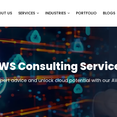
OUT US
SERVICES
INDUSTRIES
PORTFOLIO
BLOGS
WS Consulting Servic
xpert advice and unlock cloud potential with our A