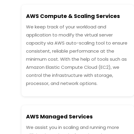
AWS Compute & Scaling Services
We keep track of your workload and
application to modify the virtual server
capacity via AWS auto-scaling tool to ensure
consistent, reliable performance at the
minimum cost. With the help of tools such as
Amazon Elastic Compute Cloud (EC2), we
control the infrastructure with storage,
processor, and network options.
AWS Managed Services
We assist you in scaling and running more