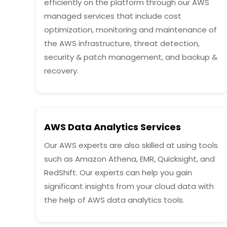
efficiently on the platform through our AWS
managed services that include cost
optimization, monitoring and maintenance of
the AWS infrastructure, threat detection,
security & patch management, and backup &
recovery.
AWS Data Analytics Services
Our AWS experts are also skilled at using tools
such as Amazon Athena, EMR, Quicksight, and
RedShift. Our experts can help you gain
significant insights from your cloud data with
the help of AWS data analytics tools.