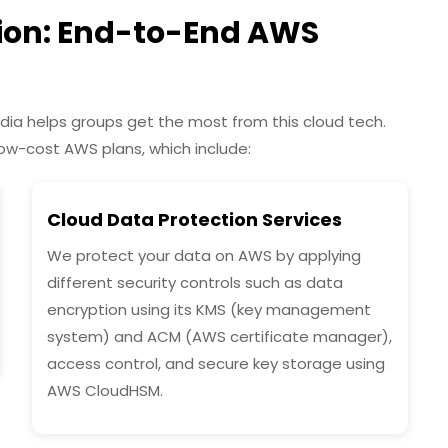
tion: End-to-End AWS
dia helps groups get the most from this cloud tech.
low-cost AWS plans, which include:
Cloud Data Protection Services
We protect your data on AWS by applying
different security controls such as data
encryption using its KMS (key management
system) and ACM (AWS certificate manager),
access control, and secure key storage using
AWS CloudHSM.