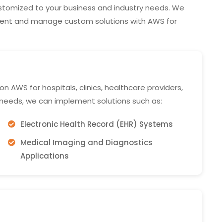
tomized to your business and industry needs. We
ment and manage custom solutions with AWS for
 AWS for hospitals, clinics, healthcare providers,
 needs, we can implement solutions such as:
Electronic Health Record (EHR) Systems
Medical Imaging and Diagnostics
Applications