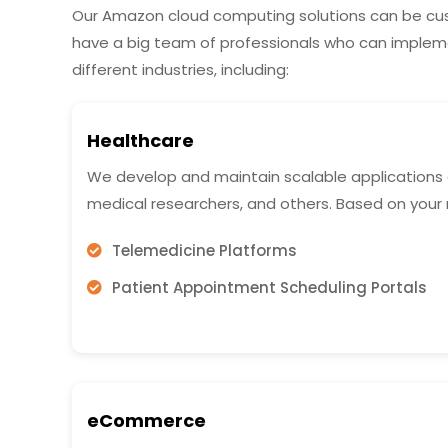
Our Amazon cloud computing solutions can be cus
have a big team of professionals who can imple
different industries, including:
Healthcare
We develop and maintain scalable applications on
medical researchers, and others. Based on your
Telemedicine Platforms
Patient Appointment Scheduling Portals
eCommerce