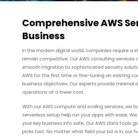
Comprehensive AWS Serv
Business
In the modern digital world, companies require a s
remain competitive. Our AWS consulting services 
smooth migration to sophisticated security soluti
AWS for the first time or fine-tuning an existing co
business objectives. Our experts provide minimal d
operations at a lower cost.
With our AWS compute and scaling services, we b
serverless setup help run your apps with ease. We
your key business info safe. Our AWS data tools g
picks fast. No matter what field your biz is in, our