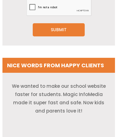
NICE WORDS FROM HAPPY CLIENTS
We wanted to make our school website
My online store used to crash when too
I had no idea how cloud stuff worked.
They explained it so clearly and helped
many people shopped. Now, thanks to
faster for students. Magic InfoMedia
me move my restaurant system online.
made it super fast and safe. Now kids
their AWS help, it runs smoothly every
and parents love it!
It was like magic!
day!