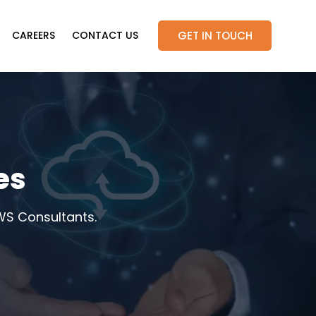
GET IN TOUCH
CAREERS
CONTACT US
es
WS Consultants.