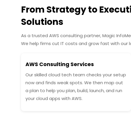
From Strategy to Execu
Solutions
As a trusted AWS consulting partner, Magic InfoMe
We help firms cut IT costs and grow fast with our 
AWS Consulting Services
Our skilled cloud tech team checks your setup
now and finds weak spots. We then map out
a plan to help you plan, build, launch, and run
your cloud apps with AWS.