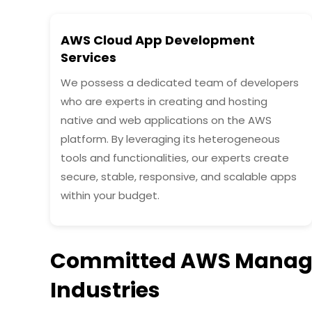
AWS Cloud App Development
Services
We possess a dedicated team of developers
who are experts in creating and hosting
native and web applications on the AWS
platform. By leveraging its heterogeneous
tools and functionalities, our experts create
secure, stable, responsive, and scalable apps
within your budget.
Committed AWS Managed
Industries