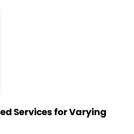
 Services for Varying