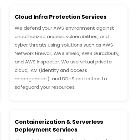
Cloud Infra Protection Services
We defend your AWS environment against
unauthorized access, vulnerabilities, and
cyber threats using solutions such as AWS
Network Firewall, AWS Shield, AWS GuradDuty,
and AWS Inspector. We use virtual private
cloud, IAM (identity and access
management), and DDoS protection to
safeguard your resources.
Containerization & Serverless
Deployment Services