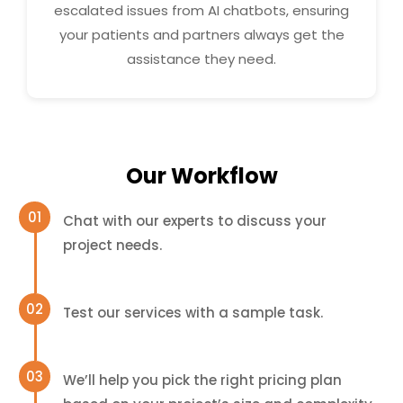
escalated issues from AI chatbots, ensuring
your patients and partners always get the
assistance they need.
Our Workflow
Chat with our experts to discuss your
project needs.
Test our services with a sample task.
We’ll help you pick the right pricing plan