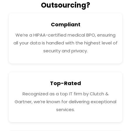
Outsourcing?
Compliant
We’re a HIPAA-certified medical BPO, ensuring
all your data is handled with the highest level of
security and privacy.
Top-Rated
Recognized as a top IT firm by Clutch &
Gartner, we’re known for delivering exceptional
services.