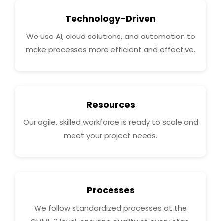
Technology-Driven
We use AI, cloud solutions, and automation to
make processes more efficient and effective.
Resources
Our agile, skilled workforce is ready to scale and
meet your project needs.
Processes
We follow standardized processes at the