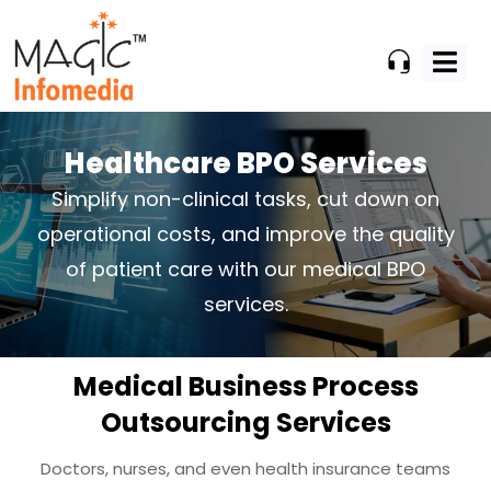
Skip
to
content
Healthcare BPO Services
Simplify non-clinical tasks, cut down on
operational costs, and improve the
quality
of patient care with our medical BPO
services.
Medical Business Process
Outsourcing Services
Doctors, nurses, and even health insurance teams