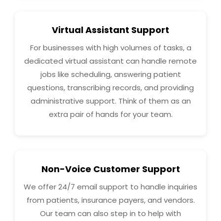
Virtual Assistant Support
For businesses with high volumes of tasks, a
dedicated virtual assistant can handle remote
jobs like scheduling, answering patient
questions, transcribing records, and providing
administrative support. Think of them as an
extra pair of hands for your team.
Non-Voice Customer Support
We offer 24/7 email support to handle inquiries
from patients, insurance payers, and vendors.
Our team can also step in to help with