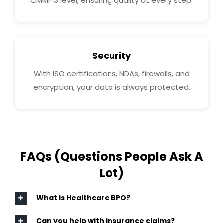
CMMI-3 level, ensuring quality at every step.
Security
With ISO certifications, NDAs, firewalls, and
encryption, your data is always protected.
FAQs (Questions People Ask A
Lot)
What is Healthcare BPO?
Can you help with insurance claims?