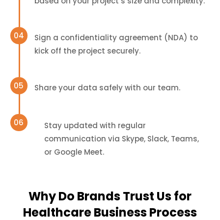
based on your project’s size and complexity.
Sign a confidentiality agreement (NDA) to
kick off the project securely.
Share your data safely with our team.
Stay updated with regular
communication via Skype, Slack, Teams,
or Google Meet.
Why Do Brands Trust Us for
Healthcare Business Process