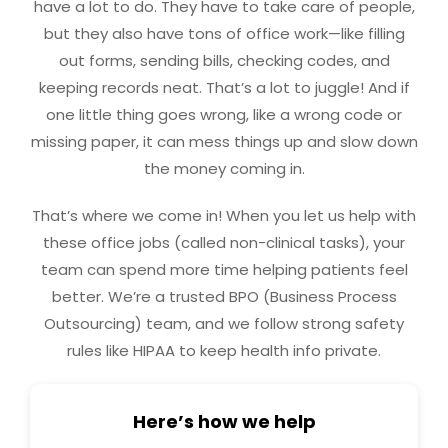
have a lot to do. They have to take care of people,
but they also have tons of office work—like filling
out forms, sending bills, checking codes, and
keeping records neat. That’s a lot to juggle! And if
one little thing goes wrong, like a wrong code or
missing paper, it can mess things up and slow down
the money coming in.
That’s where we come in! When you let us help with
these office jobs (called non-clinical tasks), your
team can spend more time helping patients feel
better. We’re a trusted BPO (Business Process
Outsourcing) team, and we follow strong safety
rules like HIPAA to keep health info private.
Here’s how we help