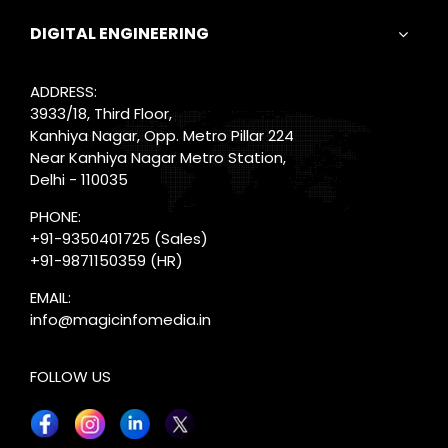
DIGITAL ENGINEERING
ADDRESS:
3933/18, Third Floor,
Kanhiya Nagar, Opp. Metro Pillar 224
Near Kanhiya Nagar Metro Station,
Delhi - 110035
PHONE:
+91-9350401725
(Sales)
+91-9871150359
(HR)
EMAIL:
info@magicinfomedia.in
FOLLOW US