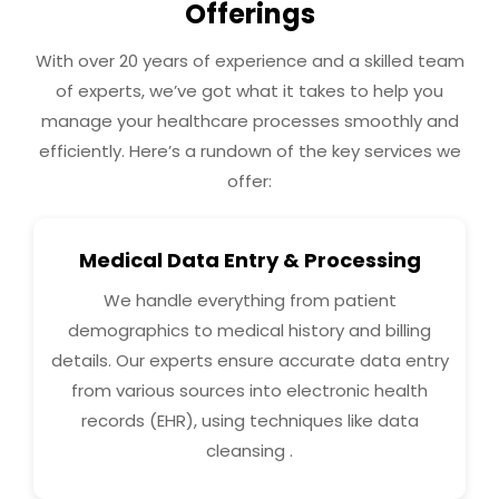
Offerings
With over 20 years of experience and a skilled team
of experts, we’ve got what it takes to help you
manage your healthcare processes smoothly and
efficiently. Here’s a rundown of the key services we
offer:
Medical Data Entry & Processing
We handle everything from patient
demographics to medical history and billing
details. Our experts ensure accurate data entry
from various sources into electronic health
records (EHR), using techniques like data
cleansing .