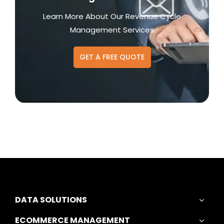
Learn More About Our Revenue Cycle
Management Services
GET A FREE QUOTE
DATA SOLUTIONS
ECOMMERCE MANAGEMENT