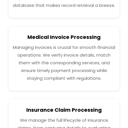
database that makes record retrieval a breeze.
Medical Invoice Processing
Managing invoices is crucial for smooth financial
operations. We verify invoice details, match
them with the corresponding services, and
ensure timely payment processing while
staying compliant with regulations.
Insurance Claim Processing
We manage the full lifecycle of insurance
claims, from capturing details to evaluating