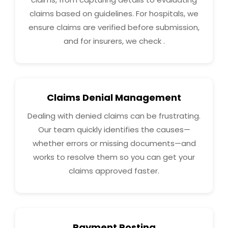
claims based on guidelines. For hospitals, we
ensure claims are verified before submission,
and for insurers, we check .
Claims Denial Management
Dealing with denied claims can be frustrating.
Our team quickly identifies the causes—
whether errors or missing documents—and
works to resolve them so you can get your
claims approved faster.
Payment Posting