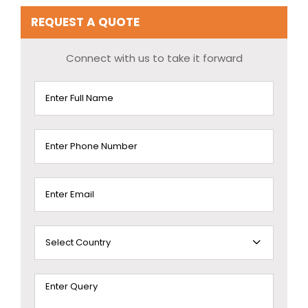
REQUEST A QUOTE
Connect with us to take it forward
