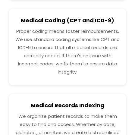
Medical Coding (CPT and ICD-9)
Proper coding means faster reimbursements.
We use standard coding systems like CPT and
ICD-9 to ensure that all medical records are
correctly coded. If there’s an issue with
incorrect codes, we fix them to ensure data
integrity.
Medical Records Indexing
We organize patient records to make them
easy to find and access. Whether by date,
alphabet, or number, we create a streamlined