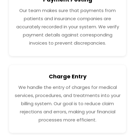
Our team makes sure that payments from
patients and insurance companies are
accurately recorded in your system. We verify
payment details against corresponding
invoices to prevent discrepancies.
Charge Entry
We handle the entry of charges for medical
services, procedures, and treatments into your
billing system. Our goal is to reduce claim
rejections and errors, making your financial
processes more efficient.