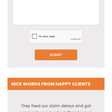
NICE WORDS FROM HAPPY CLIENTS
I used to spend too much time on bills and
Our records were a mess. They cleaned it
They fixed our claim delays and got