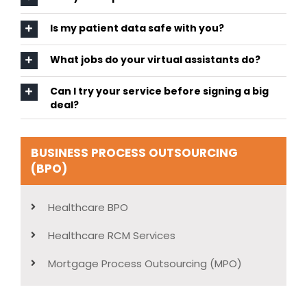
Is my patient data safe with you?
What jobs do your virtual assistants do?
Can I try your service before signing a big
deal?
BUSINESS PROCESS OUTSOURCING
(BPO)
Healthcare BPO
Healthcare RCM Services
Mortgage Process Outsourcing (MPO)