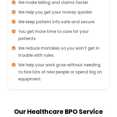
We make billing and claims faster
We help you get your money quicker
We keep patient info safe and secure
You get more time to care for your
patients
We reduce mistakes so you won’t get in
trouble with rules
We help your work grow without needing
to hire lots of new people or spend big on
equipment
Our Healthcare BPO Service