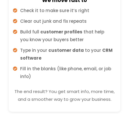
We move fast to
Check it to make sure it’s right
Clear out junk and fix repeats
Build full
customer profiles
that help
you know your buyers better
Type in your
customer data
to your
CRM
software
Fill in the blanks (like phone, email, or job
info)
The end result? You get smart info, more time,
and a smoother way to grow your business.