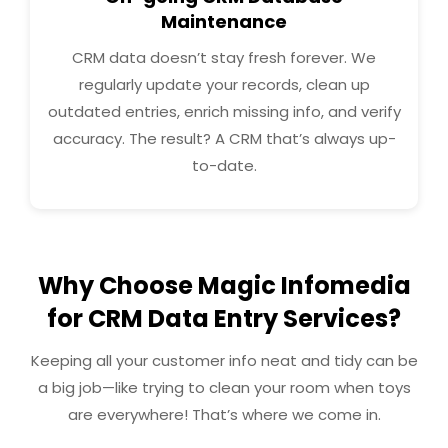
Maintenance
CRM data doesn’t stay fresh forever. We
regularly update your records, clean up
outdated entries, enrich missing info, and verify
accuracy. The result? A CRM that’s always up-
to-date.
Why Choose Magic Infomedia
for CRM Data Entry Services?
Keeping all your customer info neat and tidy can be
a big job—like trying to clean your room when toys
are everywhere! That’s where we come in.