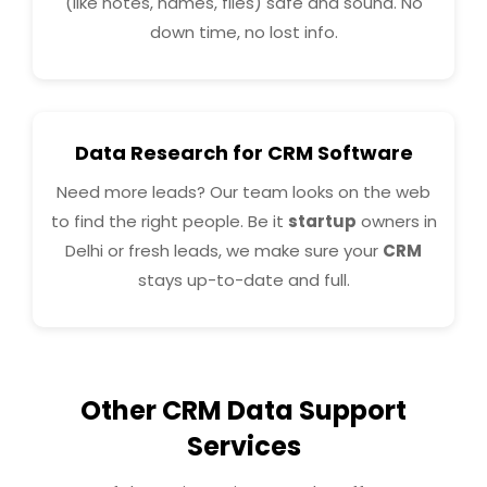
(like notes, names, files) safe and sound. No
down time, no lost info.
Data Research for CRM Software
Need more leads? Our team looks on the web
to find the right people. Be it
startup
owners in
Delhi or fresh leads, we make sure your
CRM
stays up-to-date and full.
Other CRM Data Support
Services