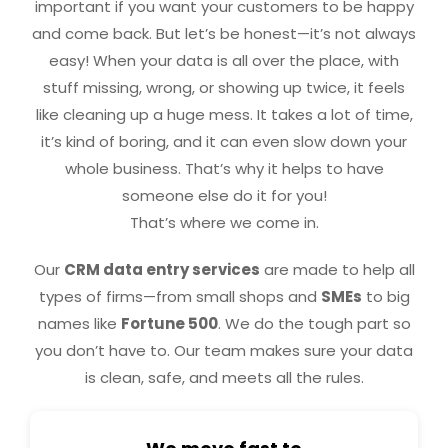
important if you want your customers to be happy
and come back. But let’s be honest—it’s not always
easy! When your data is all over the place, with
stuff missing, wrong, or showing up twice, it feels
like cleaning up a huge mess. It takes a lot of time,
it’s kind of boring, and it can even slow down your
whole business. That’s why it helps to have
someone else do it for you!
That’s where we come in.
Our
CRM data entry services
are made to help all
types of firms—from small shops and
SMEs
to big
names like
Fortune 500
. We do the tough part so
you don’t have to. Our team makes sure your data
is clean, safe, and meets all the rules.