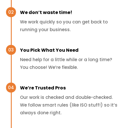
We don’t waste time!
We work quickly so you can get back to
running your business.
You Pick What You Need
Need help for a little while or a long time?
You choose! We’re flexible.
We’re Trusted Pros
Our work is checked and double-checked.
We follow smart rules (like ISO stuff!) so it’s
always done right.