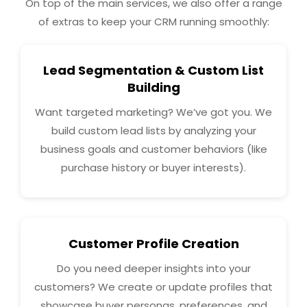
On top of the main services, we also offer a range
of extras to keep your CRM running smoothly:
Lead Segmentation & Custom List
Building
Want targeted marketing? We’ve got you. We
build custom lead lists by analyzing your
business goals and customer behaviors (like
purchase history or buyer interests).
Customer Profile Creation
Do you need deeper insights into your
customers? We create or update profiles that
showcase buyer personas, preferences, and