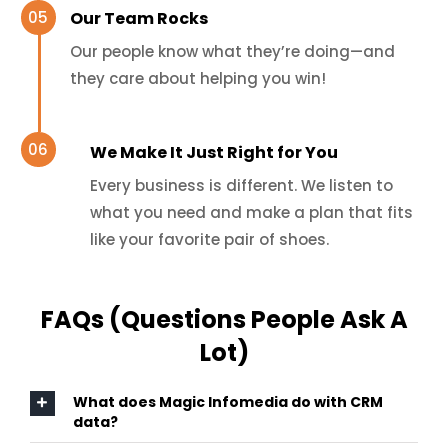
Our Team Rocks
Our people know what they’re doing—and
they care about helping you win!
We Make It Just Right for You
Every business is different. We listen to
what you need and make a plan that fits
like your favorite pair of shoes.
FAQs (Questions People Ask A
Lot)
What does Magic Infomedia do with CRM
data?