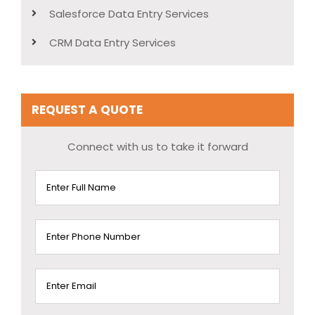
Salesforce Data Entry Services
CRM Data Entry Services
REQUEST A QUOTE
Connect with us to take it forward