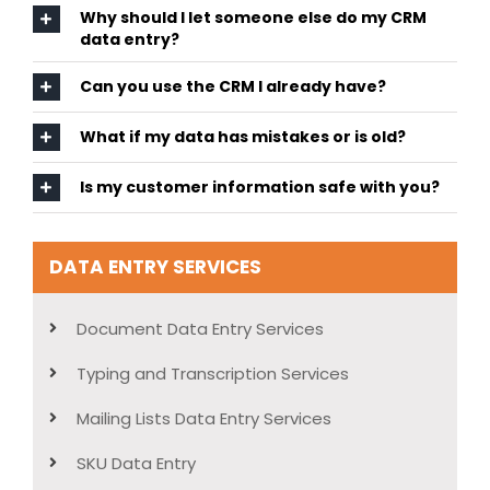
Why should I let someone else do my CRM
data entry?
Can you use the CRM I already have?
What if my data has mistakes or is old?
Is my customer information safe with you?
DATA ENTRY SERVICES
Document Data Entry Services
Typing and Transcription Services
Mailing Lists Data Entry Services
SKU Data Entry