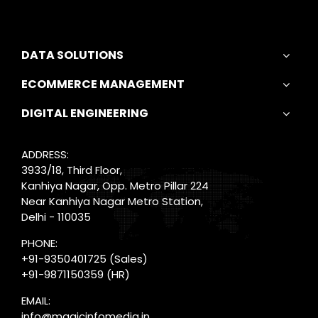
DATA SOLUTIONS
ECOMMERCE MANAGEMENT
DIGITAL ENGINEERING
ADDRESS:
3933/18, Third Floor,
Kanhiya Nagar, Opp. Metro Pillar 224
Near Kanhiya Nagar Metro Station,
Delhi - 110035
PHONE:
+91-9350401725
(Sales)
+91-9871150359
(HR)
EMAIL:
info@magicinfomedia.in