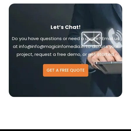
Let’s Chat!
Do you have questions or need a quote? Email us
at
info@info@magicinfomedia.in
to discuss your
project, request a free demo, or get started.
GET A FREE QUOTE