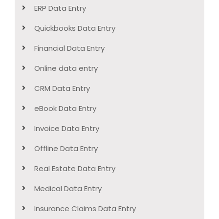
ERP Data Entry
Quickbooks Data Entry
Financial Data Entry
Online data entry
CRM Data Entry
eBook Data Entry
Invoice Data Entry
Offline Data Entry
Real Estate Data Entry
Medical Data Entry
Insurance Claims Data Entry