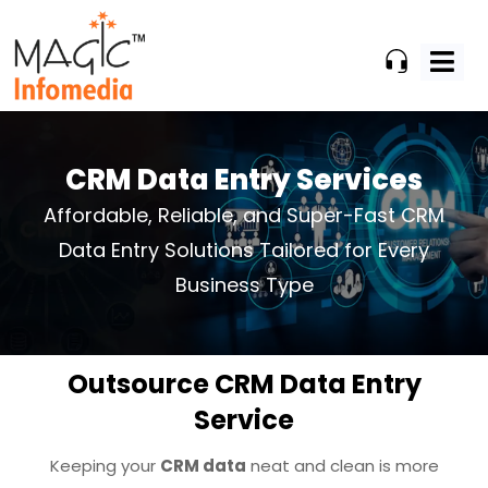
Skip
to
content
CRM Data Entry Services
Affordable, Reliable, and Super-Fast CRM
Data Entry Solutions Tailored
for Every
Business Type
Outsource CRM Data Entry
Service
Keeping your
CRM data
neat and clean is more