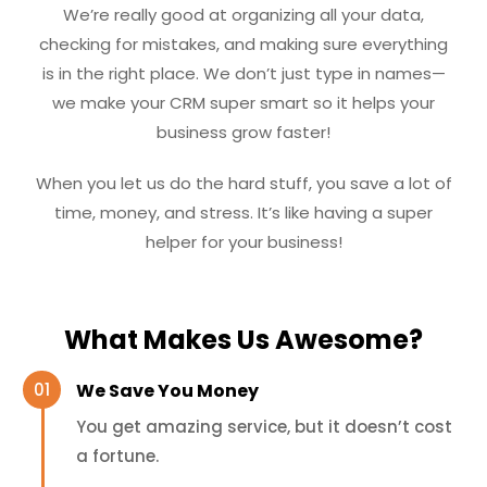
We’re really good at organizing all your data,
checking for mistakes, and making sure everything
is in the right place. We don’t just type in names—
we make your CRM super smart so it helps your
business grow faster!
When you let us do the hard stuff, you save a lot of
time, money, and stress. It’s like having a super
helper for your business!
What Makes Us Awesome?
We Save You Money
You get amazing service, but it doesn’t cost
a fortune.