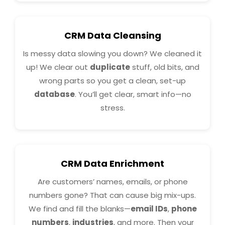
CRM Data Cleansing
Is messy data slowing you down? We cleaned it
up! We clear out
duplicate
stuff, old bits, and
wrong parts so you get a clean, set-up
database
. You’ll get clear, smart info—no
stress.
CRM Data Enrichment
Are customers’ names, emails, or phone
numbers gone? That can cause big mix-ups.
We find and fill the blanks—
email IDs
,
phone
numbers
,
industries
, and more. Then your