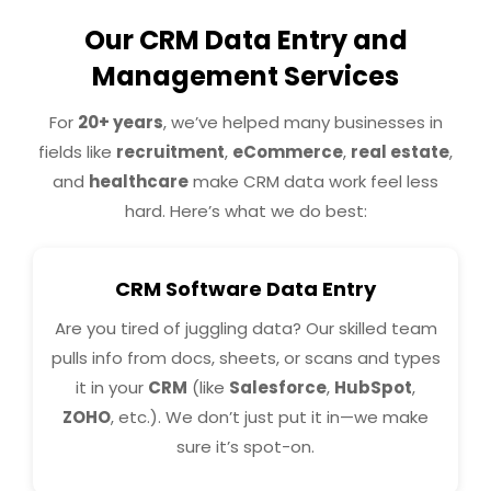
Our CRM Data Entry and
Management Services
For
20+ years
, we’ve helped many businesses in
fields like
recruitment
,
eCommerce
,
real estate
,
and
healthcare
make CRM data work feel less
hard. Here’s what we do best:
CRM Software Data Entry
Are you tired of juggling data? Our skilled team
pulls info from docs, sheets, or scans and types
it in your
CRM
(like
Salesforce
,
HubSpot
,
ZOHO
, etc.). We don’t just put it in—we make
sure it’s spot-on.