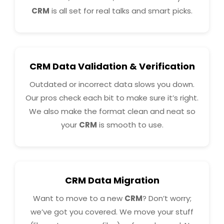
CRM
is all set for real talks and smart picks.
CRM Data Validation & Verification
Outdated or incorrect data slows you down.
Our pros check each bit to make sure it’s right.
We also make the format clean and neat so
your
CRM
is smooth to use.
CRM Data Migration
Want to move to a new
CRM
? Don’t worry;
we’ve got you covered. We move your stuff