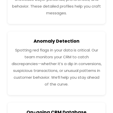
behavior. These detailed profiles help you craft
messages.
Anomaly Detection
Spotting red flags in your data is critical. Our
team monitors your CRM to catch
discrepancies—whether it’s a dip in conversions,
suspicious transactions, or unusual patterns in
customer behavior. We’ll help you stay ahead
of the curve.
On-going CRM Database