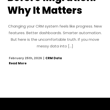
Why It Matters
Changing your CRM system feels like progress. New
features. Better dashboards. Smarter automation.
But here is the uncomfortable truth. If you move
messy data into [...]
February 25th, 2026
|
CRM Data
Read More