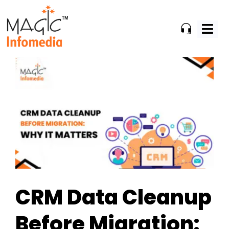
Skip
to
content
CRM Data Cleanup
Before Migration: