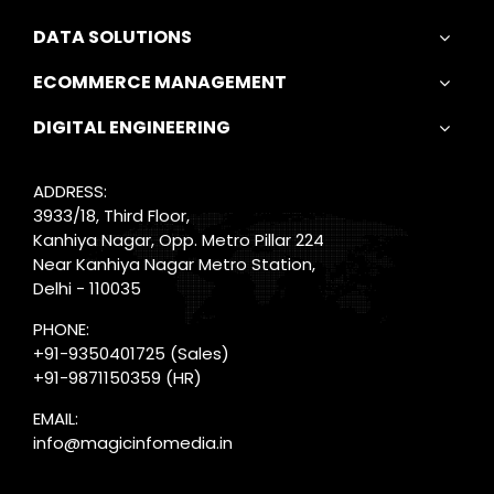
DATA SOLUTIONS
ECOMMERCE MANAGEMENT
DIGITAL ENGINEERING
ADDRESS:
3933/18, Third Floor,
Kanhiya Nagar, Opp. Metro Pillar 224
Near Kanhiya Nagar Metro Station,
Delhi - 110035
PHONE:
+91-9350401725
(Sales)
+91-9871150359
(HR)
EMAIL:
info@magicinfomedia.in