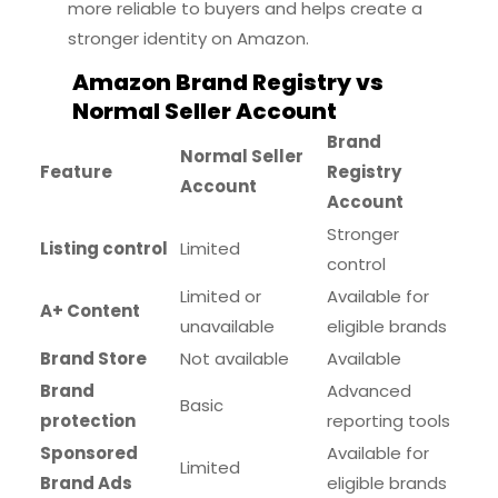
more reliable to buyers and helps create a
stronger identity on Amazon.
Amazon Brand Registry vs
Normal Seller Account
Brand
Normal Seller
Feature
Registry
Account
Account
Stronger
Listing control
Limited
control
Limited or
Available for
A+ Content
unavailable
eligible brands
Brand Store
Not available
Available
Brand
Advanced
Basic
protection
reporting tools
Sponsored
Available for
Limited
Brand Ads
eligible brands