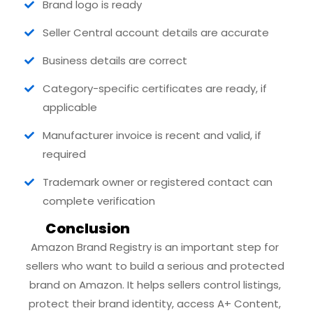
Brand logo is ready
Seller Central account details are accurate
Business details are correct
Category-specific certificates are ready, if
applicable
Manufacturer invoice is recent and valid, if
required
Trademark owner or registered contact can
complete verification
Conclusion
Amazon Brand Registry is an important step for
sellers who want to build a serious and protected
brand on Amazon. It helps sellers control listings,
protect their brand identity, access A+ Content,