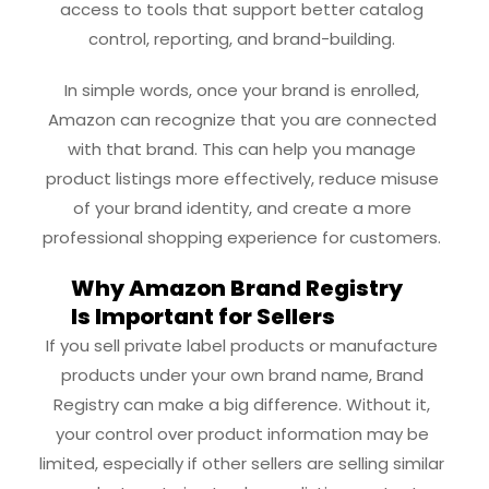
access to tools that support better catalog
control, reporting, and brand-building.
In simple words, once your brand is enrolled,
Amazon can recognize that you are connected
with that brand. This can help you manage
product listings more effectively, reduce misuse
of your brand identity, and create a more
professional shopping experience for customers.
Why Amazon Brand Registry
Is Important for Sellers
If you sell private label products or manufacture
products under your own brand name, Brand
Registry can make a big difference. Without it,
your control over product information may be
limited, especially if other sellers are selling similar