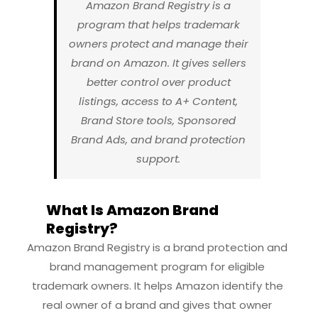
Amazon Brand Registry is a
program that helps trademark
owners protect and manage their
brand on Amazon. It gives sellers
better control over product
listings, access to A+ Content,
Brand Store tools, Sponsored
Brand Ads, and brand protection
support.
What Is Amazon Brand
Registry?
Amazon Brand Registry is a brand protection and
brand management program for eligible
trademark owners. It helps Amazon identify the
real owner of a brand and gives that owner