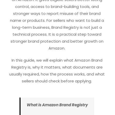
control, access to brand-building tools, and
stronger ways to report misuse of their brand
name or products. For sellers who want to build a
long-term business, Brand Registry is not just a
technical process. It is a practical step toward
stronger brand protection and better growth on
Amazon.
In this guide, we will explain what Amazon Brand
Registry is, why it matters, what documents are
usually required, how the process works, and what
sellers should check before applying.
What is Amazon Brand Registry