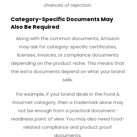
chances of rejection.
Category-Specific Documents May
Also Be Required
Along with the common documents, Amazon
may ask for category-specific certificates,
licenses, invoices, or compliance documents
depending on the product niche. This means that
the extra documents depend on what your brand
sells.
For example, if your brand deals in the Food &
Gourmet category, then a trademark alone may
not be enough from a practical document-
readiness point of view. You may also need food-
related compliance and product proof
documents.