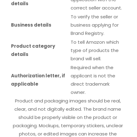
details
correct seller account.
To verify the seller or
Business details
business applying for
Brand Registry.
To tell Amazon which
Product category
type of products the
details
brand will sell.
Required when the
Authorization letter, if
applicant is not the
applicable
direct trademark
owner.
Product and packaging images should be real,
clear, and not digitally edited. The brand name
should be properly visible on the product or
packaging. Mockups, temporary stickers, unclear
photos, or edited images can increase the