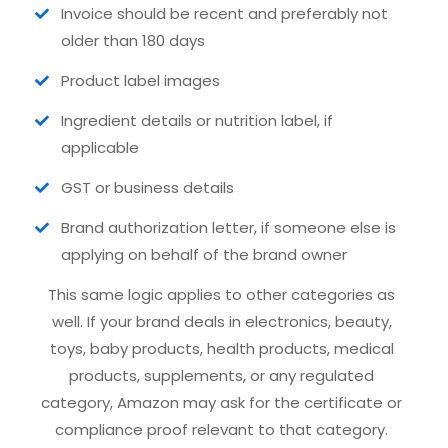
Invoice should be recent and preferably not
older than 180 days
Product label images
Ingredient details or nutrition label, if
applicable
GST or business details
Brand authorization letter, if someone else is
applying on behalf of the brand owner
This same logic applies to other categories as
well. If your brand deals in electronics, beauty,
toys, baby products, health products, medical
products, supplements, or any regulated
category, Amazon may ask for the certificate or
compliance proof relevant to that category.