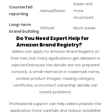
Easier and
Counterfeit
Manual/basic
more
reporting
structured
Long-term
Difficult
Much easier
brand building
Do You Need Expert Help for
Amazon Brand Registry?
Sellers can apply for Amazon Brand Registry on
their own, but many applications get delayed or
rejected because the details are not prepared
correctly. A small mismatch in trademark name,
unclear product images, missing category
certificate, or incorrect ownership details can
create problems.
Professional support can help sellers prepare the
application more carefully and reduce avoidable