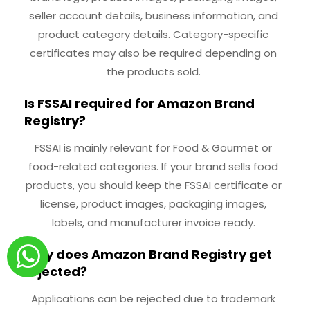
seller account details, business information, and
product category details. Category-specific
certificates may also be required depending on
the products sold.
Is FSSAI required for Amazon Brand
Registry?
FSSAI is mainly relevant for Food & Gourmet or
food-related categories. If your brand sells food
products, you should keep the FSSAI certificate or
license, product images, packaging images,
labels, and manufacturer invoice ready.
X
Why does Amazon Brand Registry get
rejected?
Applications can be rejected due to trademark