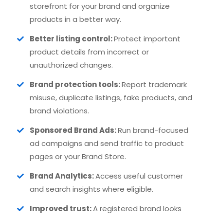
storefront for your brand and organize
products in a better way.
Better listing control:
Protect important
product details from incorrect or
unauthorized changes.
Brand protection tools:
Report trademark
misuse, duplicate listings, fake products, and
brand violations.
Sponsored Brand Ads:
Run brand-focused
ad campaigns and send traffic to product
pages or your Brand Store.
Brand Analytics:
Access useful customer
and search insights where eligible.
Improved trust:
A registered brand looks