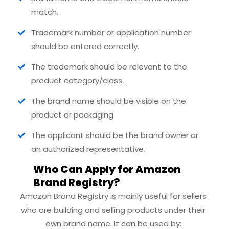
match.
Trademark number or application number
should be entered correctly.
The trademark should be relevant to the
product category/class.
The brand name should be visible on the
product or packaging.
The applicant should be the brand owner or
an authorized representative.
Who Can Apply for Amazon
Brand Registry?
Amazon Brand Registry is mainly useful for sellers
who are building and selling products under their
own brand name. It can be used by: