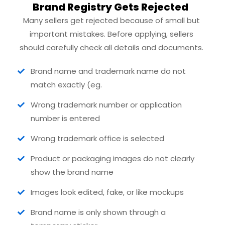
Brand Registry Gets Rejected
Many sellers get rejected because of small but
important mistakes. Before applying, sellers
should carefully check all details and documents.
Brand name and trademark name do not
match exactly (eg.
Wrong trademark number or application
number is entered
Wrong trademark office is selected
Product or packaging images do not clearly
show the brand name
Images look edited, fake, or like mockups
Brand name is only shown through a