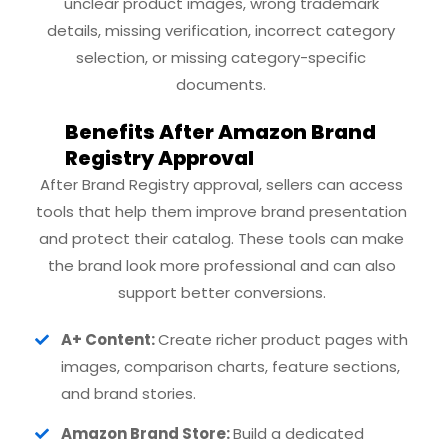
unclear product images, wrong trademark
details, missing verification, incorrect category
selection, or missing category-specific
documents.
Benefits After Amazon Brand
Registry Approval
After Brand Registry approval, sellers can access
tools that help them improve brand presentation
and protect their catalog. These tools can make
the brand look more professional and can also
support better conversions.
A+ Content:
Create richer product pages with
images, comparison charts, feature sections,
and brand stories.
Amazon Brand Store:
Build a dedicated