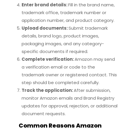
Enter brand details:
Fill in the brand name,
trademark office, trademark number or
application number, and product category.
Upload documents:
Submit trademark
details, brand logo, product images,
packaging images, and any category-
specific documents if required.
Complete verification:
Amazon may send
a verification email or code to the
trademark owner or registered contact. This
step should be completed carefully.
Track the application:
After submission,
monitor Amazon emails and Brand Registry
updates for approval, rejection, or additional
document requests.
Common Reasons Amazon