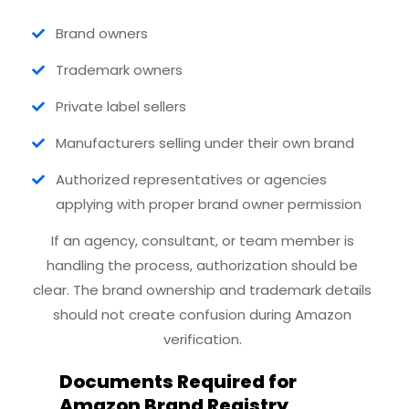
Brand owners
Trademark owners
Private label sellers
Manufacturers selling under their own brand
Authorized representatives or agencies
applying with proper brand owner permission
If an agency, consultant, or team member is
handling the process, authorization should be
clear. The brand ownership and trademark details
should not create confusion during Amazon
verification.
Documents Required for
Amazon Brand Registry