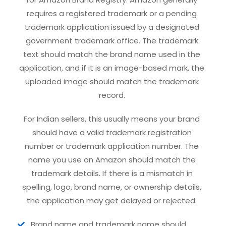
requires a registered trademark or a pending
trademark application issued by a designated
government trademark office. The trademark
text should match the brand name used in the
application, and if it is an image-based mark, the
uploaded image should match the trademark
record.
For Indian sellers, this usually means your brand
should have a valid trademark registration
number or trademark application number. The
name you use on Amazon should match the
trademark details. If there is a mismatch in
spelling, logo, brand name, or ownership details,
the application may get delayed or rejected.
Brand name and trademark name should