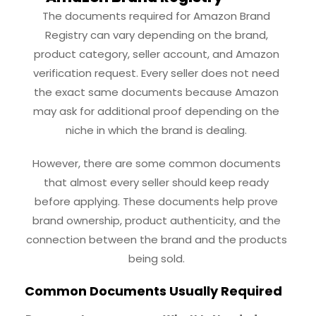
The documents required for Amazon Brand
Registry can vary depending on the brand,
product category, seller account, and Amazon
verification request. Every seller does not need
the exact same documents because Amazon
may ask for additional proof depending on the
niche in which the brand is dealing.
However, there are some common documents
that almost every seller should keep ready
before applying. These documents help prove
brand ownership, product authenticity, and the
connection between the brand and the products
being sold.
Common Documents Usually Required