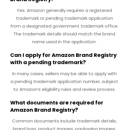
Yes. Amazon generally requires a registered
trademark or pending trademark application
from a designated government trademark office.
The trademark details should match the brand
name used in the application.
Can I apply for Amazon Brand Registry
with a pending trademark?
In many cases, sellers may be able to apply with
a pending trademark application number, subject
to Amazon’s eligibility rules and review process.
What documents are required for
Amazon Brand Registry?
Common documents include trademark details,
brand logo, product images, packaging images,