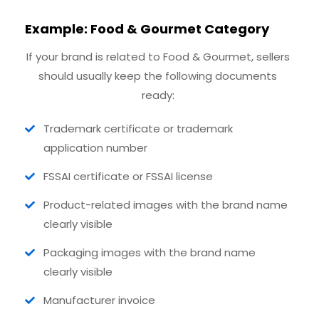
Example: Food & Gourmet Category
If your brand is related to Food & Gourmet, sellers
should usually keep the following documents
ready:
Trademark certificate or trademark
application number
FSSAI certificate or FSSAI license
Product-related images with the brand name
clearly visible
Packaging images with the brand name
clearly visible
Manufacturer invoice