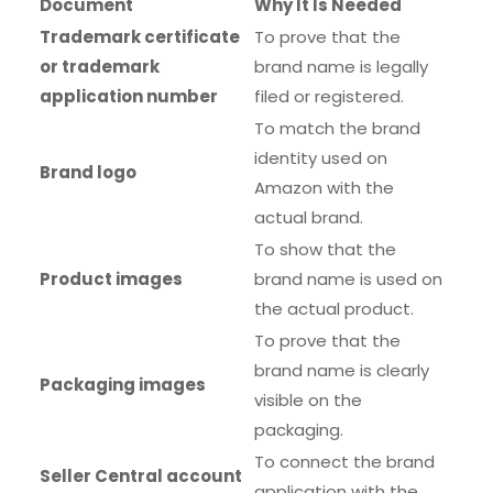
Document
Why It Is Needed
Trademark certificate
To prove that the
or trademark
brand name is legally
application number
filed or registered.
To match the brand
identity used on
Brand logo
Amazon with the
actual brand.
To show that the
Product images
brand name is used on
the actual product.
To prove that the
brand name is clearly
Packaging images
visible on the
packaging.
To connect the brand
Seller Central account
application with the