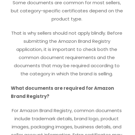
Some documents are common for most sellers,
but category-specific certificates depend on the
product type.
That is why sellers should not apply blindly. Before
submitting the Amazon Brand Registry
application, it is important to check both the
common document requirements and the
documents that may be required according to
the category in which the brand is selling.
What documents are required for Amazon
Brand Registry?
For Amazon Brand Registry, common documents
include trademark details, brand logo, product
images, packaging images, business details, and
seller account information. Extra certificates may