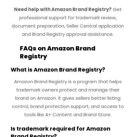
Need help with Amazon Brand Registry?
Get
professional support for trademark review,
document preparation, Seller Central application
and Brand Registry approval assistance.
FAQs on Amazon Brand
Registry
What is Amazon Brand Registry?
Amazon Brand Registry is a program that helps
trademark owners protect and manage their
brand on Amazon. It gives sellers better listing
control, brand protection support, and access to
tools like A+ Content and Brand Store.
Is trademark required for Amazon
Brand Registry?