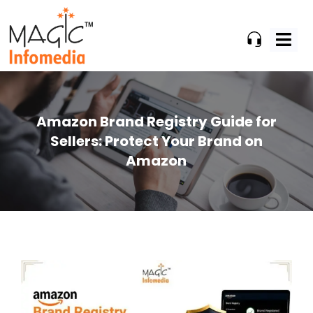
Skip
to
content
Amazon Brand Registry Guide for
Sellers: Protect Your Brand on
Amazon