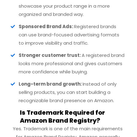
showcase your product range in a more
organized and branded way.
Sponsored Brand Ads:
Registered brands
can use brand-focused advertising formats
to improve visibility and traffic.
Stronger customer trust:
A registered brand
looks more professional and gives customers
more confidence while buying.
Long-term brand growth:
Instead of only
selling products, you can start building a
recognizable brand presence on Amazon.
Is Trademark Required for
Amazon Brand Registry?
Yes. Trademark is one of the main requirements
for Amazon Brand Registry. Amazon generally