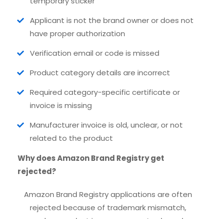
temporary sticker
Applicant is not the brand owner or does not
have proper authorization
Verification email or code is missed
Product category details are incorrect
Required category-specific certificate or
invoice is missing
Manufacturer invoice is old, unclear, or not
related to the product
Why does Amazon Brand Registry get
rejected?
Amazon Brand Registry applications are often
rejected because of trademark mismatch,