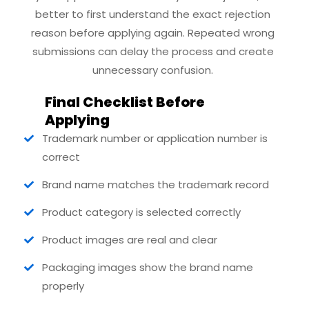
better to first understand the exact rejection
reason before applying again. Repeated wrong
submissions can delay the process and create
unnecessary confusion.
Final Checklist Before
Applying
Trademark number or application number is
correct
Brand name matches the trademark record
Product category is selected correctly
Product images are real and clear
Packaging images show the brand name
properly