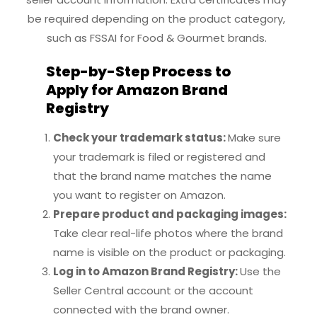
be required depending on the product category,
such as FSSAI for Food & Gourmet brands.
Step-by-Step Process to
Apply for Amazon Brand
Registry
Check your trademark status:
Make sure
your trademark is filed or registered and
that the brand name matches the name
you want to register on Amazon.
Prepare product and packaging images:
Take clear real-life photos where the brand
name is visible on the product or packaging.
Log in to Amazon Brand Registry:
Use the
Seller Central account or the account
connected with the brand owner.