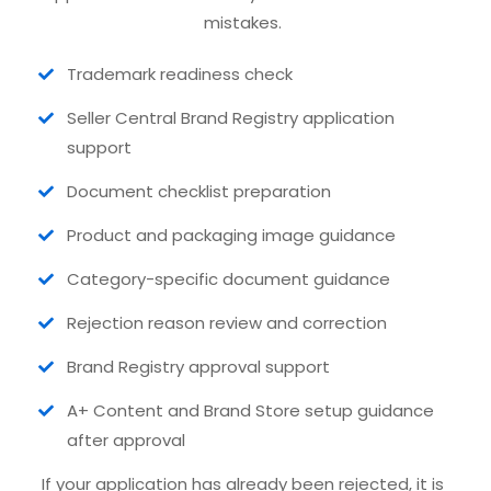
mistakes.
Trademark readiness check
Seller Central Brand Registry application
support
Document checklist preparation
Product and packaging image guidance
Category-specific document guidance
Rejection reason review and correction
Brand Registry approval support
A+ Content and Brand Store setup guidance
after approval
If your application has already been rejected, it is