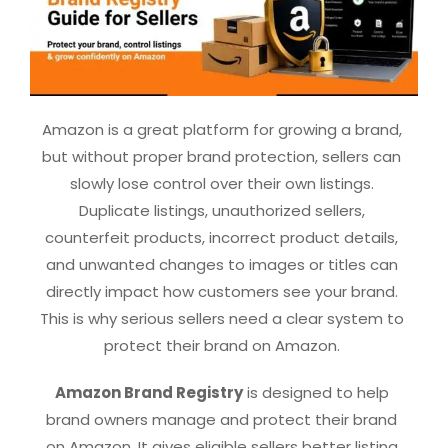
Amazon is a great platform for growing a brand,
but without proper brand protection, sellers can
slowly lose control over their own listings.
Duplicate listings, unauthorized sellers,
counterfeit products, incorrect product details,
and unwanted changes to images or titles can
directly impact how customers see your brand.
This is why serious sellers need a clear system to
protect their brand on Amazon.
Amazon Brand Registry
is designed to help
brand owners manage and protect their brand
on Amazon. It gives eligible sellers better listing