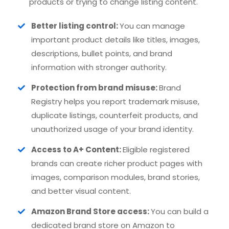
products or trying to change listing content.
Better listing control:
You can manage
important product details like titles, images,
descriptions, bullet points, and brand
information with stronger authority.
Protection from brand misuse:
Brand
Registry helps you report trademark misuse,
duplicate listings, counterfeit products, and
unauthorized usage of your brand identity.
Access to A+ Content:
Eligible registered
brands can create richer product pages with
images, comparison modules, brand stories,
and better visual content.
Amazon Brand Store access:
You can build a
dedicated brand store on Amazon to