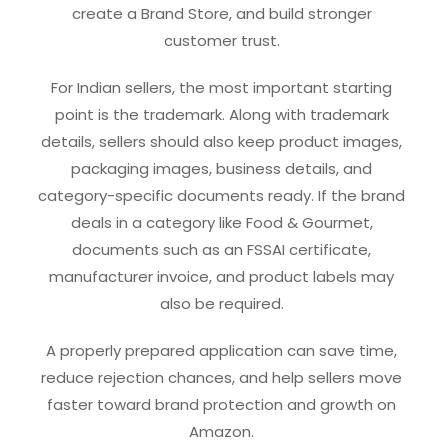
create a Brand Store, and build stronger
customer trust.
For Indian sellers, the most important starting
point is the trademark. Along with trademark
details, sellers should also keep product images,
packaging images, business details, and
category-specific documents ready. If the brand
deals in a category like Food & Gourmet,
documents such as an FSSAI certificate,
manufacturer invoice, and product labels may
also be required.
A properly prepared application can save time,
reduce rejection chances, and help sellers move
faster toward brand protection and growth on
Amazon.