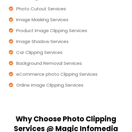
Photo Cutout Services
Image Masking Services
Product Image Clipping Services
Image Shadow Services
Car Clipping Services
Background Removal Services
eCommerce photo Clipping Services
Online image Clipping Services
Why Choose Photo Clipping
Services @ Magic Infomedia