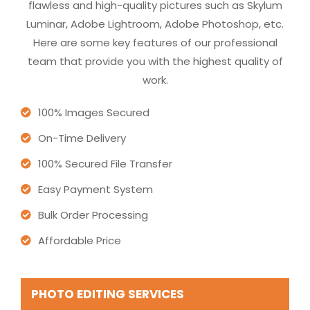
flawless and high-quality pictures such as Skylum
Luminar, Adobe Lightroom, Adobe Photoshop, etc.
Here are some key features of our professional
team that provide you with the highest quality of
work.
100% Images Secured
On-Time Delivery
100% Secured File Transfer
Easy Payment System
Bulk Order Processing
Affordable Price
PHOTO EDITING SERVICES