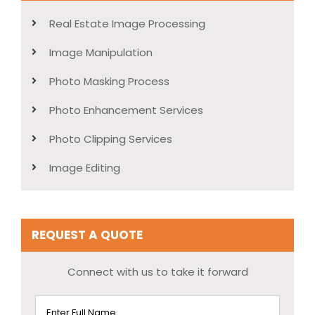
Real Estate Image Processing
Image Manipulation
Photo Masking Process
Photo Enhancement Services
Photo Clipping Services
Image Editing
REQUEST A QUOTE
Connect with us to take it forward