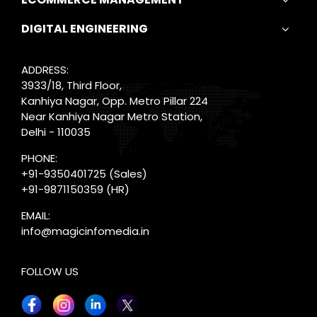
DIGITAL ENGINEERING
ADDRESS:
3933/18, Third Floor,
Kanhiya Nagar, Opp. Metro Pillar 224
Near Kanhiya Nagar Metro Station,
Delhi - 110035
PHONE:
+91-9350401725
(Sales)
+91-9871150359
(HR)
EMAIL:
info@magicinfomedia.in
FOLLOW US