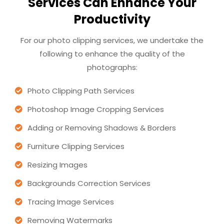
Services Can Enhance Your
Productivity
For our photo clipping services, we undertake the
following to enhance the quality of the
photographs:
Photo Clipping Path Services
Photoshop Image Cropping Services
Adding or Removing Shadows & Borders
Furniture Clipping Services
Resizing Images
Backgrounds Correction Services
Tracing Image Services
Removing Watermarks