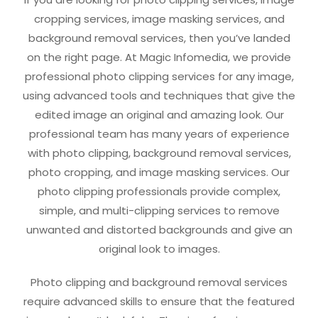
cropping services, image masking services, and
background removal services, then you’ve landed
on the right page. At Magic Infomedia, we provide
professional photo clipping services for any image,
using advanced tools and techniques that give the
edited image an original and amazing look. Our
professional team has many years of experience
with photo clipping, background removal services,
photo cropping, and image masking services. Our
photo clipping professionals provide complex,
simple, and multi-clipping services to remove
unwanted and distorted backgrounds and give an
original look to images.
Photo clipping and background removal services
require advanced skills to ensure that the featured