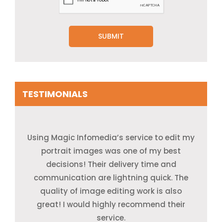
TESTIMONIALS
Using Magic Infomedia’s service to edit my
Thanks to Magic Infomedia for the
Thank you very much to the Magic
excellent job they have done for us. Their
Infomedia team for their valuable time,
portrait images was one of my best
and efforts. They are very professional as
work quality was very high provided the
decisions! Their delivery time and
communication are lightning quick. The
minimum price range and within
they provide a very easy way to
communicate and give fast responses.
quality of image editing work is also
turnaround time.
great! I would highly recommend their
service.