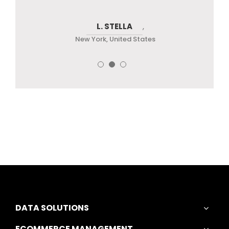
JENNY CHRISTOPHER
L. STELLA
MARK T.
,
New York, United States
New York, United States
New York, United States
DATA SOLUTIONS
ECOMMERCE MANAGEMENT