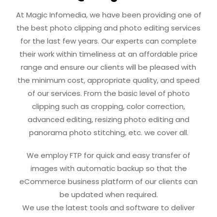
At Magic Infomedia, we have been providing one of
the best photo clipping and photo editing services
for the last few years. Our experts can complete
their work within timeliness at an affordable price
range and ensure our clients will be pleased with
the minimum cost, appropriate quality, and speed
of our services. From the basic level of photo
clipping such as cropping, color correction,
advanced editing, resizing photo editing and
panorama photo stitching, etc. we cover all.
We employ FTP for quick and easy transfer of
images with automatic backup so that the
eCommerce business platform of our clients can
be updated when required.
We use the latest tools and software to deliver