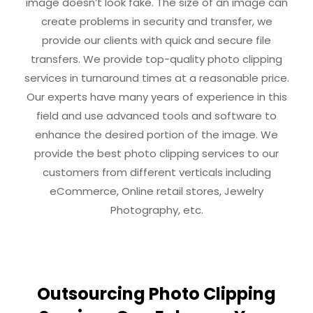
image doesn’t look fake. The size of an image can
create problems in security and transfer, we
provide our clients with quick and secure file
transfers. We provide top-quality photo clipping
services in turnaround times at a reasonable price.
Our experts have many years of experience in this
field and use advanced tools and software to
enhance the desired portion of the image. We
provide the best photo clipping services to our
customers from different verticals including
eCommerce, Online retail stores, Jewelry
Photography, etc.
Outsourcing Photo Clipping