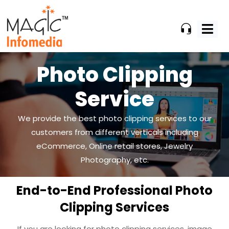
Skip
to
content
Photo Clipping
Service
We provide the best photo clipping services to our
customers from different verticals including
eCommerce, Online
retail stores, Jewelry
Photography, etc.
End-to-End Professional Photo
Clipping Services
If you are looking for photo clipping services, image