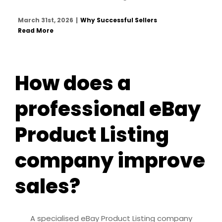
March 31st, 2026
|
Why Successful Sellers
Read More
How does a
professional eBay
Product Listing
company improve
sales?
A specialised eBay Product Listing company