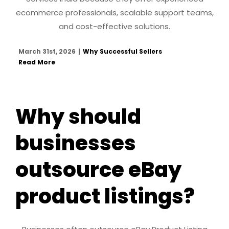
ecommerce professionals, scalable support teams,
and cost-effective solutions.
March 31st, 2026
|
Why Successful Sellers
Read More
Why should
businesses
outsource eBay
product listings?