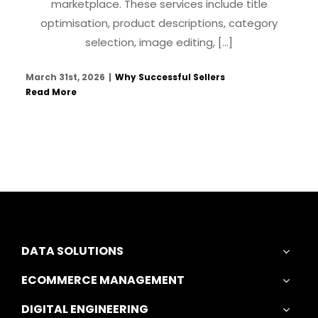
marketplace. These services include title
optimisation, product descriptions, category
selection, image editing, [...]
March 31st, 2026
|
Why Successful Sellers
Read More
DATA SOLUTIONS
ECOMMERCE MANAGEMENT
DIGITAL ENGINEERING