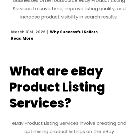
Businesses often outsource eBay Product Listing
Services to save time, improve listing quality, and
increase product visibility in search results.
March 31st, 2026
|
Why Successful Sellers
Read More
What are eBay
Product Listing
Services?
eBay Product Listing Services involve creating and
optimising product listings on the eBay