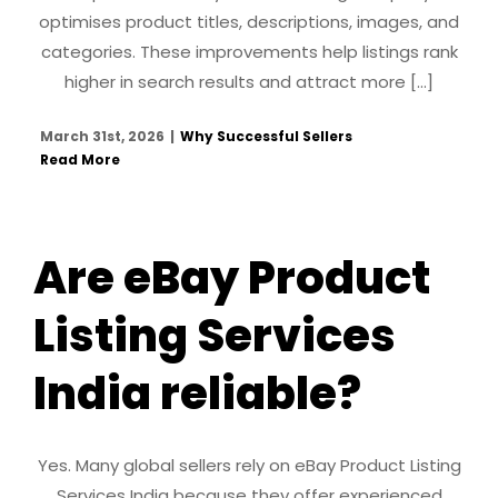
optimises product titles, descriptions, images, and
categories. These improvements help listings rank
higher in search results and attract more [...]
March 31st, 2026
|
Why Successful Sellers
Read More
Are eBay Product
Listing Services
India reliable?
Yes. Many global sellers rely on eBay Product Listing
Services India because they offer experienced