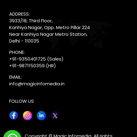
ADDRESS:
3933/18, Third Floor,
Kanhiya Nagar, Opp. Metro Pillar 224
Near Kanhiya Nagar Metro Station,
Delhi - 110035
PHONE:
+91-9350401725
(Sales)
+91-9871150359
(HR)
EMAIL:
info@magicinfomedia.in
FOLLOW US
X
Copyright © Magic Infomedia. All rights