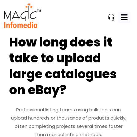
Skip
to
content
How long does it
take to upload
large catalogues
on eBay?
Professional listing teams using bulk tools can
upload hundreds or thousands of products quickly,
often completing projects several times faster
than manual listing methods.