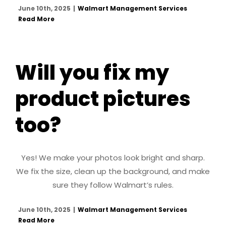
June 10th, 2025
|
Walmart Management Services
Read More
Will you fix my
product pictures
too?
Yes! We make your photos look bright and sharp.
We fix the size, clean up the background, and make
sure they follow Walmart’s rules.
June 10th, 2025
|
Walmart Management Services
Read More