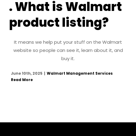
. What is Walmart
product listing?
It means we help put your stuff on the Walmart
website so people can see it, learn about it, and
buy it.
June 10th, 2025
|
Walmart Management Services
Read More