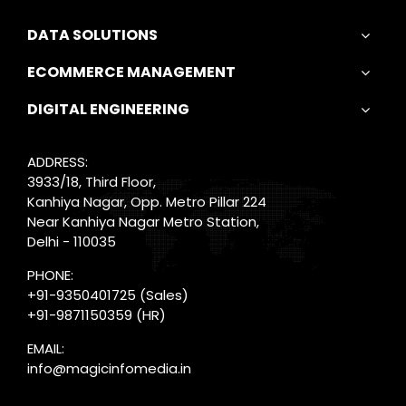
DATA SOLUTIONS
ECOMMERCE MANAGEMENT
DIGITAL ENGINEERING
ADDRESS:
3933/18, Third Floor,
Kanhiya Nagar, Opp. Metro Pillar 224
Near Kanhiya Nagar Metro Station,
Delhi - 110035
PHONE:
+91-9350401725
(Sales)
+91-9871150359
(HR)
EMAIL:
info@magicinfomedia.in