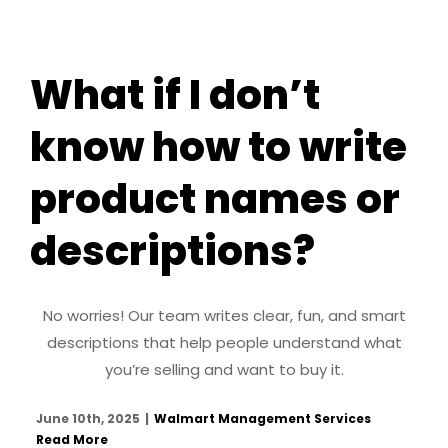
What if I don’t
know how to write
product names or
descriptions?
No worries! Our team writes clear, fun, and smart
descriptions that help people understand what
you’re selling and want to buy it.
June 10th, 2025
|
Walmart Management Services
Read More