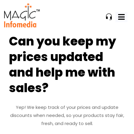
Skip
to
content
Can you keep my
prices updated
and help me with
sales?
Yep! We keep track of your prices and update
discounts when needed, so your products stay fair,
fresh, and ready to sell.