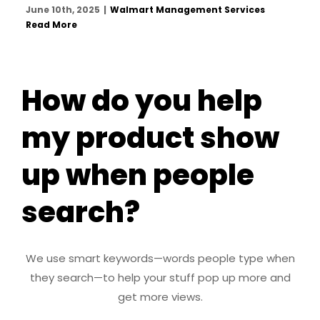
June 10th, 2025
|
Walmart Management Services
Read More
How do you help
my product show
up when people
search?
We use smart keywords—words people type when
they search—to help your stuff pop up more and
get more views.