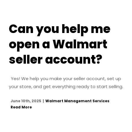
Can you help me
open a Walmart
seller account?
Yes! We help you make your seller account, set up
your store, and get everything ready to start selling.
June 10th, 2025
|
Walmart Management Services
Read More