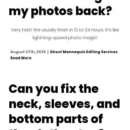
my photos back?
Very fast! We usually finish in 12 to 24 hours. It’s like
lightning-speed photo magic!
August 27th, 2025
|
Ghost Mannequin Editing Services
Read More
Can you fix the
neck, sleeves, and
bottom parts of