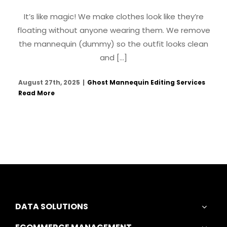
It’s like magic! We make clothes look like they’re
floating without anyone wearing them. We remove
the mannequin (dummy) so the outfit looks clean
and [...]
August 27th, 2025
|
Ghost Mannequin Editing Services
Read More
DATA SOLUTIONS