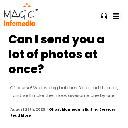
Skip
to
content
Can I send you a
lot of photos at
once?
Of course! We love big batches. You send them all,
and we’ll make them look awesome one by one.
August 27th, 2025
|
Ghost Mannequin Editing Services
Read More