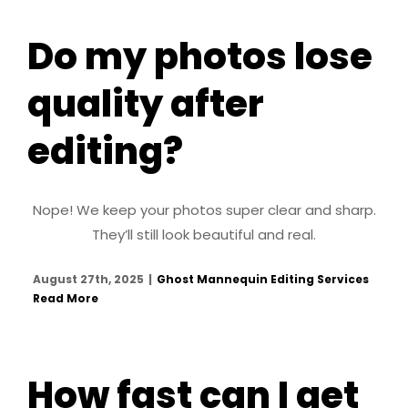
Do my photos lose
quality after
editing?
Nope! We keep your photos super clear and sharp.
They’ll still look beautiful and real.
August 27th, 2025
|
Ghost Mannequin Editing Services
Read More
How fast can I get