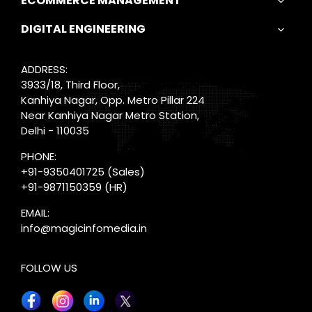
ECOMMERCE MANAGEMENT
DIGITAL ENGINEERING
ADDRESS:
3933/18, Third Floor,
Kanhiya Nagar, Opp. Metro Pillar 224
Near Kanhiya Nagar Metro Station,
Delhi - 110035
PHONE:
+91-9350401725
(Sales)
+91-9871150359
(HR)
EMAIL:
info@magicinfomedia.in
FOLLOW US