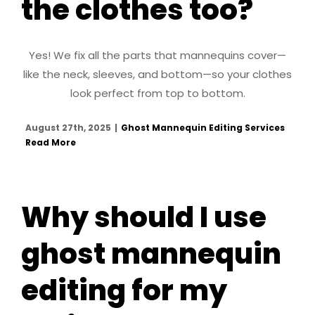
the clothes too?
Yes! We fix all the parts that mannequins cover—
like the neck, sleeves, and bottom—so your clothes
look perfect from top to bottom.
August 27th, 2025
|
Ghost Mannequin Editing Services
Read More
Why should I use
ghost mannequin
editing for my