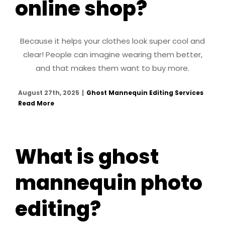
online shop?
Because it helps your clothes look super cool and
clear! People can imagine wearing them better,
and that makes them want to buy more.
August 27th, 2025
|
Ghost Mannequin Editing Services
Read More
What is ghost
mannequin photo
editing?