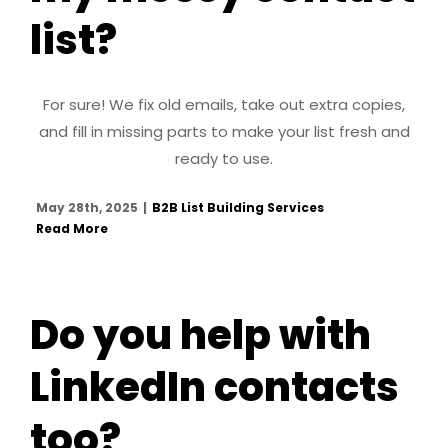
list?
For sure! We fix old emails, take out extra copies,
and fill in missing parts to make your list fresh and
ready to use.
May 28th, 2025
|
B2B List Building Services
Read More
Do you help with
LinkedIn contacts
too?