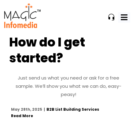
Skip
to
content
How do I get
started?
Just send us what you need or ask for a free
sample. We’ll show you what we can do, easy-
peasy!
May 28th, 2025
|
B2B List Building Services
Read More