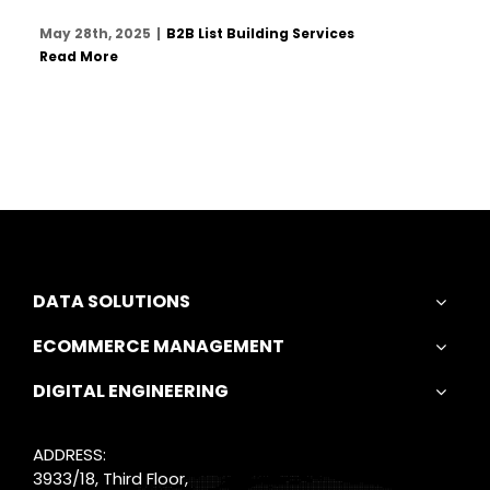
May 28th, 2025
|
B2B List Building Services
Read More
DATA SOLUTIONS
ECOMMERCE MANAGEMENT
DIGITAL ENGINEERING
ADDRESS:
3933/18, Third Floor,