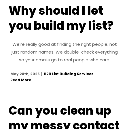
Why should I let
you build my list?
We’re really good at finding the right people, not
just random names. We double-check everything
so your emails go to real people who care.
May 28th, 2025
|
B2B List Building Services
Read More
Can you clean up
my messy contact