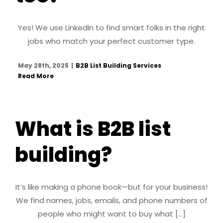
Yes! We use LinkedIn to find smart folks in the right
jobs who match your perfect customer type.
May 28th, 2025
|
B2B List Building Services
Read More
What is B2B list
building?
It’s like making a phone book—but for your business!
We find names, jobs, emails, and phone numbers of
people who might want to buy what [...]