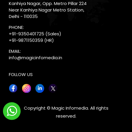
Kanhiya Nagar, Opp. Metro Pillar 224
Near Kanhiya Nagar Metro Station,
Delhi - 110035
PHONE:
+91-9350401725
(Sales)
+91-9871150359
(HR)
EMAIL:
info@magicinfomedia.in
FOLLOW US
X
Copyright © Magic Infomedia. All rights
reserved.