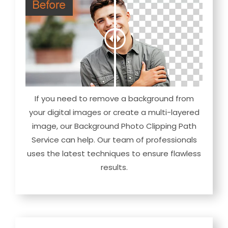
If you need to remove a background from
your digital images or create a multi-layered
image, our Background Photo Clipping Path
Service can help. Our team of professionals
uses the latest techniques to ensure flawless
results.