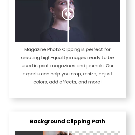
Magazine Photo Clipping is perfect for
creating high-quality images ready to be
used in print magazines and journals. Our
experts can help you crop, resize, adjust
colors, add effects, and more!
Background Clipping Path