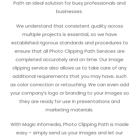
Path an ideal solution for busy professionals and
businesses.
We understand that consistent quality across
multiple projects is essential, so we have
established rigorous standards and procedures to
ensure that all Photo Clipping Path Services are
completed accurately and on time. Our image
clipping service also allows us to take care of any
additional requirements that you may have, such
as color correction or retouching. We can even add
your company’s logo or branding to your images so
they are ready for use in presentations and
marketing materials.
With Magic Infomedia, Photo Clipping Path is made
easy – simply send us your images and let our