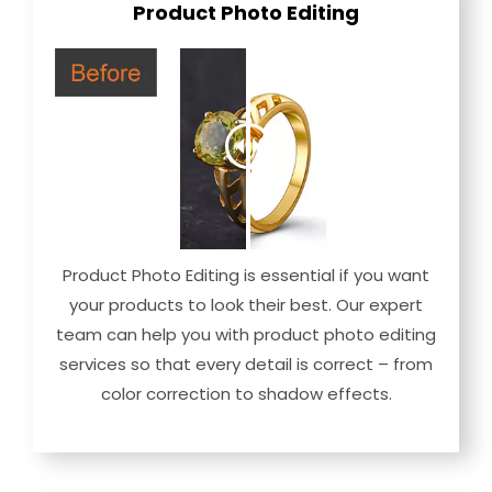
Product Photo Editing
Product Photo Editing is essential if you want
your products to look their best. Our expert
team can help you with product photo editing
services so that every detail is correct – from
color correction to shadow effects.