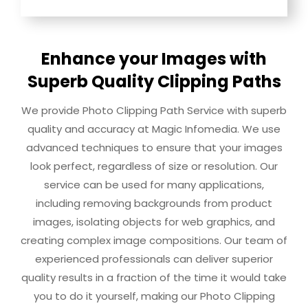
Enhance your Images with
Superb Quality Clipping Paths
We provide Photo Clipping Path Service with superb
quality and accuracy at Magic Infomedia. We use
advanced techniques to ensure that your images
look perfect, regardless of size or resolution. Our
service can be used for many applications,
including removing backgrounds from product
images, isolating objects for web graphics, and
creating complex image compositions. Our team of
experienced professionals can deliver superior
quality results in a fraction of the time it would take
you to do it yourself, making our Photo Clipping