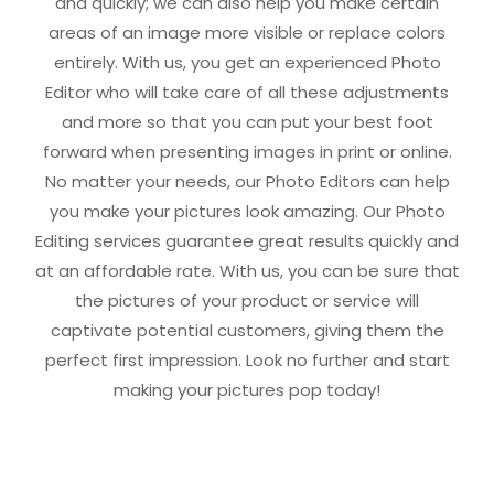
and quickly; we can also help you make certain
areas of an image more visible or replace colors
entirely. With us, you get an experienced Photo
Editor who will take care of all these adjustments
and more so that you can put your best foot
forward when presenting images in print or online.
No matter your needs, our Photo Editors can help
you make your pictures look amazing. Our Photo
Editing services guarantee great results quickly and
at an affordable rate. With us, you can be sure that
the pictures of your product or service will
captivate potential customers, giving them the
perfect first impression. Look no further and start
making your pictures pop today!