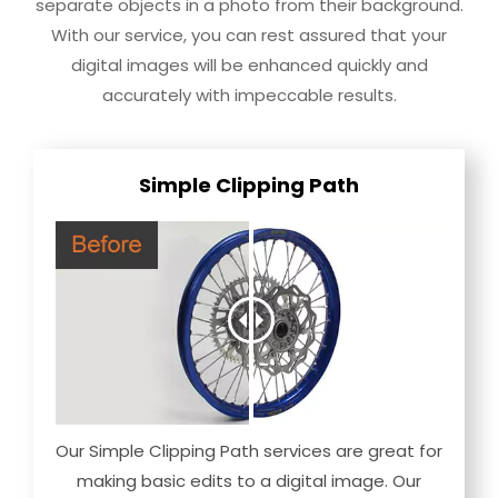
separate objects in a photo from their background.
With our service, you can rest assured that your
digital images will be enhanced quickly and
accurately with impeccable results.
Simple Clipping Path
Our Simple Clipping Path services are great for
making basic edits to a digital image. Our