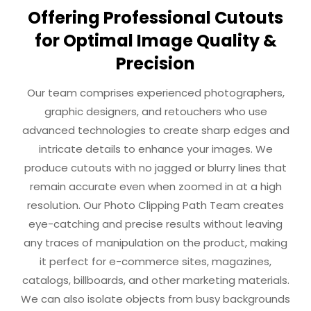
Offering Professional Cutouts
for Optimal Image Quality &
Precision
Our team comprises experienced photographers,
graphic designers, and retouchers who use
advanced technologies to create sharp edges and
intricate details to enhance your images. We
produce cutouts with no jagged or blurry lines that
remain accurate even when zoomed in at a high
resolution. Our Photo Clipping Path Team creates
eye-catching and precise results without leaving
any traces of manipulation on the product, making
it perfect for e-commerce sites, magazines,
catalogs, billboards, and other marketing materials.
We can also isolate objects from busy backgrounds