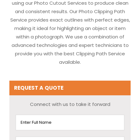
using our Photo Cutout Services to produce clean
and consistent results. Our Photo Clipping Path
Service provides exact outlines with perfect edges,
making it ideal for highlighting an object or item
within a photograph. We use a combination of
advanced technologies and expert technicians to
provide you with the best Clipping Path Service
available.
REQUEST A QUOTE
Connect with us to take it forward