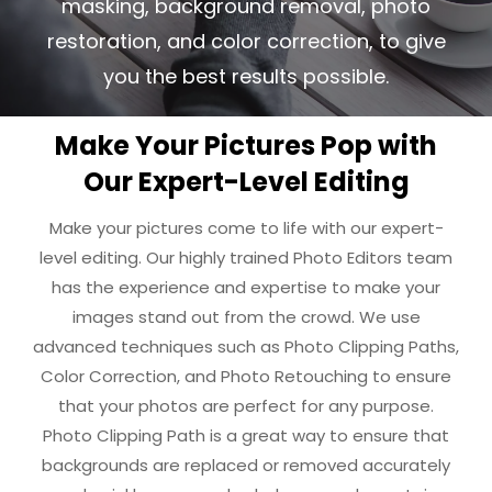
masking, background removal, photo
restoration,
and color correction, to give
you the best results possible.
Make Your Pictures Pop with
Our Expert-Level Editing
Make your pictures come to life with our expert-
level editing. Our highly trained Photo Editors team
has the experience and expertise to make your
images stand out from the crowd. We use
advanced techniques such as Photo Clipping Paths,
Color Correction, and Photo Retouching to ensure
that your photos are perfect for any purpose.
Photo Clipping Path is a great way to ensure that
backgrounds are replaced or removed accurately