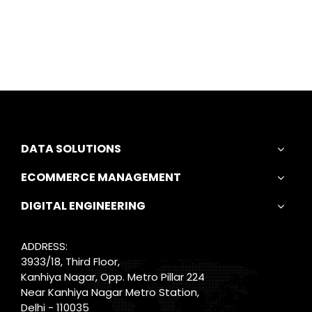
DATA SOLUTIONS
ECOMMERCE MANAGEMENT
DIGITAL ENGINEERING
ADDRESS:
3933/18, Third Floor,
Kanhiya Nagar, Opp. Metro Pillar 224
Near Kanhiya Nagar Metro Station,
Delhi - 110035