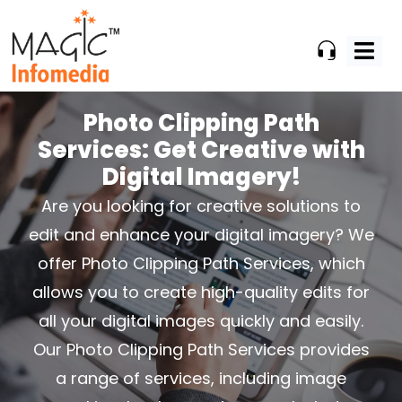
Skip
to
content
Photo Clipping Path
Services:
Get Creative with
Digital Imagery!
Are you looking for creative solutions to
edit and enhance your digital imagery? We
offer Photo Clipping Path
Services, which
allows you to create high-quality edits for
all your digital images quickly and easily.
Our Photo
Clipping Path Services provides
a range of services, including image