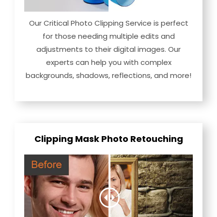
Our Critical Photo Clipping Service is perfect
for those needing multiple edits and
adjustments to their digital images. Our
experts can help you with complex
backgrounds, shadows, reflections, and more!
Clipping Mask Photo Retouching