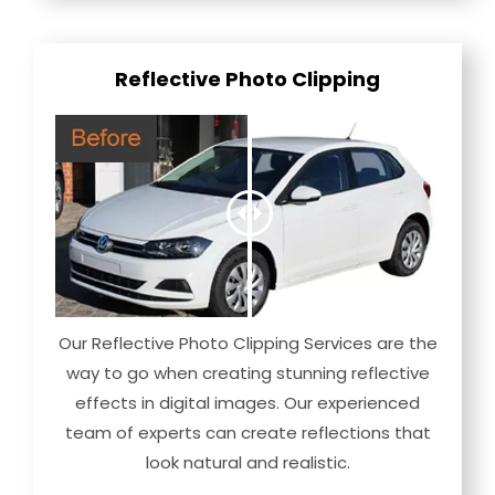
Reflective Photo Clipping
Our Reflective Photo Clipping Services are the
way to go when creating stunning reflective
effects in digital images. Our experienced
team of experts can create reflections that
look natural and realistic.