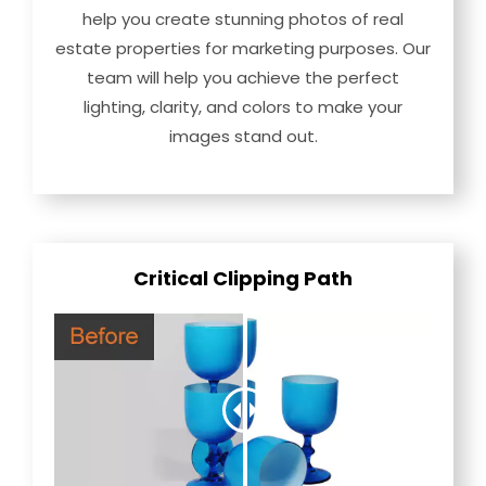
help you create stunning photos of real
estate properties for marketing purposes. Our
team will help you achieve the perfect
lighting, clarity, and colors to make your
images stand out.
Critical Clipping Path