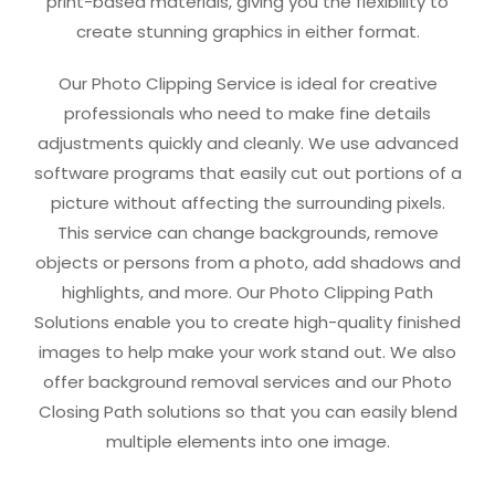
print-based materials, giving you the flexibility to
create stunning graphics in either format.
Our Photo Clipping Service is ideal for creative
professionals who need to make fine details
adjustments quickly and cleanly. We use advanced
software programs that easily cut out portions of a
picture without affecting the surrounding pixels.
This service can change backgrounds, remove
objects or persons from a photo, add shadows and
highlights, and more. Our Photo Clipping Path
Solutions enable you to create high-quality finished
images to help make your work stand out. We also
offer background removal services and our Photo
Closing Path solutions so that you can easily blend
multiple elements into one image.