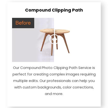
Compound Clipping Path
Our Compound Photo Clipping Path Service is
perfect for creating complex images requiring
multiple edits. Our professionals can help you
with custom backgrounds, color corrections,
and more.