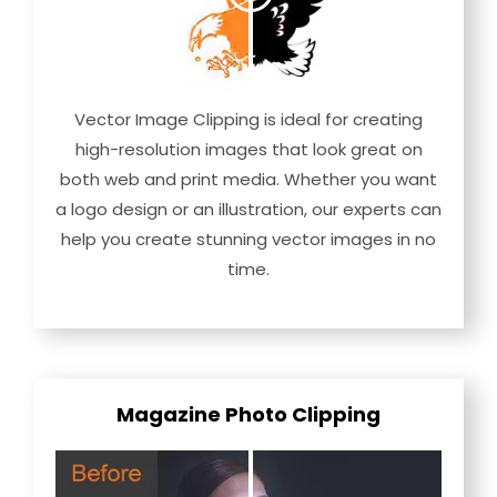
Vector Image Clipping is ideal for creating
high-resolution images that look great on
both web and print media. Whether you want
a logo design or an illustration, our experts can
help you create stunning vector images in no
time.
Magazine Photo Clipping