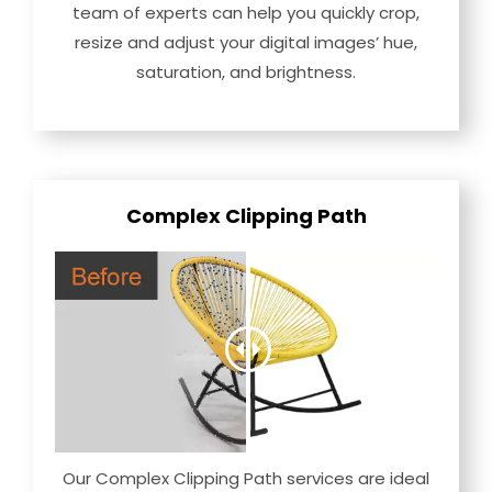
team of experts can help you quickly crop,
resize and adjust your digital images’ hue,
saturation, and brightness.
Complex Clipping Path
Our Complex Clipping Path services are ideal