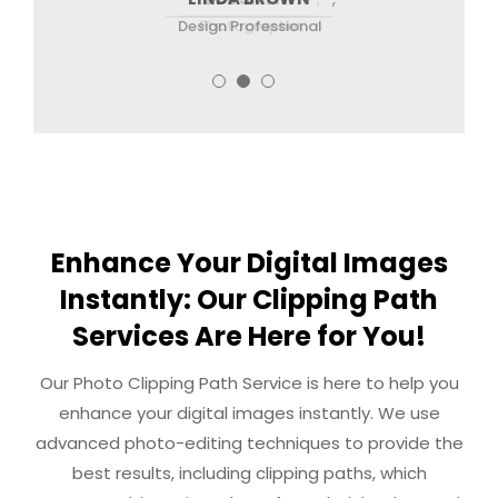
eCommerce Business Owner
Design Professional
Photographer
Enhance Your Digital Images
Instantly: Our Clipping Path
Services Are Here for You!
Our Photo Clipping Path Service is here to help you
enhance your digital images instantly. We use
advanced photo-editing techniques to provide the
best results, including clipping paths, which