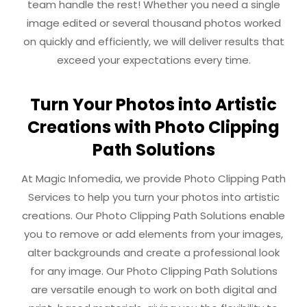
team handle the rest! Whether you need a single
image edited or several thousand photos worked
on quickly and efficiently, we will deliver results that
exceed your expectations every time.
Turn Your Photos into Artistic
Creations with Photo Clipping
Path Solutions
At Magic Infomedia, we provide Photo Clipping Path
Services to help you turn your photos into artistic
creations. Our Photo Clipping Path Solutions enable
you to remove or add elements from your images,
alter backgrounds and create a professional look
for any image. Our Photo Clipping Path Solutions
are versatile enough to work on both digital and