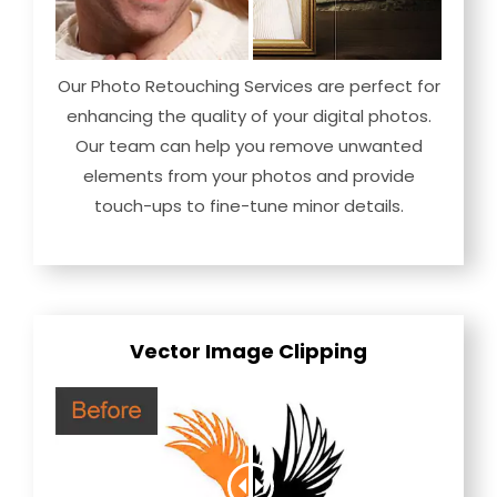
Our Photo Retouching Services are perfect for
enhancing the quality of your digital photos.
Our team can help you remove unwanted
elements from your photos and provide
touch-ups to fine-tune minor details.
Vector Image Clipping