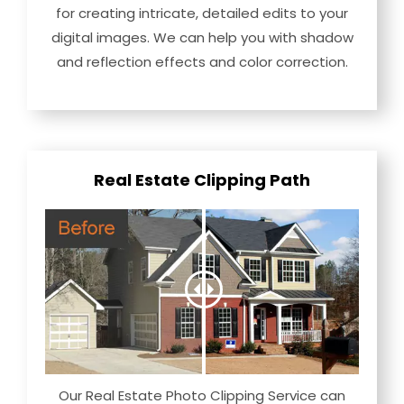
for creating intricate, detailed edits to your
digital images. We can help you with shadow
and reflection effects and color correction.
Real Estate Clipping Path
Our Real Estate Photo Clipping Service can