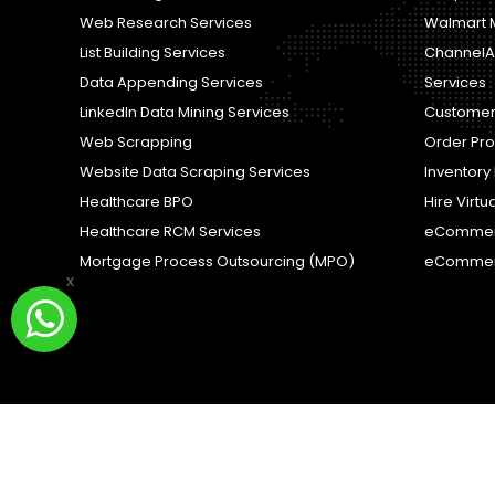
Web Research Services
Walmart 
List Building Services
ChannelA
Data Appending Services
Services
LinkedIn Data Mining Services
Customer
Web Scrapping
Order Pr
Website Data Scraping Services
Inventor
Healthcare BPO
Hire Virtu
Healthcare RCM Services
eCommer
Mortgage Process Outsourcing (MPO)
eCommer
x