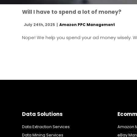
Will I have to spend a lot of money?
July 24th, 2025
|
Amazon PPC Management
Nope! We help you spend your ad money wisely. Ws
Data Solutions
Ecomm
Data Extraction Services
Amazon M
Data Mining Services
eBay Man