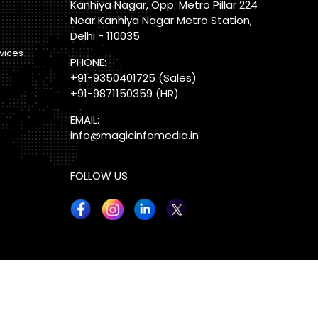
Kanhiya Nagar, Opp. Metro Pillar 224
Near Kanhiya Nagar Metro Station,
Delhi - 110035
vices
PHONE:
+91-9350401725
(Sales)
+91-9871150359
(HR)
EMAIL:
info@magicinfomedia.in
FOLLOW US