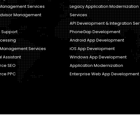
Management Services
Legacy Application Modernization
dvisor Management
Services
API Development & Integration Ser
 Support
PhoneGap Development
ocessing
Android App Development
y Management Services
iOS App Development
al Assistant
Windows App Development
ce SEO
Application Modernization
ce PPC
Enterprise Web App Development
Copyright © Magic Infomedia. All rights reserved.