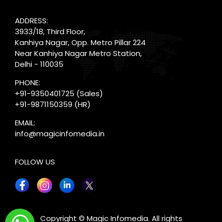
ADDRESS:
3933/18, Third Floor,
Kanhiya Nagar, Opp. Metro Pillar 224
Near Kanhiya Nagar Metro Station,
Delhi - 110035
PHONE:
+91-9350401725
(Sales)
+91-9871150359
(HR)
EMAIL:
info@magicinfomedia.in
FOLLOW US
X
Copyright © Magic Infomedia. All rights