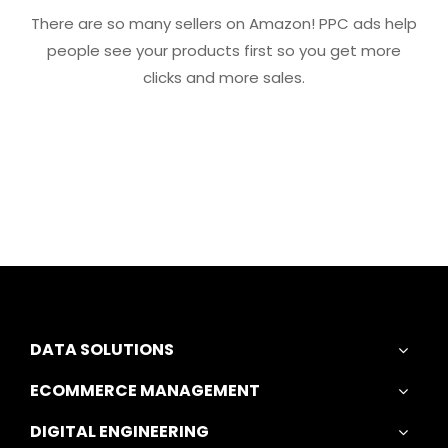
There are so many sellers on Amazon! PPC ads help
people see your products first so you get more
clicks and more sales.
DATA SOLUTIONS
ECOMMERCE MANAGEMENT
DIGITAL ENGINEERING