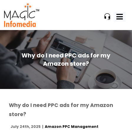
Skip
to
content
Why do I need PPC ads for my
Amazon store?
Why do I need PPC ads for my Amazon
store?
July 24th, 2025
|
Amazon PPC Management