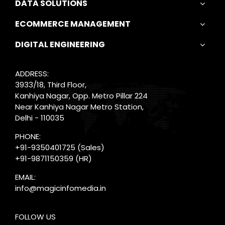
DATA SOLUTIONS
ECOMMERCE MANAGEMENT
DIGITAL ENGINEERING
ADDRESS:
3933/18, Third Floor,
Kanhiya Nagar, Opp. Metro Pillar 224
Near Kanhiya Nagar Metro Station,
Delhi - 110035
PHONE:
+91-9350401725
(Sales)
+91-9871150359
(HR)
EMAIL:
info@magicinfomedia.in
FOLLOW US