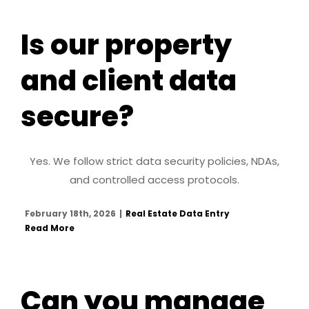
Is our property
and client data
secure?
Yes. We follow strict data security policies, NDAs,
and controlled access protocols.
February 18th, 2026
|
Real Estate Data Entry
Read More
Can you manage