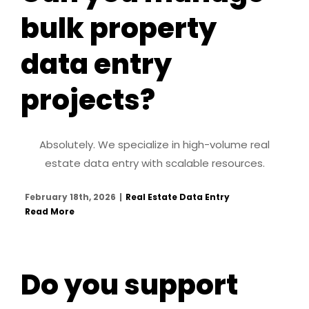
bulk property
data entry
projects?
Absolutely. We specialize in high-volume real
estate data entry with scalable resources.
February 18th, 2026
|
Real Estate Data Entry
Read More
Do you support