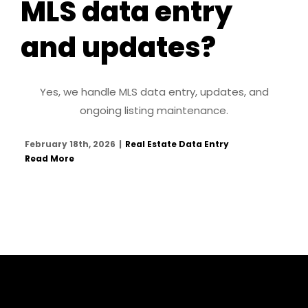
MLS data entry
and updates?
Yes, we handle MLS data entry, updates, and
ongoing listing maintenance.
February 18th, 2026
|
Real Estate Data Entry
Read More