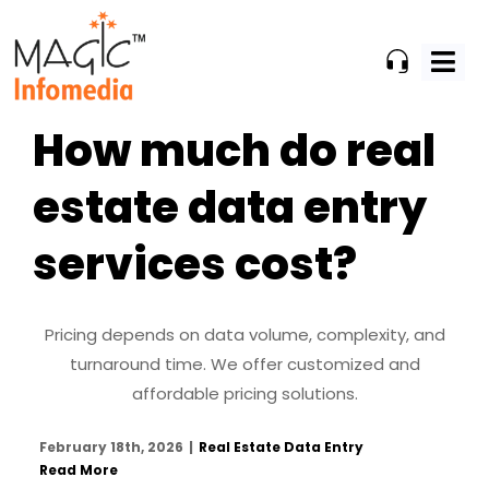
Skip
to
content
How much do real
estate data entry
services cost?
Pricing depends on data volume, complexity, and
turnaround time. We offer customized and
affordable pricing solutions.
February 18th, 2026
|
Real Estate Data Entry
Read More