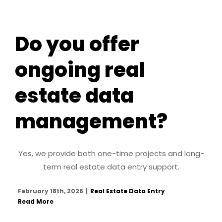
Do you offer
ongoing real
estate data
management?
Yes, we provide both one-time projects and long-
term real estate data entry support.
February 18th, 2026
|
Real Estate Data Entry
Read More