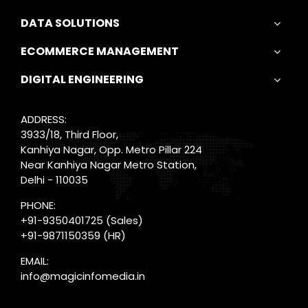
DATA SOLUTIONS
ECOMMERCE MANAGEMENT
DIGITAL ENGINEERING
ADDRESS:
3933/18, Third Floor,
Kanhiya Nagar, Opp. Metro Pillar 224
Near Kanhiya Nagar Metro Station,
Delhi - 110035
PHONE:
+91-9350401725
(Sales)
+91-9871150359
(HR)
EMAIL:
info@magicinfomedia.in