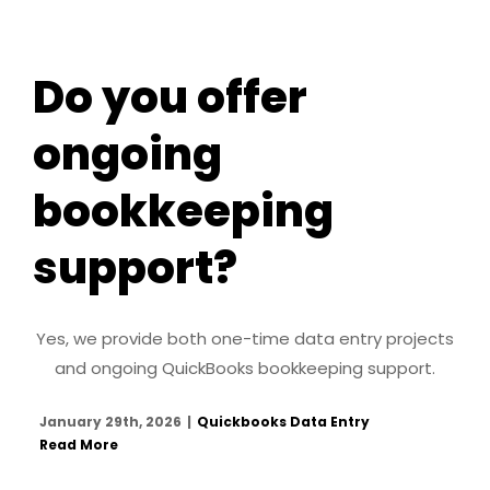
Do you offer
ongoing
bookkeeping
support?
Yes, we provide both one-time data entry projects
and ongoing QuickBooks bookkeeping support.
January 29th, 2026
|
Quickbooks Data Entry
Read More