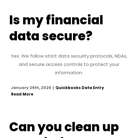
Is my financial
data secure?
Yes. We follow strict data security protocols, NDAs,
and secure access controls to protect your
information.
January 29th, 2026
|
Quickbooks Data Entry
Read More
Can you clean up