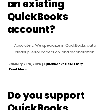
an existing
QuickBooks
account?
Absolutely. We specialize in QuickBooks data
cleanup, error correction, and reconciliation.
January 29th, 2026
|
Quickbooks Data Entry
Read More
Do you support
QuickBooks