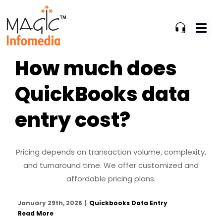
Skip
to
content
How much does
QuickBooks data
entry cost?
Pricing depends on transaction volume, complexity,
and turnaround time. We offer customized and
affordable pricing plans.
January 29th, 2026
|
Quickbooks Data Entry
Read More