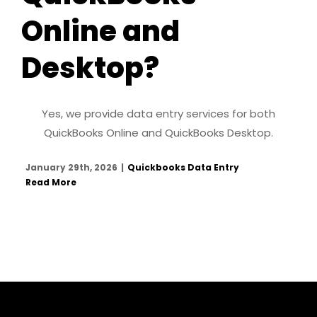
Online and
Desktop?
Yes, we provide data entry services for both
QuickBooks Online and QuickBooks Desktop.
January 29th, 2026
|
Quickbooks Data Entry
Read More