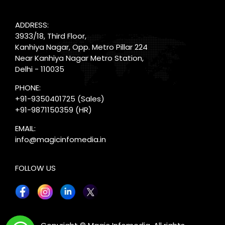
ADDRESS:
3933/18, Third Floor,
Kanhiya Nagar, Opp. Metro Pillar 224
Near Kanhiya Nagar Metro Station,
Delhi - 110035
PHONE:
+91-9350401725
(Sales)
+91-9871150359
(HR)
EMAIL:
info@magicinfomedia.in
FOLLOW US
X