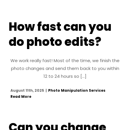
How fast can you
do photo edits?
We work really fast! Most of the time, we finish the
photo changes and send them back to you within
12 to 24 hours so [...]
August 11th, 2025
|
Photo Manipulation Services
Read More
Can you change