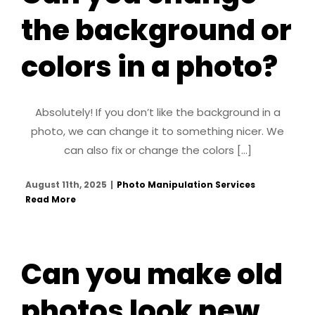
the background or
colors in a photo?
Absolutely! If you don’t like the background in a
photo, we can change it to something nicer. We
can also fix or change the colors [...]
August 11th, 2025
|
Photo Manipulation Services
Read More
Can you make old
photos look new