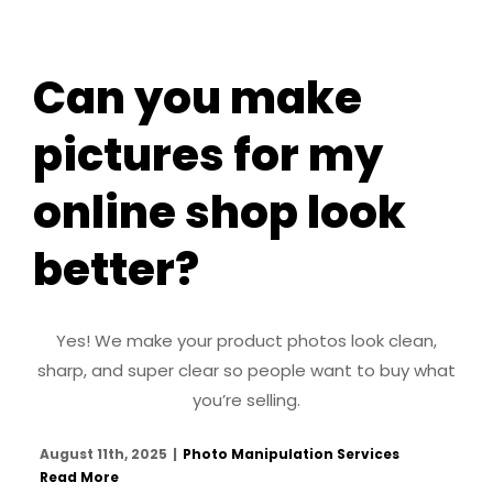
Can you make
pictures for my
online shop look
better?
Yes! We make your product photos look clean,
sharp, and super clear so people want to buy what
you’re selling.
August 11th, 2025
|
Photo Manipulation Services
Read More