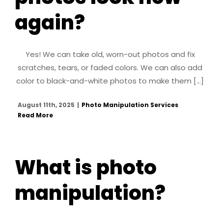
again?
Yes! We can take old, worn-out photos and fix
scratches, tears, or faded colors. We can also add
color to black-and-white photos to make them [...]
August 11th, 2025
|
Photo Manipulation Services
Read More
What is photo
manipulation?