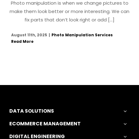
Photo manipulation is when we change pictures to
make them look better or more interesting. We can
fix parts that don’t look right or add [...]
August 11th, 2025
|
Photo Manipulation Services
Read More
DATA SOLUTIONS
ECOMMERCE MANAGEMENT
DIGITAL ENGINEERING