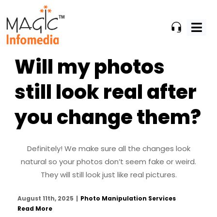
Skip
to
content
Will my photos
still look real after
you change them?
Definitely! We make sure all the changes look
natural so your photos don’t seem fake or weird.
They will still look just like real pictures.
August 11th, 2025
|
Photo Manipulation Services
Read More